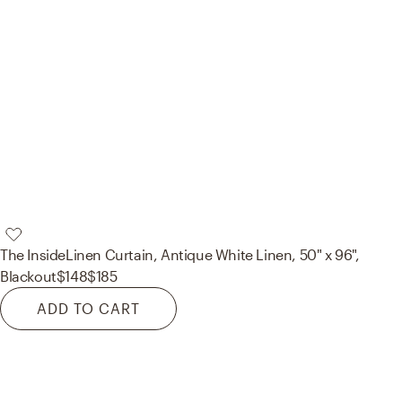
The Inside
Linen Curtain, Antique White Linen, 50" x 96",
Blackout
$148
$185
ADD TO CART