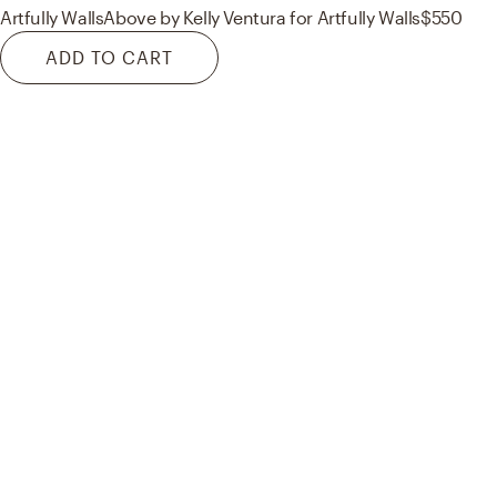
Artfully Walls
Above by Kelly Ventura for Artfully Walls
$550
ADD TO CART