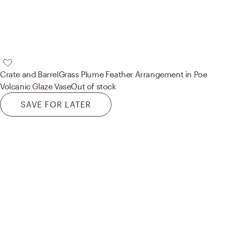
Crate and Barrel
Grass Plume Feather Arrangement in Poe
Volcanic Glaze Vase
Out of stock
SAVE FOR LATER