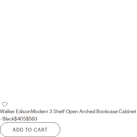
Walker Edison
Modern 3 Shelf Open Arched Bookcase Cabinet
- Black
$405
$563
ADD TO CART