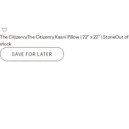
The Citizenry
The Citizenry Kasni Pillow | 22" x 22" | Stone
Out of
stock
SAVE FOR LATER