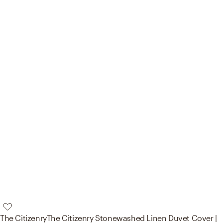
The Citizenry
The Citizenry Stonewashed Linen Duvet Cover |