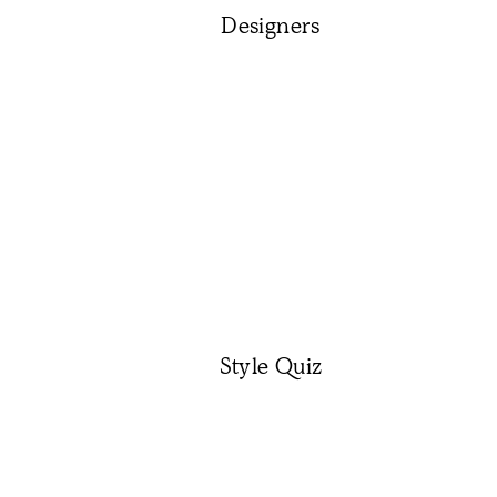
Designers
Style Quiz