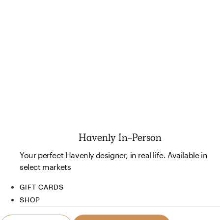
Havenly In-Person
Your perfect Havenly designer, in real life. Available in
select markets
GIFT CARDS
SHOP