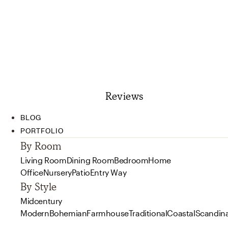
Reviews
BLOG
PORTFOLIO
By Room
Living Room
Dining Room
Bedroom
Home
Office
Nursery
Patio
Entry Way
By Style
Midcentury
Modern
Bohemian
Farmhouse
Traditional
Coastal
Scandin