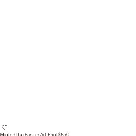
Minted
The Pacific Art Print
$850