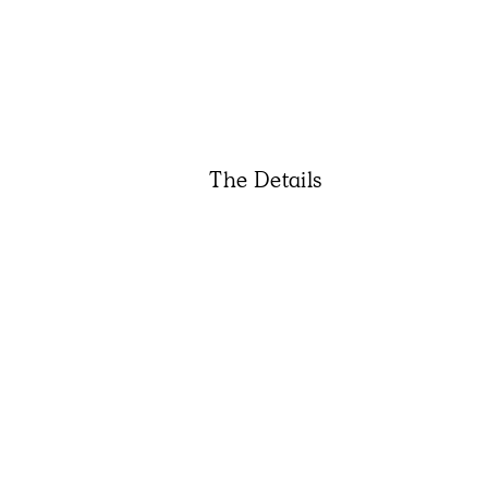
The Details