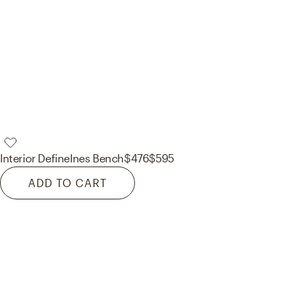
Interior Define
Ines Bench
$476
$595
ADD TO CART