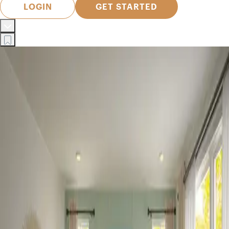
LOGIN
GET STARTED