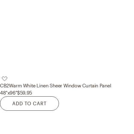
CB2
Warm White Linen Sheer Window Curtain Panel
48"x96"
$59.95
ADD TO CART