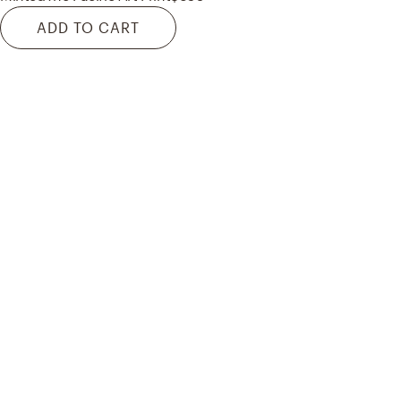
ADD TO CART