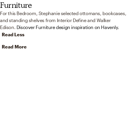
Furniture
For this Bedroom, Stephanie selected ottomans, bookcases,
and standing shelves from Interior Define and Walker
Edison.
Discover Furniture design inspiration on Havenly.
Read Less
Read More