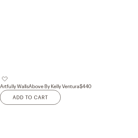
Artfully Walls
Above By Kelly Ventura
$440
ADD TO CART