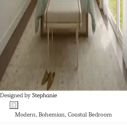
Designed by
Stephanie
Modern, Bohemian, Coastal Bedroom