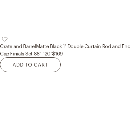
Crate and Barrel
Matte Black 1" Double Curtain Rod and End
Cap Finials Set 88"-120"
$169
ADD TO CART