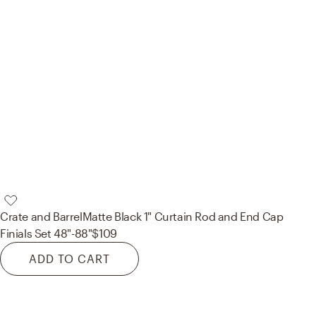
Crate and Barrel
Matte Black 1" Curtain Rod and End Cap
Finials Set 48"-88"
$109
ADD TO CART