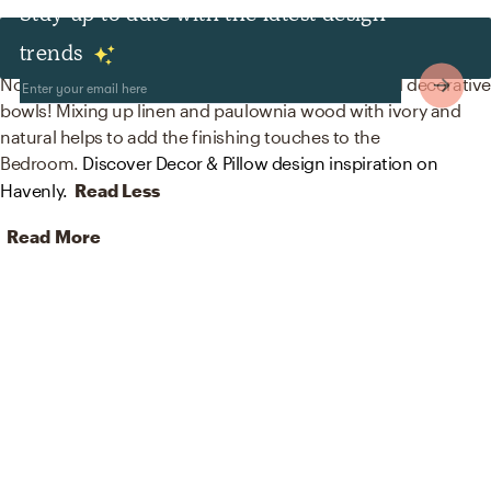
Stay up to date with the latest design
Decor & Pillows
trends
No room is complete without curtains, drapes, and decorativ
bowls! Mixing up linen and paulownia wood with ivory and
natural helps to add the finishing touches to the
Bedroom.
Discover Decor & Pillow design inspiration on
Havenly.
Read Less
Read More