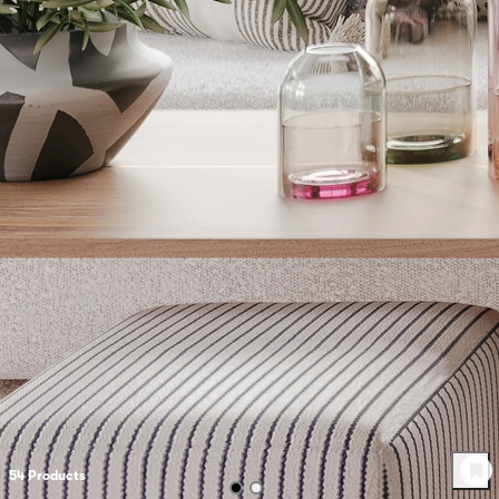
54
Product
s