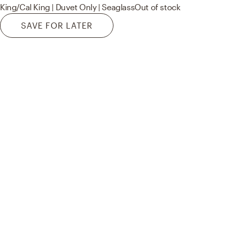
King/Cal King | Duvet Only | Seaglass
Out of stock
SAVE FOR LATER