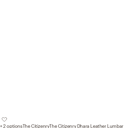
+ 2 options
The Citizenry
The Citizenry Dhara Leather Lumbar