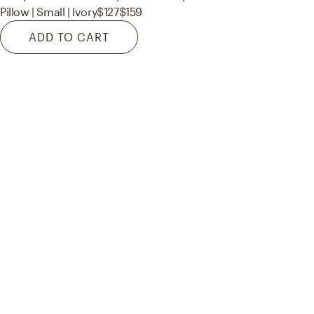
Pillow | Small | Ivory
$127
$159
ADD TO CART