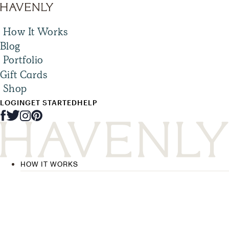
How It Works
Blog
Portfolio
Gift Cards
Shop
LOGIN
GET STARTED
HELP
HOW IT WORKS