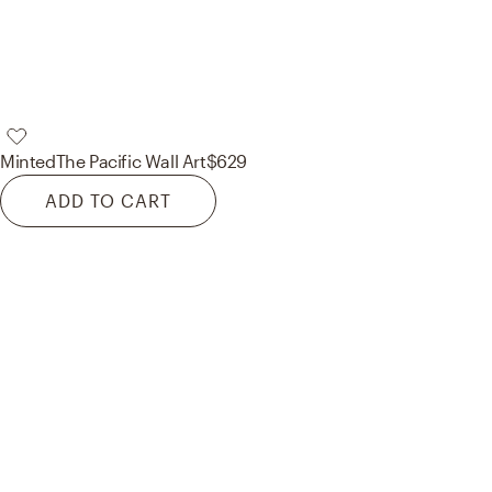
Minted
The Pacific Wall Art
$629
ADD TO CART