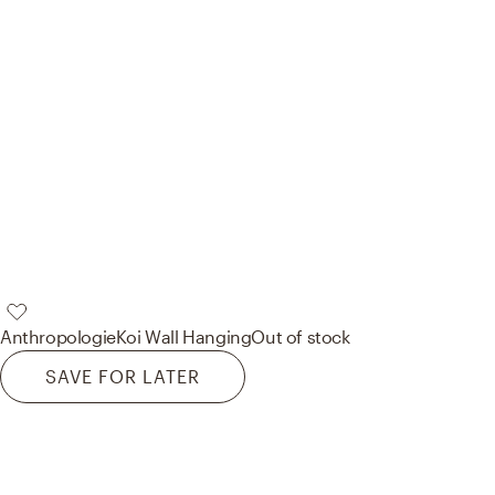
Anthropologie
Koi Wall Hanging
Out of stock
SAVE FOR LATER