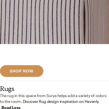
Get inspired
Discover designer picks
SHOP NOW
Rugs
The rug in this space from Surya helps add a variety of colors
to the room.
Discover Rug design inspiration on Havenly.
Read Less