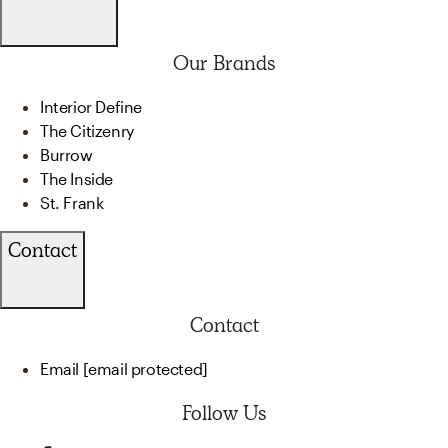
Our Brands
Interior Define
The Citizenry
Burrow
The Inside
St. Frank
Contact
Contact
Email
[email protected]
Follow Us