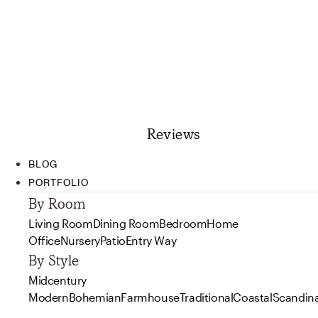
Reviews
BLOG
PORTFOLIO
By Room
Living Room
Dining Room
Bedroom
Home
Office
Nursery
Patio
Entry Way
By Style
Midcentury
Modern
Bohemian
Farmhouse
Traditional
Coastal
Scandin