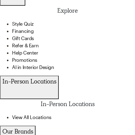
Explore
Style Quiz
Financing
Gift Cards
Refer & Earn
Help Center
Promotions
AI in Interior Design
In-Person Locations
In-Person Locations
View All Locations
Our Brands