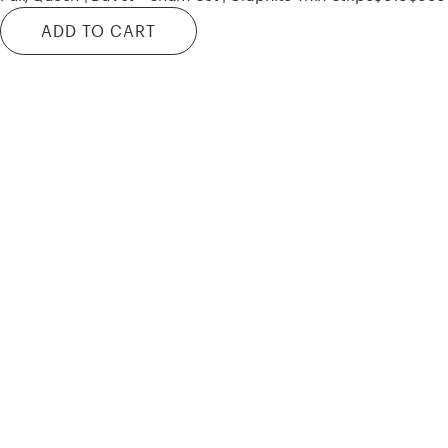
ADD TO CART