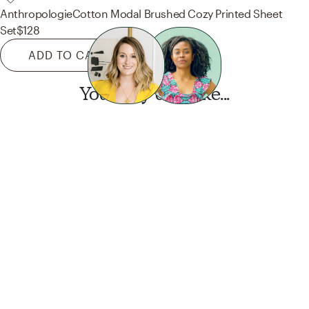
Anthropologie
Cotton Modal Brushed Cozy Printed Sheet
Set
$128
ADD TO CART
You may also like...
Want this look?
Start a design today.