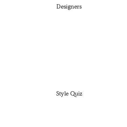
Designers
Style Quiz