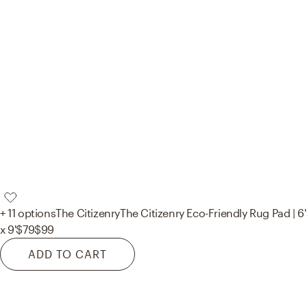
+ 11 options
The Citizenry
The Citizenry Eco-Friendly Rug Pad | 6'
x 9'
$79
$99
ADD TO CART