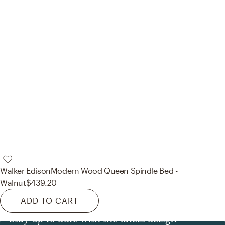
Walker Edison
Modern Wood Queen Spindle Bed -
Walnut
$439.20
ADD TO CART
Stay up to date with the latest design