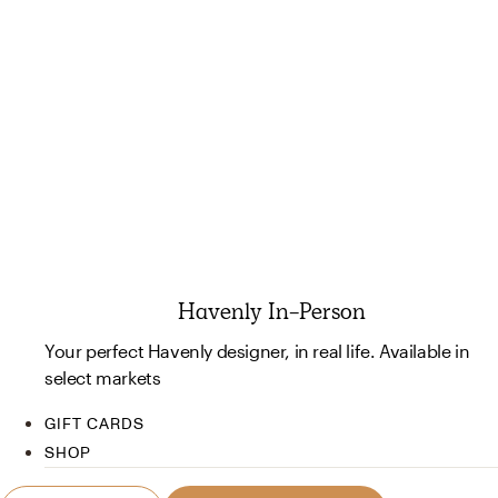
Havenly In-Person
Your perfect Havenly designer, in real life. Available in
select markets
GIFT CARDS
SHOP