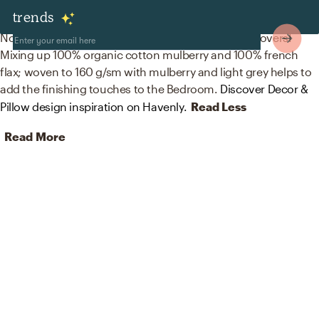
Decor & Pillows
trends
No room is complete without blankets and duvet covers!
Mixing up 100% organic cotton mulberry and 100% french
flax; woven to 160 g/sm with mulberry and light grey helps to
add the finishing touches to the Bedroom.
Discover Decor &
Pillow design inspiration on Havenly.
Read Less
Read More