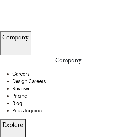
Company
Company
Careers
Design Careers
Reviews
Pricing
Blog
Press Inquiries
Explore