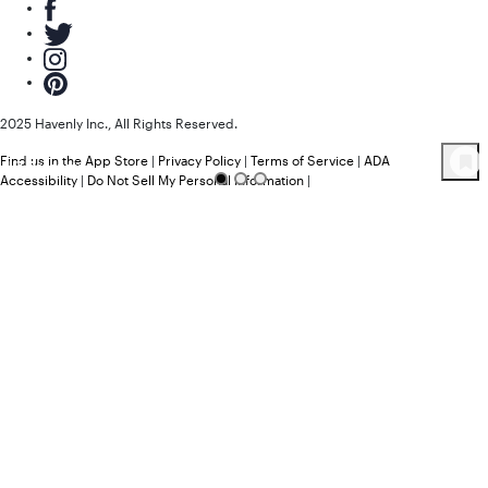
2025 Havenly Inc., All Rights Reserved.
Find us in the App Store
|
Privacy Policy
|
Terms of Service
|
ADA
47
Product
s
Accessibility
|
Do Not Sell My Personal Information
|