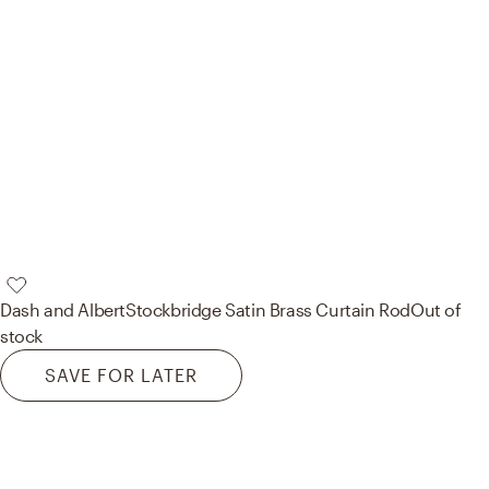
Dash and Albert
Stockbridge Satin Brass Curtain Rod
Out of
stock
SAVE FOR LATER