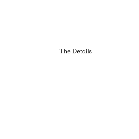
The Details