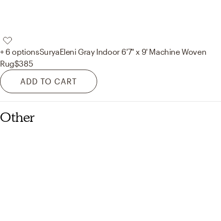
+ 6 options
Surya
Eleni Gray Indoor 6'7" x 9' Machine Woven
Rug
$385
ADD TO CART
Other