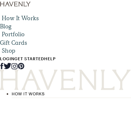
How It Works
Blog
Portfolio
Gift Cards
Shop
LOGIN
GET STARTED
HELP
HOW IT WORKS