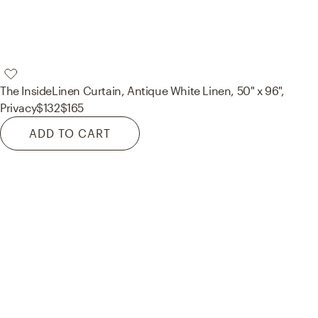
The Inside
Linen Curtain, Antique White Linen, 50" x 96",
Privacy
$132
$165
ADD TO CART