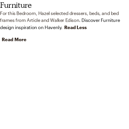
Furniture
For this Bedroom, Hazel selected dressers, beds, and bed
frames from Article and Walker Edison.
Discover Furniture
design inspiration on Havenly.
Read Less
Read More