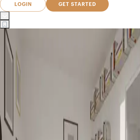
LOGIN
GET STARTED