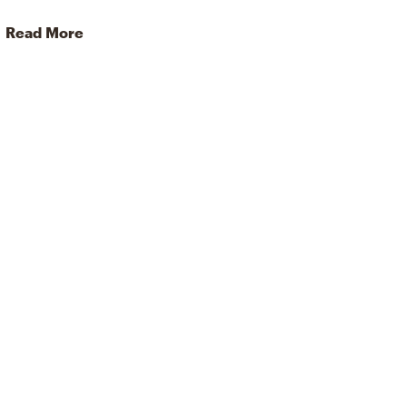
Read More