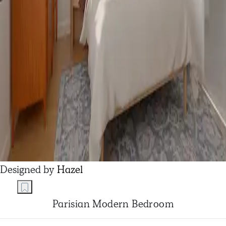
Designed by
Hazel
Parisian Modern Bedroom