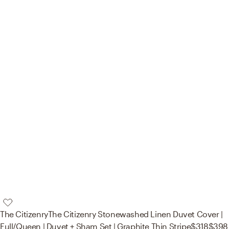
The Citizenry
The Citizenry Stonewashed Linen Duvet Cover |
Full/Queen | Duvet + Sham Set | Graphite Thin Stripe
$318
$398