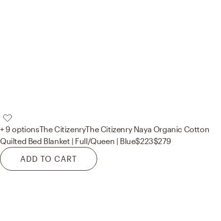
+ 9 options
The Citizenry
The Citizenry Naya Organic Cotton
Quilted Bed Blanket | Full/Queen | Blue
$223
$279
ADD TO CART