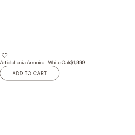
Article
Lenia Armoire - White Oak
$1,899
ADD TO CART