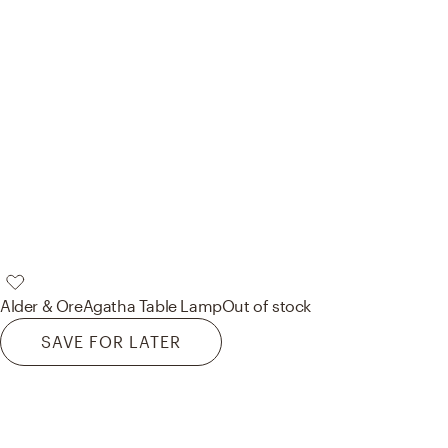
Alder & Ore
Agatha Table Lamp
Out of stock
SAVE FOR LATER