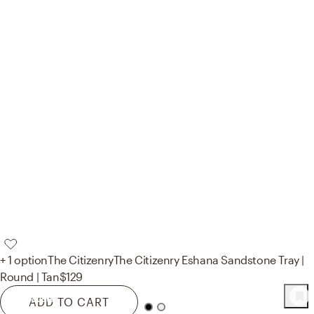
+ 1 option
The Citizenry
The Citizenry Eshana Sandstone Tray |
Round | Tan
$129
44
Product
s
ADD TO CART