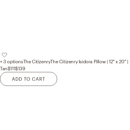
+ 3 options
The Citizenry
The Citizenry Isidora Pillow | 12" x 20" |
Tan
$111
$139
ADD TO CART