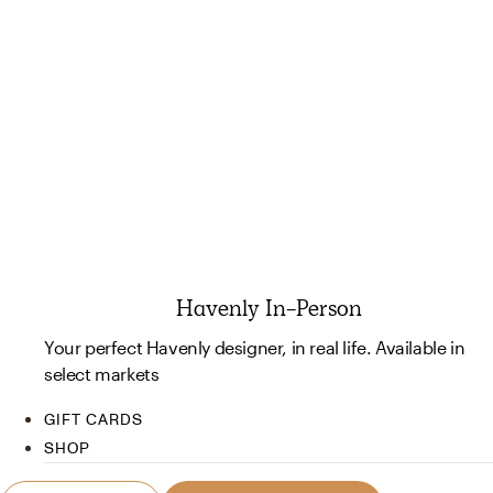
Havenly In-Person
Your perfect Havenly designer, in real life. Available in
select markets
GIFT CARDS
SHOP