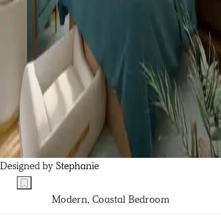
Designed by
Stephanie
Modern, Coastal Bedroom