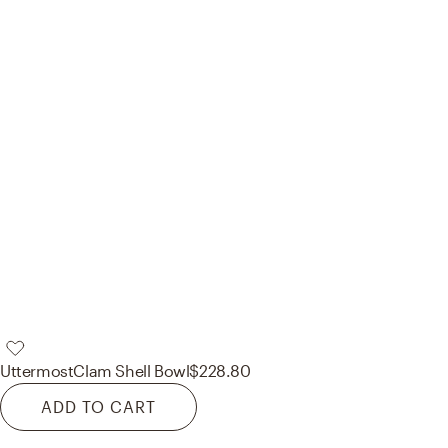
Uttermost
Clam Shell Bowl
$228.80
ADD TO CART