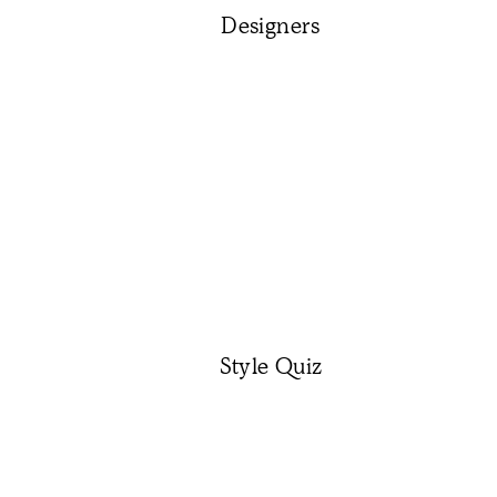
Designers
Style Quiz