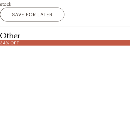
stock
SAVE FOR LATER
Other
34% OFF