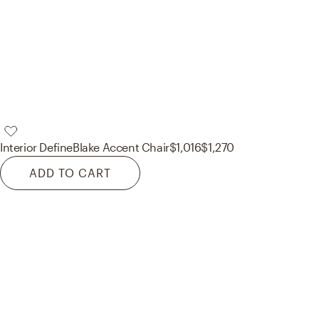
Interior Define
Blake Accent Chair
$1,016
$1,270
ADD TO CART