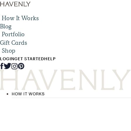
How It Works
Blog
Portfolio
Gift Cards
Shop
LOGIN
GET STARTED
HELP
HOW IT WORKS