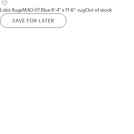
Loloi Rugs
MAO-07 Blue 8'-4" x 11'-6"- rug
Out of stock
SAVE FOR LATER