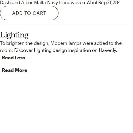
Dash and Albert
Malta Navy Handwoven Wool Rug
$1,284
ADD TO CART
Lighting
To brighten the design, Modern lamps were added to the
room.
Discover Lighting design inspiration on Havenly.
Read Less
Read More