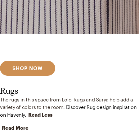
Get inspired
Discover designer picks
SHOP NOW
Rugs
The rugs in this space from Loloi Rugs and Surya help add a
variety of colors to the room.
Discover Rug design inspiration
on Havenly.
Read Less
Read More