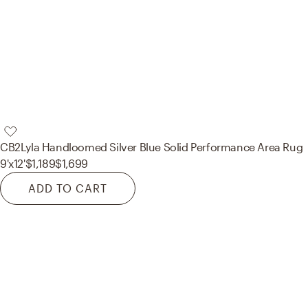
CB2
Lyla Handloomed Silver Blue Solid Performance Area Rug
9'x12'
$1,189
$1,699
ADD TO CART