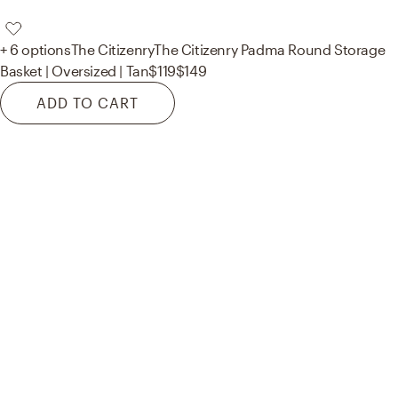
+ 6 options
The Citizenry
The Citizenry Padma Round Storage
Basket | Oversized | Tan
$119
$149
ADD TO CART