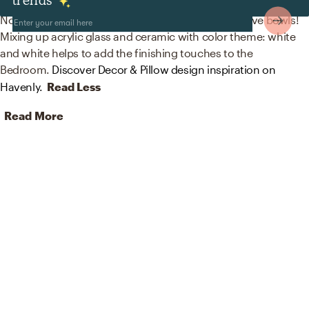
Decor & Pillows
No room is complete without artwork and decorative bowls!
Mixing up acrylic glass and ceramic with color theme: white
and white helps to add the finishing touches to the
Bedroom.
Discover Decor & Pillow design inspiration on
Havenly.
Read Less
Read More