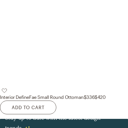
Interior Define
Fae Small Round Ottoman
$336
$420
ADD TO CART
Stay up to date with the latest design
trends