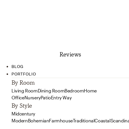
Reviews
BLOG
PORTFOLIO
By Room
Living Room
Dining Room
Bedroom
Home
Office
Nursery
Patio
Entry Way
By Style
Midcentury
Modern
Bohemian
Farmhouse
Traditional
Coastal
Scandin