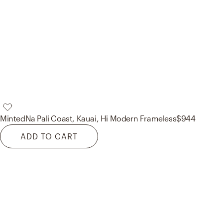
Minted
Na Pali Coast, Kauai, Hi Modern Frameless
$944
ADD TO CART