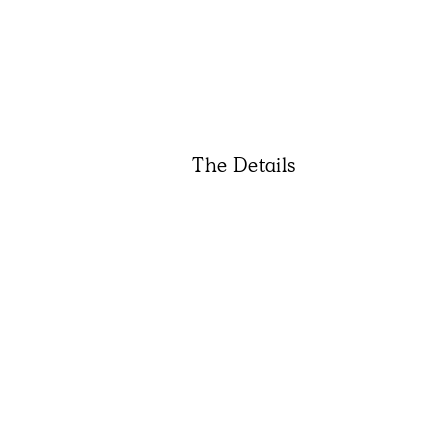
The Details