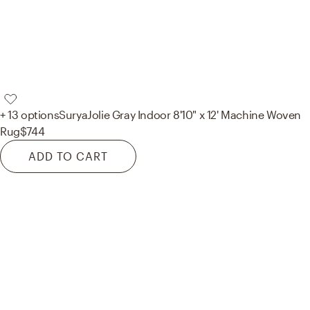
+ 13 options
Surya
Jolie Gray Indoor 8'10" x 12' Machine Woven
Rug
$744
ADD TO CART