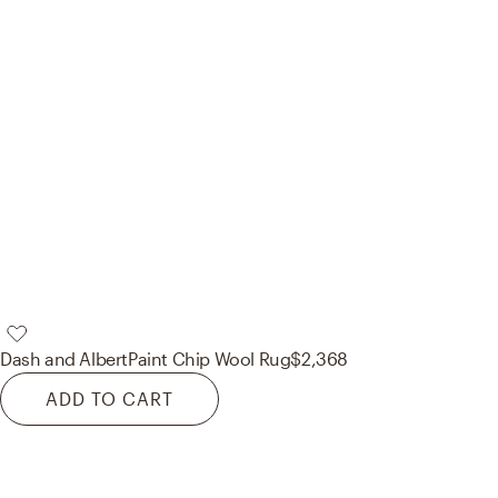
Dash and Albert
Paint Chip Wool Rug
$2,368
ADD TO CART