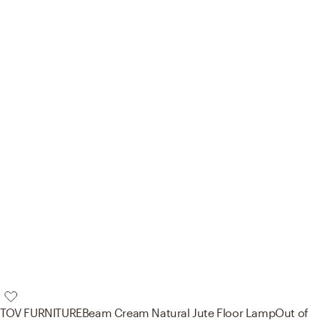
TOV FURNITURE
Beam Cream Natural Jute Floor Lamp
Out of