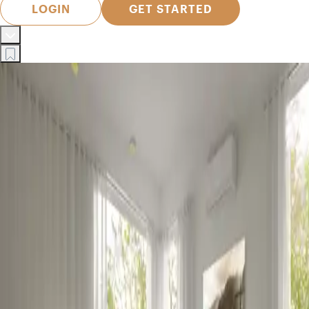
LOGIN
GET STARTED