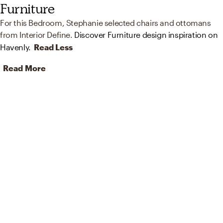
Furniture
For this Bedroom, Stephanie selected chairs and ottomans
from Interior Define.
Discover Furniture design inspiration on
Havenly.
Read Less
Read More