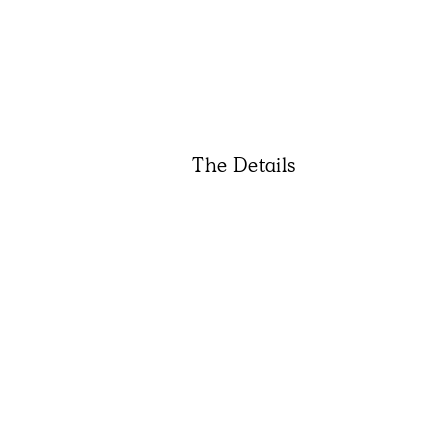
The Details