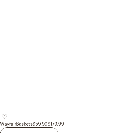
Wayfair
Baskets
$59.99
$179.99