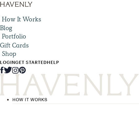
How It Works
Blog
Portfolio
Gift Cards
Shop
LOGIN
GET STARTED
HELP
HOW IT WORKS