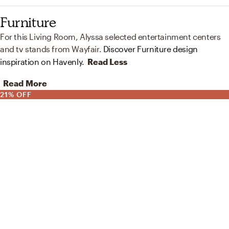
Furniture
For this Living Room, Alyssa selected entertainment centers
and tv stands from Wayfair.
Discover Furniture design
inspiration on Havenly.
Read Less
Read More
21% OFF