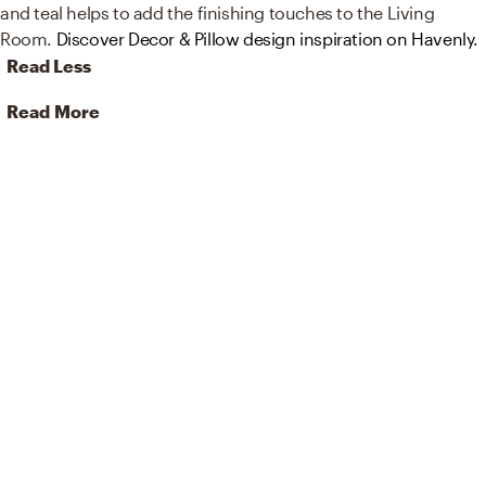
and teal helps to add the finishing touches to the Living
Room.
Discover Decor & Pillow design inspiration on Havenly.
Read Less
Read More