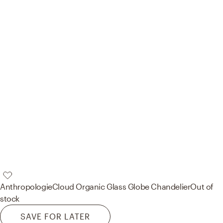
Anthropologie
Cloud Organic Glass Globe Chandelier
Out of
stock
SAVE FOR LATER