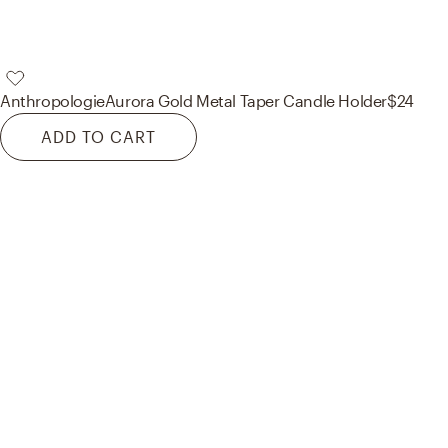
Anthropologie
Aurora Gold Metal Taper Candle Holder
$24
ADD TO CART