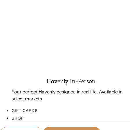
Havenly In-Person
Your perfect Havenly designer, in real life. Available in
select markets
GIFT CARDS
SHOP