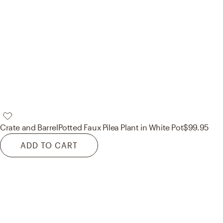
Crate and Barrel
Potted Faux Pilea Plant in White Pot
$99.95
ADD TO CART