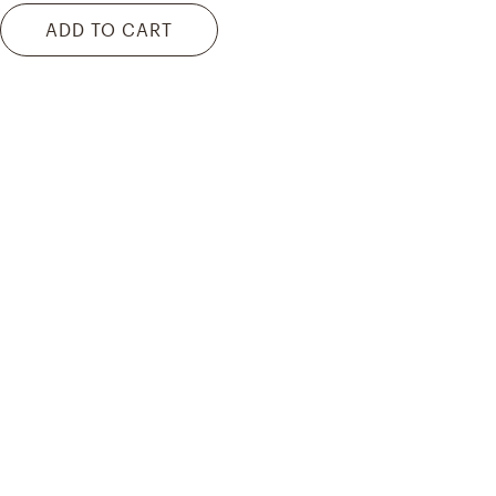
ADD TO CART