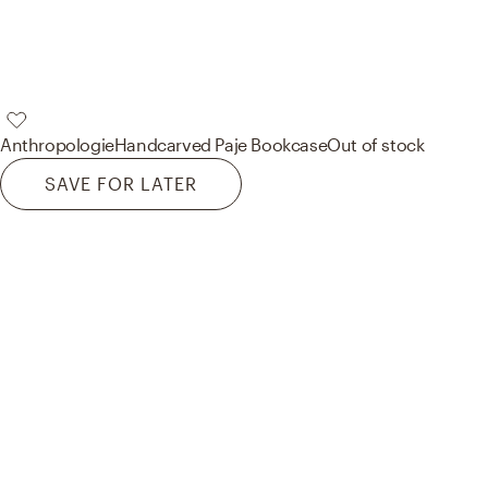
Anthropologie
Handcarved Paje Bookcase
Out of stock
SAVE FOR LATER