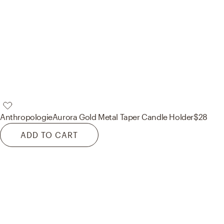
Anthropologie
Aurora Gold Metal Taper Candle Holder
$28
ADD TO CART