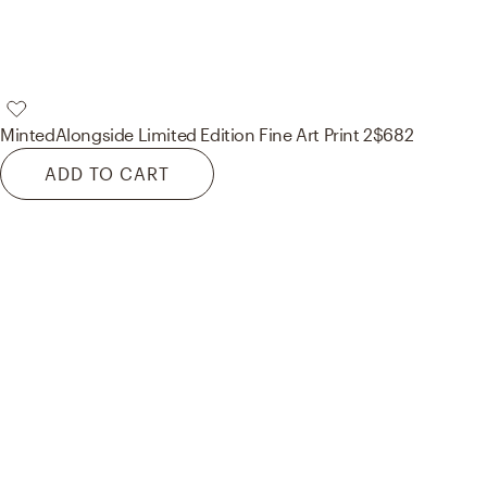
Minted
Alongside Limited Edition Fine Art Print 2
$682
ADD TO CART