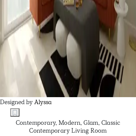
Designed by
Alyssa
Contemporary, Modern, Glam, Classic
Contemporary Living Room