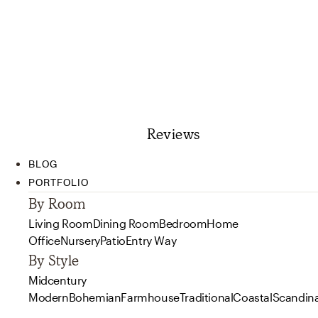
Reviews
BLOG
PORTFOLIO
By Room
Living Room
Dining Room
Bedroom
Home
Office
Nursery
Patio
Entry Way
By Style
Midcentury
Modern
Bohemian
Farmhouse
Traditional
Coastal
Scandin