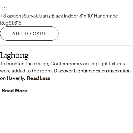
+ 3 options
Surya
Quartz Black Indoor 8' x 10' Handmade
Rug
$1,615
ADD TO CART
Lighting
To brighten the design, Contemporary ceiling light fixtures
were added to the room.
Discover Lighting design inspiration
on Havenly.
Read Less
Read More