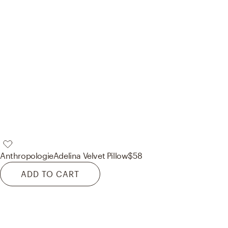
Anthropologie
Adelina Velvet Pillow
$58
ADD TO CART