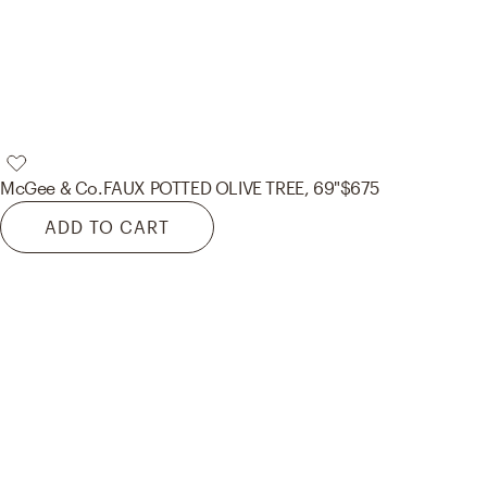
McGee & Co.
FAUX POTTED OLIVE TREE, 69"
$675
ADD TO CART