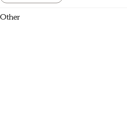
Other