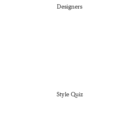
Designers
Style Quiz