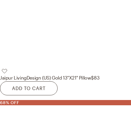
Jaipur Living
Design (US) Gold 13"X21" Pillow
$83
ADD TO CART
68% OFF