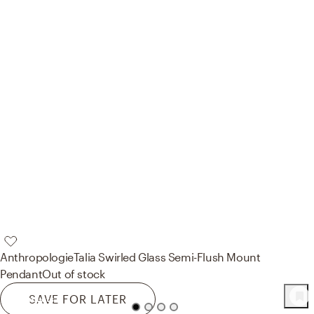
Anthropologie
Talia Swirled Glass Semi-Flush Mount
Pendant
Out of stock
SAVE FOR LATER
73
Product
s