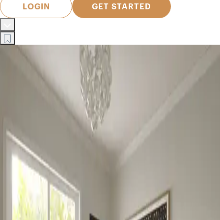
LOGIN
GET STARTED