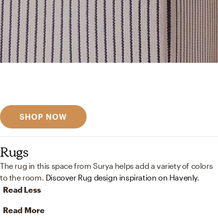
Get inspired
Discover designer picks
SHOP NOW
Rugs
The rug in this space from Surya helps add a variety of colors
to the room.
Discover Rug design inspiration on Havenly.
Read Less
Read More