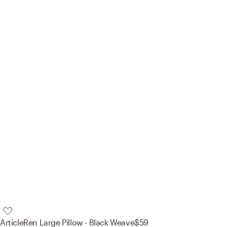
Article
Ren Large Pillow - Black Weave
$59