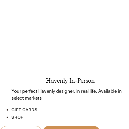
Havenly In-Person
Your perfect Havenly designer, in real life. Available in
select markets
GIFT CARDS
SHOP