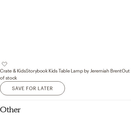
Crate & Kids
Storybook Kids Table Lamp by Jeremiah Brent
Out
of stock
SAVE FOR LATER
Other