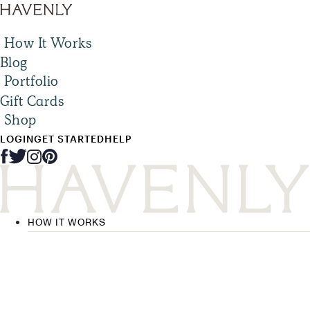
How It Works
Blog
Portfolio
Gift Cards
Shop
LOGIN
GET STARTED
HELP
HOW IT WORKS