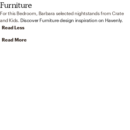
Furniture
For this Bedroom, Barbara selected nightstands from Crate
and Kids.
Discover Furniture design inspiration on Havenly.
Read Less
Read More