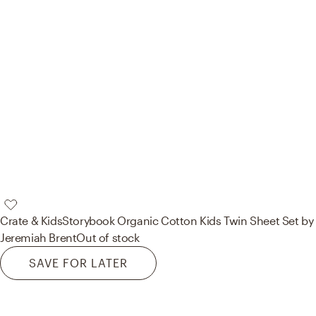
Crate & Kids
Storybook Organic Cotton Kids Twin Sheet Set by
Jeremiah Brent
Out of stock
SAVE FOR LATER