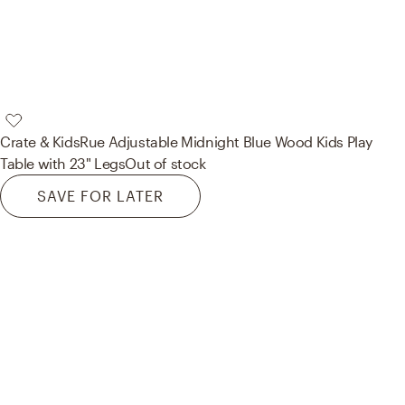
Crate & Kids
Rue Adjustable Midnight Blue Wood Kids Play
Table with 23" Legs
Out of stock
SAVE FOR LATER