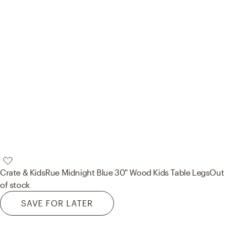
Crate & Kids
Rue Midnight Blue 30" Wood Kids Table Legs
Out
of stock
SAVE FOR LATER