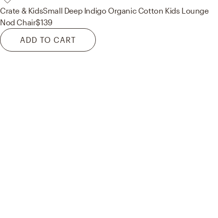
Crate & Kids
Small Deep Indigo Organic Cotton Kids Lounge
Nod Chair
$139
ADD TO CART