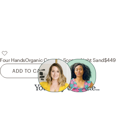
Four Hands
Organic Ceramic Sconce-Light Sand
$449
ADD TO CART
You may also like...
Want this look?
Start a design today.