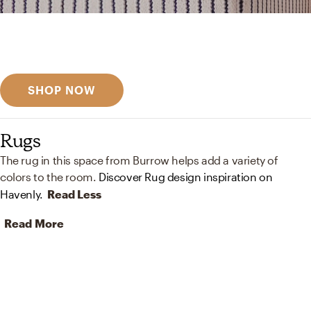
Get inspired
Discover designer picks
SHOP NOW
Rugs
The rug in this space from Burrow helps add a variety of
colors to the room.
Discover Rug design inspiration on
Havenly.
Read Less
Read More