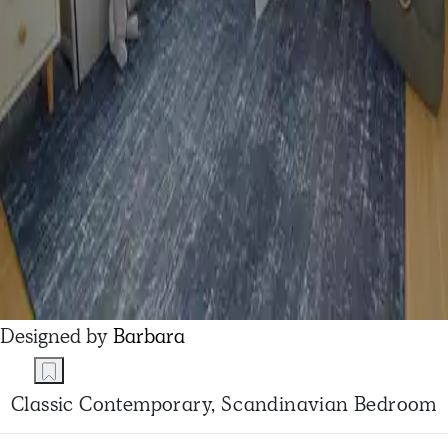
Designed by
Barbara
Classic Contemporary, Scandinavian Bedroom