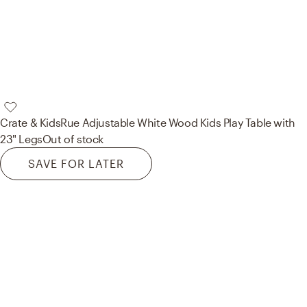
Crate & Kids
Rue Adjustable White Wood Kids Play Table with
23" Legs
Out of stock
SAVE FOR LATER