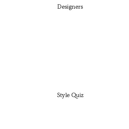
Designers
Style Quiz