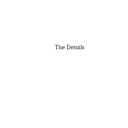
The Details