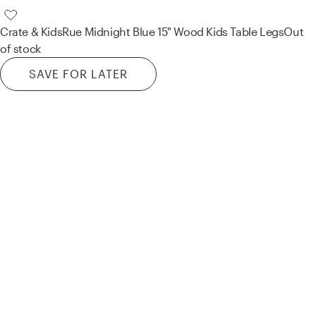
Crate & Kids
Rue Midnight Blue 15" Wood Kids Table Legs
Out
of stock
SAVE FOR LATER