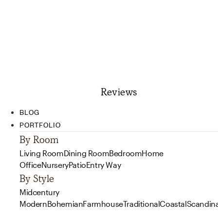
Reviews
BLOG
PORTFOLIO
By Room
Living Room
Dining Room
Bedroom
Home
Office
Nursery
Patio
Entry Way
By Style
Midcentury
Modern
Bohemian
Farmhouse
Traditional
Coastal
Scandin