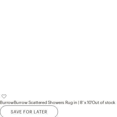
Burrow
Burrow Scattered Showers Rug in | 8' x 10'
Out of stock
SAVE FOR LATER