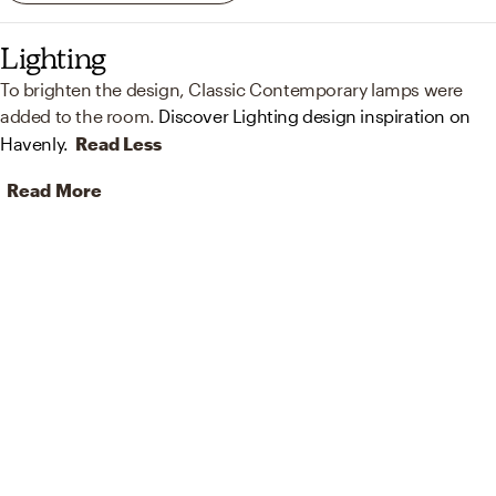
Lighting
To brighten the design, Classic Contemporary lamps were
added to the room.
Discover Lighting design inspiration on
Havenly.
Read Less
Read More