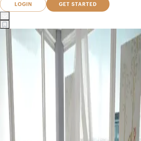
LOGIN
GET STARTED