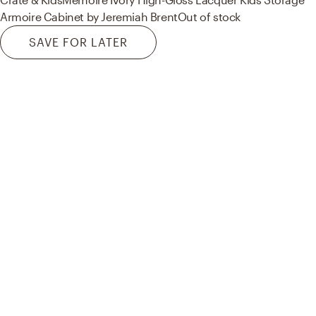
Armoire Cabinet by Jeremiah Brent
Out of stock
SAVE FOR LATER