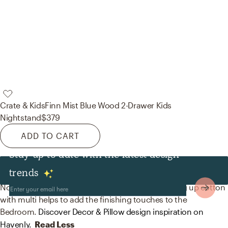
Crate & Kids
Finn Mist Blue Wood 2-Drawer Kids
Nightstand
$379
ADD TO CART
Stay up to date with the latest design
Decor & Pillows
trends
No room is complete without throw pillows! Mixing up cotton
with multi helps to add the finishing touches to the
Bedroom.
Discover Decor & Pillow design inspiration on
Havenly.
Read Less