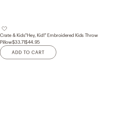
Crate & Kids
"Hey, Kid!" Embroidered Kids Throw
Pillow
$33.71
$44.95
ADD TO CART