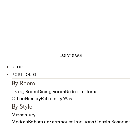
Reviews
BLOG
PORTFOLIO
By Room
Living Room
Dining Room
Bedroom
Home
Office
Nursery
Patio
Entry Way
By Style
Midcentury
Modern
Bohemian
Farmhouse
Traditional
Coastal
Scandin