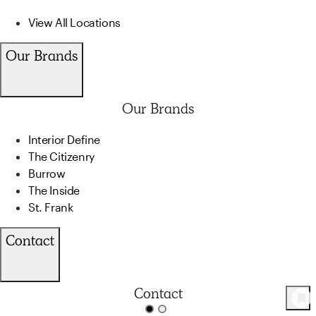
View All Locations
Our Brands
Our Brands
Interior Define
The Citizenry
Burrow
The Inside
St. Frank
Contact
Contact
90
Product
s