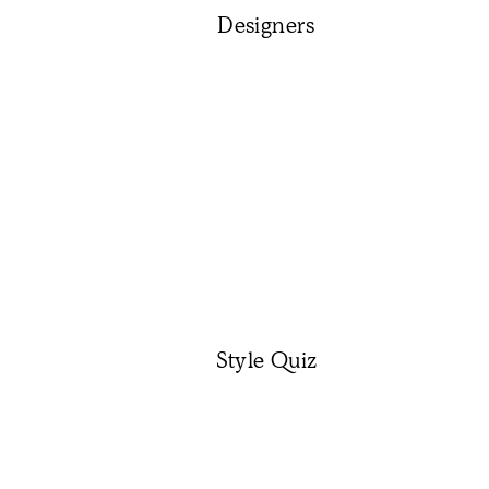
Designers
Style Quiz