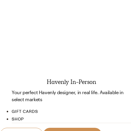
Havenly In-Person
Your perfect Havenly designer, in real life. Available in
select markets
GIFT CARDS
SHOP