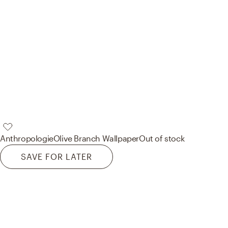
Anthropologie
Olive Branch Wallpaper
Out of stock
SAVE FOR LATER