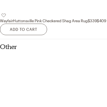
Wayfair
Huttonsville Pink Checkered Shag Area Rug
$339
$409
ADD TO CART
Other