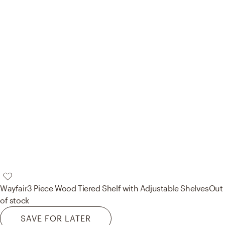
Wayfair
3 Piece Wood Tiered Shelf with Adjustable Shelves
Out
of stock
SAVE FOR LATER