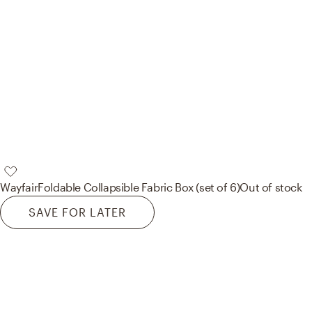
Wayfair
Foldable Collapsible Fabric Box (set of 6)
Out of stock
SAVE FOR LATER