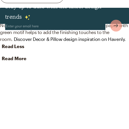
Stay up to date with the latest design
Decor & Pillows
trends
No room is complete without wallpaper! Mixing up paper with
green motif helps to add the finishing touches to the
room.
Discover Decor & Pillow design inspiration on Havenly.
Read Less
Read More