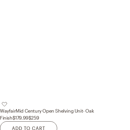
Wayfair
Mid Century Open Shelving Unit- Oak
Finish
$179.99
$259
ADD TO CART