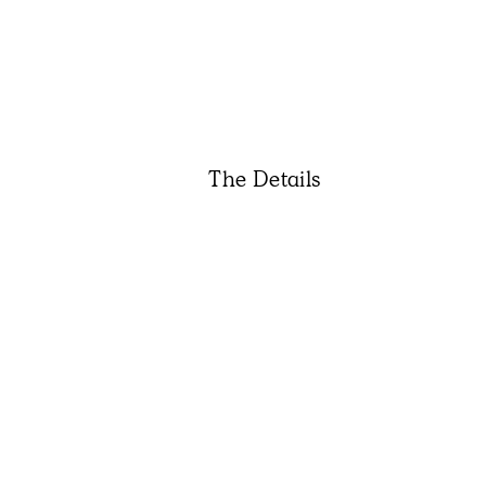
The Details