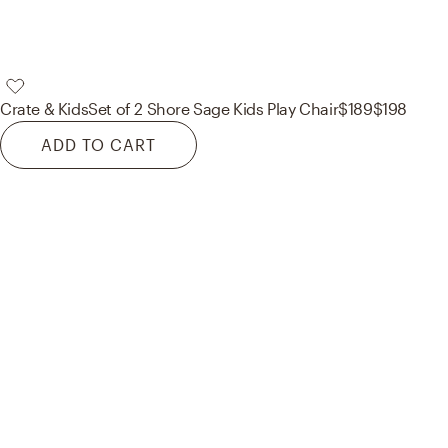
Crate & Kids
Set of 2 Shore Sage Kids Play Chair
$189
$198
ADD TO CART