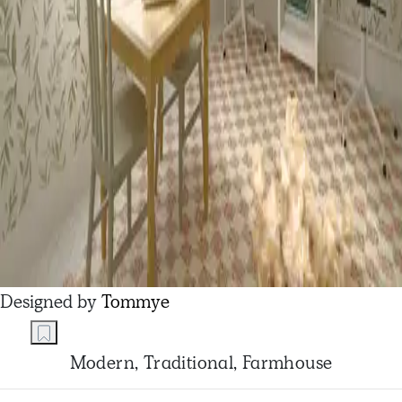
Designed by
Tommye
Modern, Traditional, Farmhouse