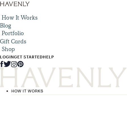
How It Works
Blog
Portfolio
Gift Cards
Shop
LOGIN
GET STARTED
HELP
HOW IT WORKS