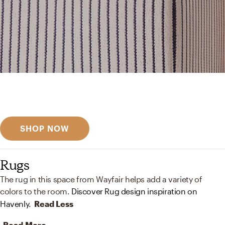
Get inspired
Discover designer picks
SHOP NOW
Rugs
The rug in this space from Wayfair helps add a variety of
colors to the room.
Discover Rug design inspiration on
Havenly.
Read Less
Read More