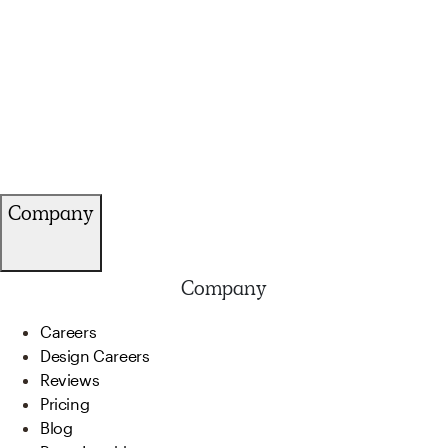
Company
Company
Careers
Design Careers
Reviews
Pricing
Blog