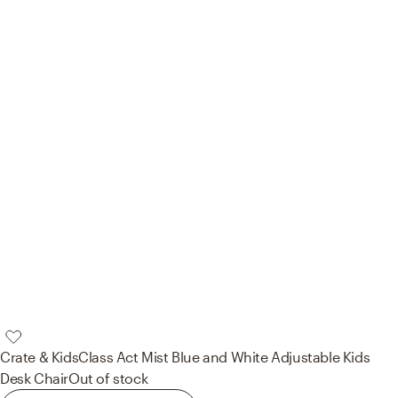
Crate & Kids
Class Act Mist Blue and White Adjustable Kids
Desk Chair
Out of stock