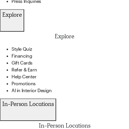
Press Inquiries
Explore
Explore
Style Quiz
Financing
Gift Cards
Refer & Earn
Help Center
Promotions
AI in Interior Design
In-Person Locations
In-Person Locations