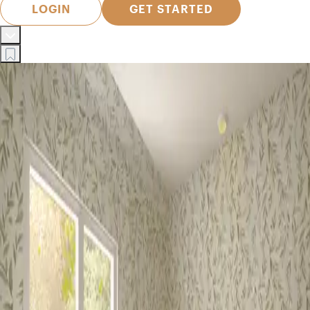
LOGIN
GET STARTED