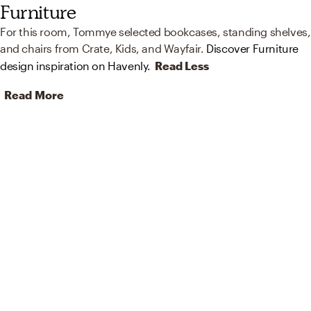
Furniture
For this room, Tommye selected bookcases, standing shelves,
and chairs from Crate, Kids, and Wayfair.
Discover Furniture
design inspiration on Havenly.
Read Less
Read More