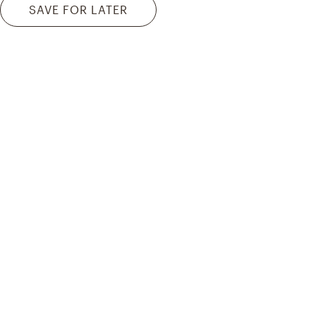
SAVE FOR LATER