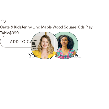
Crate & Kids
Jenny Lind Maple Wood Square Kids Play
Table
$399
ADD TO CART
You may also like...
Want this look?
Start a design today.