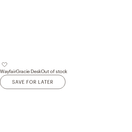
Wayfair
Gracie Desk
Out of stock
SAVE FOR LATER