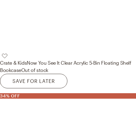
Crate & Kids
Now You See It Clear Acrylic 5-Bin Floating Shelf
Bookcase
Out of stock
SAVE FOR LATER
34% OFF