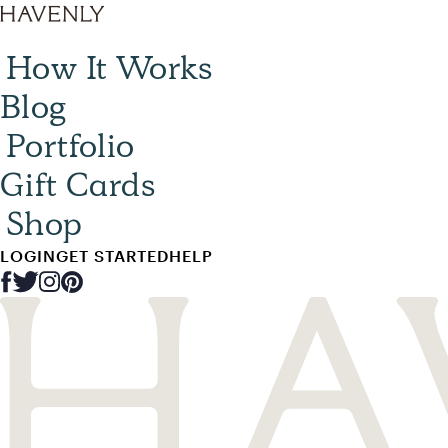
How It Works
Blog
Portfolio
Gift Cards
Shop
LOGIN
GET STARTED
HELP