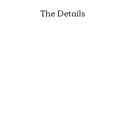
The Details