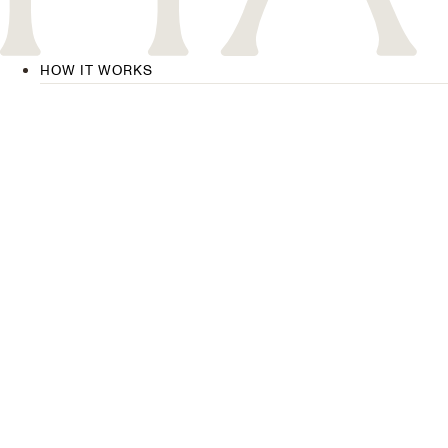
HOW IT WORKS