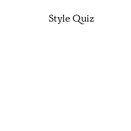
Style Quiz