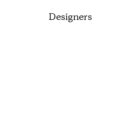
Designers