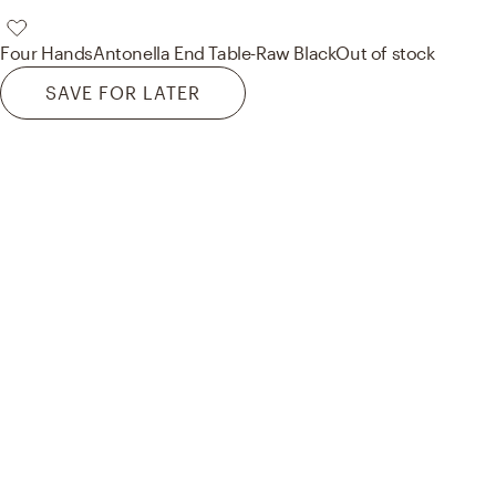
Four Hands
Antonella End Table-Raw Black
Out of stock
SAVE FOR LATER