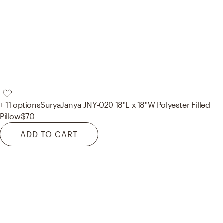
+ 11 options
Surya
Janya JNY-020 18"L x 18"W Polyester Filled
Pillow
$70
ADD TO CART