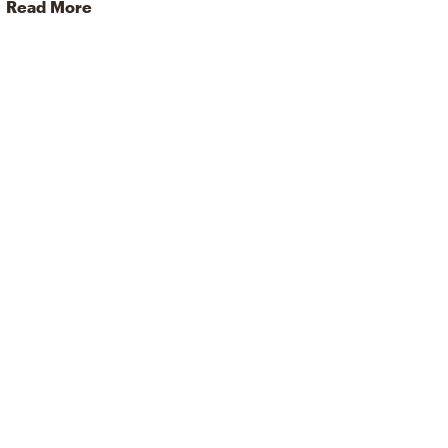
Read More