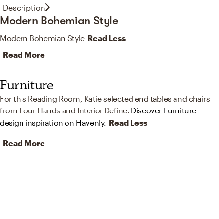
Description
Modern Bohemian Style
Modern Bohemian Style
Read Less
Read More
Furniture
For this Reading Room, Katie selected end tables and chairs
from Four Hands and Interior Define.
Discover Furniture
design inspiration on Havenly.
Read Less
Read More