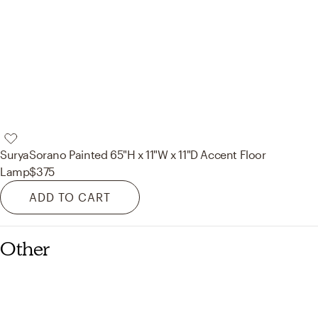
Surya
Sorano Painted 65"H x 11"W x 11"D Accent Floor
Lamp
$375
ADD TO CART
Other