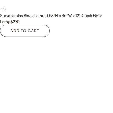
Surya
Naples Black Painted 68"H x 46"W x 12"D Task Floor
Lamp
$270
ADD TO CART