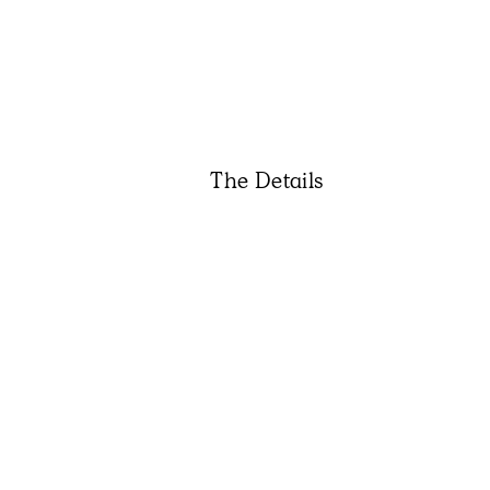
The Details