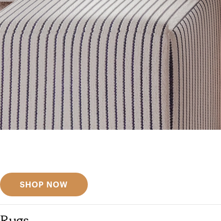
Get inspired
Discover designer picks
SHOP NOW
Rugs