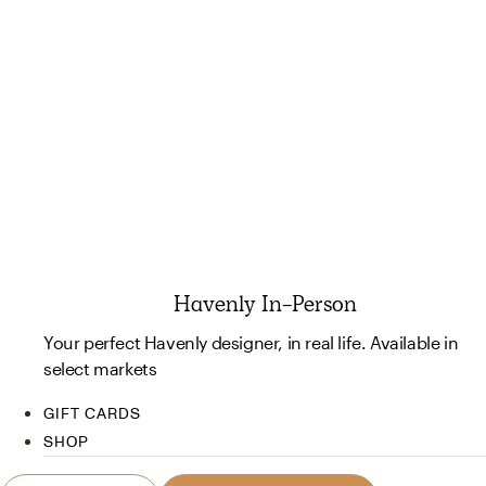
Havenly In-Person
Your perfect Havenly designer, in real life. Available in
select markets
GIFT CARDS
SHOP