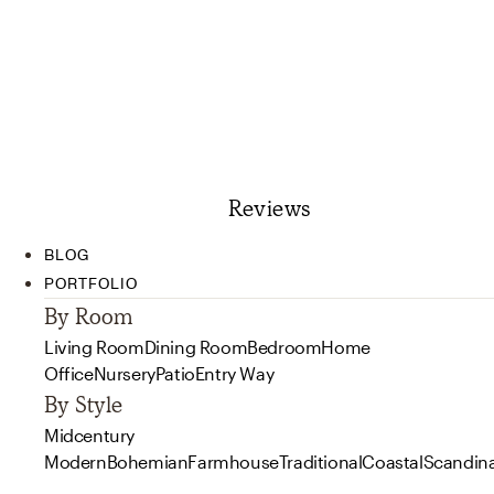
Reviews
BLOG
PORTFOLIO
By Room
Living Room
Dining Room
Bedroom
Home
Office
Nursery
Patio
Entry Way
By Style
Midcentury
Modern
Bohemian
Farmhouse
Traditional
Coastal
Scandin