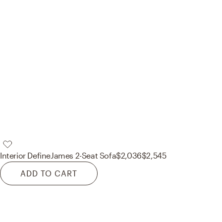
Interior Define
James 2-Seat Sofa
$2,036
$2,545
ADD TO CART