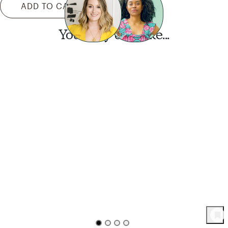
ADD TO CART
You may also like...
Want this look?
Start a design today.
90
Product
s