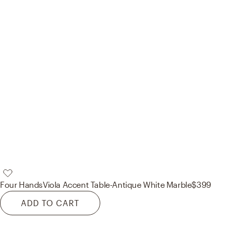
Four Hands
Viola Accent Table-Antique White Marble
$399
ADD TO CART