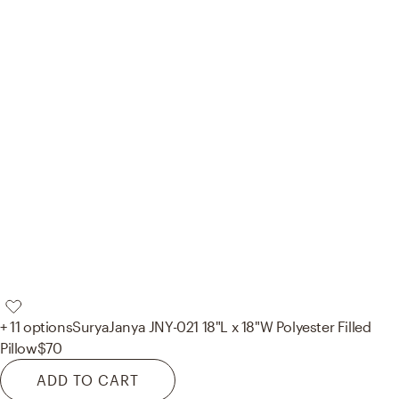
+ 11 options
Surya
Janya JNY-021 18"L x 18"W Polyester Filled
Pillow
$70
ADD TO CART