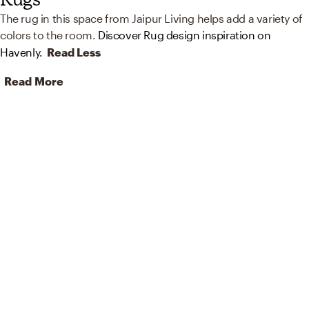
The rug in this space from Jaipur Living helps add a variety of
colors to the room.
Discover Rug design inspiration on
Havenly.
Read Less
Read More