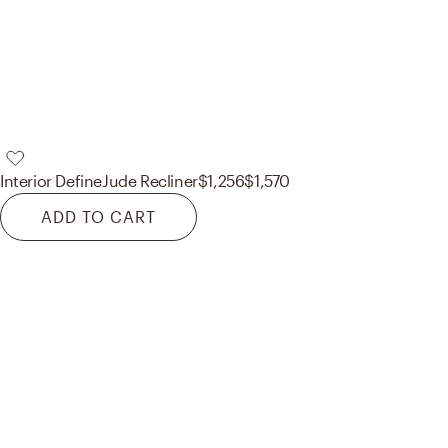
Interior Define
Jude Recliner
$1,256
$1,570
ADD TO CART