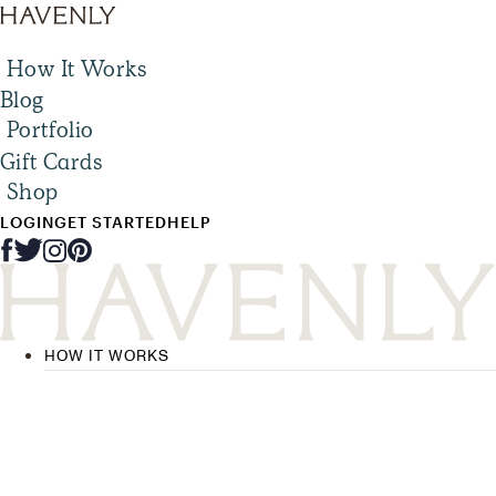
How It Works
Blog
Portfolio
Gift Cards
Shop
LOGIN
GET STARTED
HELP
HOW IT WORKS