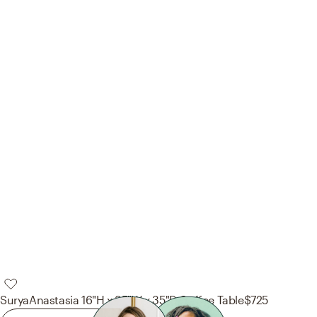
Surya
Anastasia 16"H x 35"W x 35"D Coffee Table
$725