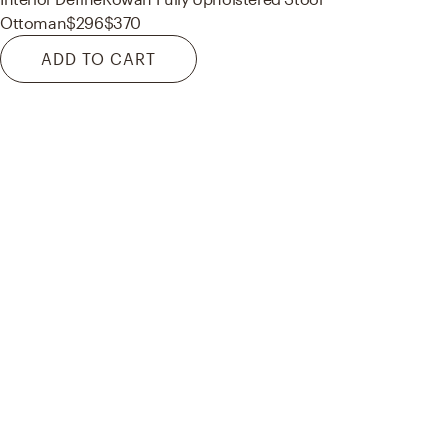
Ottoman
$296
$370
ADD TO CART