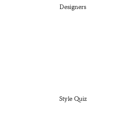
Designers
Style Quiz