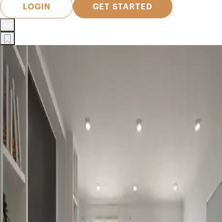
LOGIN
GET STARTED