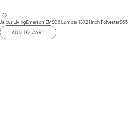
Jaipur Living
Emerson EMS06 Lumbar 13X21 inch Polyester
$65
ADD TO CART