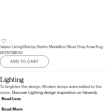
Jaipur Living
Vibe by Harkin Medallion Blue/ Gray Area Rug
(8'X10')
$830
ADD TO CART
Lighting
To brighten the design, Modern lamps were added to the
room.
Discover Lighting design inspiration on Havenly.
Read Less
Read More