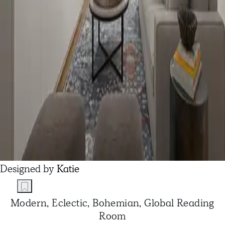
Designed by
Katie
Modern, Eclectic, Bohemian, Global Reading
Room