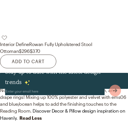
Interior Define
Rowan Fully Upholstered Stool
Ottoman
$296
$370
ADD TO CART
Stay up to date with the latest design
Decor & Pillows
trends
No room is complete without throw pillows, curtain, and
drape rings! Mixing up 100% polyester and velvet with ems06
and blue/ocean helps to add the finishing touches to the
Reading Room.
Discover Decor & Pillow design inspiration on
Havenly.
Read Less