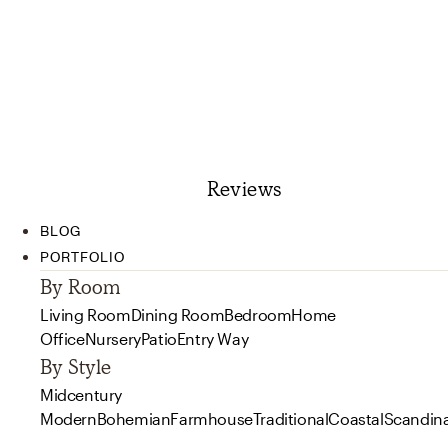
Reviews
BLOG
PORTFOLIO
By Room
Living Room
Dining Room
Bedroom
Home
Office
Nursery
Patio
Entry Way
By Style
Midcentury
Modern
Bohemian
Farmhouse
Traditional
Coastal
Scandin