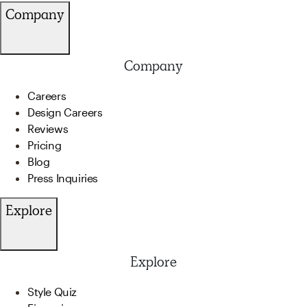
Company
Company
Careers
Design Careers
Reviews
Pricing
Blog
Press Inquiries
Explore
Explore
Style Quiz