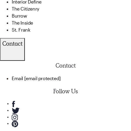
Interior Define
The Citizenry
Burrow
The Inside
St. Frank
Contact
Contact
Email
[email protected]
Follow Us