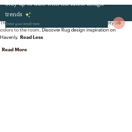
Stay up to date with the latest design
Rugs
trends
The rug in this space from nuloom helps add a variety of
colors to the room.
Discover Rug design inspiration on
Havenly.
Read Less
Read More