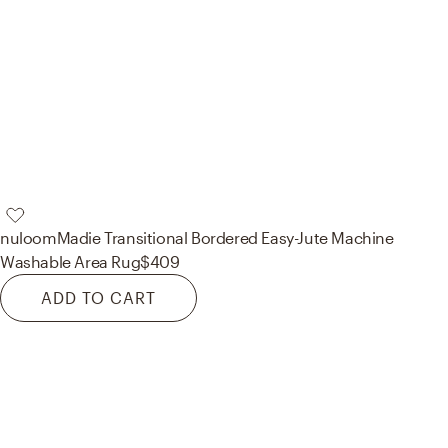
nuloom
Madie Transitional Bordered Easy-Jute Machine
Washable Area Rug
$409
ADD TO CART