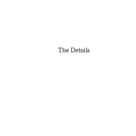
The Details