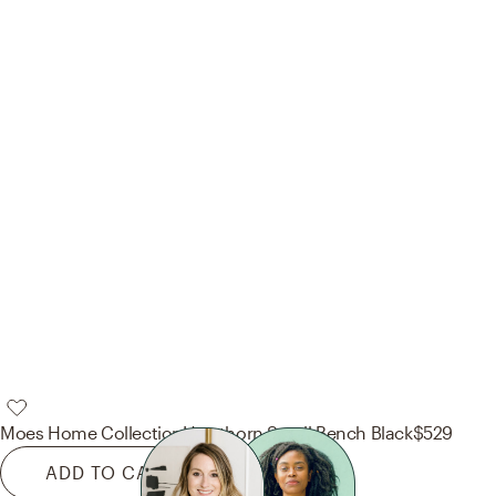
Moes Home Collection
Hawthorn Small Bench Black
$529
ADD TO CART