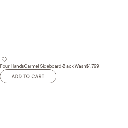
Four Hands
Carmel Sideboard-Black Wash
$1,799
ADD TO CART