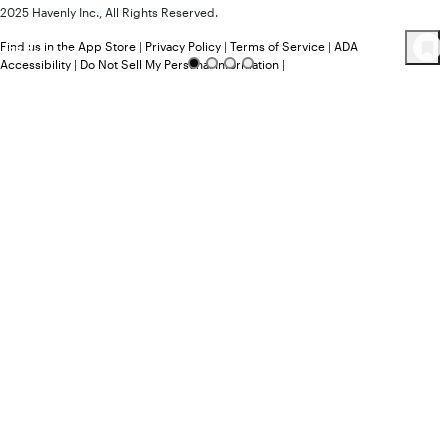
2025 Havenly Inc., All Rights Reserved.
Find us in the App Store
|
Privacy Policy
|
Terms of Service
|
ADA
35
Product
s
Accessibility
|
Do Not Sell My Personal Information
|