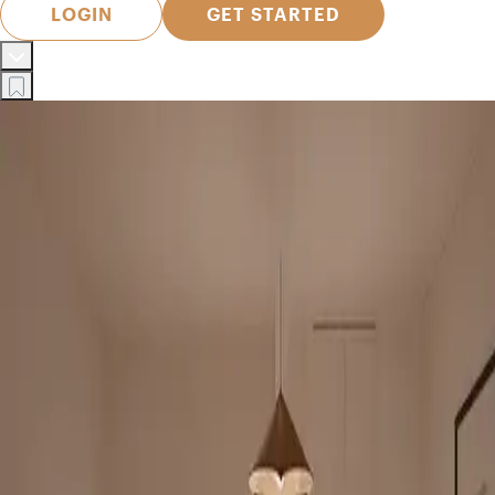
LOGIN
GET STARTED