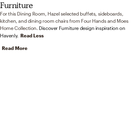
Furniture
For this Dining Room, Hazel selected buffets, sideboards,
kitchen, and dining room chairs from Four Hands and Moes
Home Collection.
Discover Furniture design inspiration on
Havenly.
Read Less
Read More