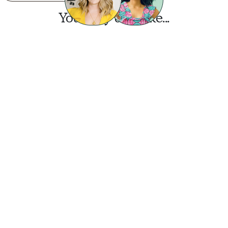
You may also like...
Want this look?
Start a design today.