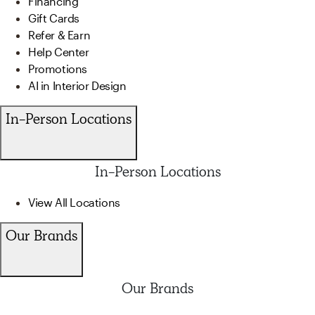
Financing
Gift Cards
Refer & Earn
Help Center
Promotions
AI in Interior Design
In-Person Locations
In-Person Locations
View All Locations
Our Brands
Our Brands