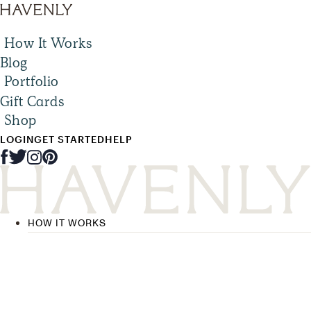
How It Works
Blog
Portfolio
Gift Cards
Shop
LOGIN
GET STARTED
HELP
HOW IT WORKS