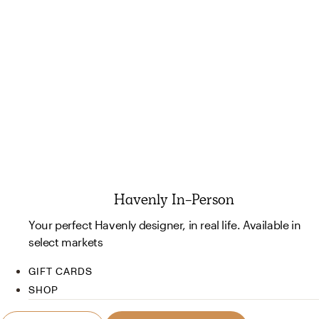
Havenly In-Person
Your perfect Havenly designer, in real life. Available in
select markets
GIFT CARDS
SHOP