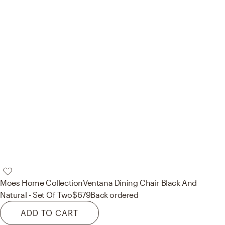
Moes Home Collection
Ventana Dining Chair Black And
Natural - Set Of Two
$679
Back ordered
ADD TO CART