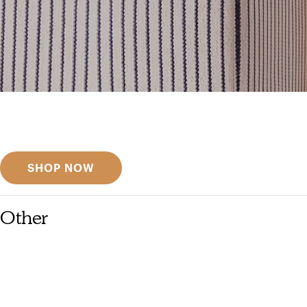
Get inspired
Discover designer picks
SHOP NOW
Other