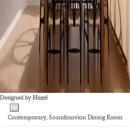
Designed by
Hazel
Contemporary, Scandinavian Dining Room