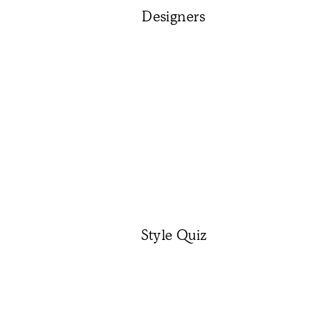
Designers
Style Quiz