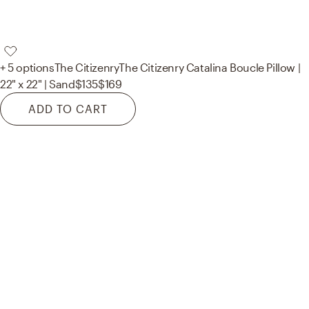
+ 5 options
The Citizenry
The Citizenry Catalina Boucle Pillow |
22" x 22" | Sand
$135
$169
ADD TO CART