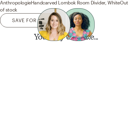
Anthropologie
Handcarved Lombok Room Divider, White
Out
of stock
SAVE FOR LATER
You may also like...
Want this look?
Start a design today.