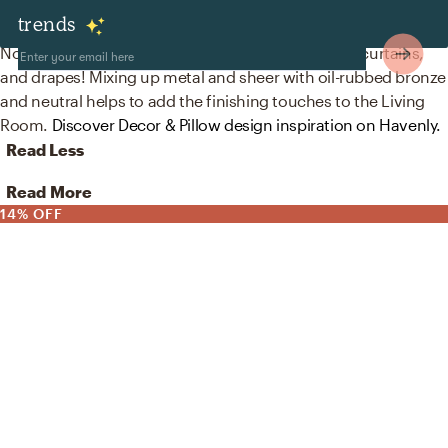
Decor & Pillows
trends
No room is complete without curtain, drape rods, curtains,
and drapes! Mixing up metal and sheer with oil-rubbed bronze
and neutral helps to add the finishing touches to the Living
Room.
Discover Decor & Pillow design inspiration on Havenly.
Read Less
Read More
14% OFF