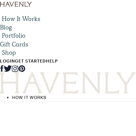
How It Works
Blog
Portfolio
Gift Cards
Shop
LOGIN
GET STARTED
HELP
HOW IT WORKS