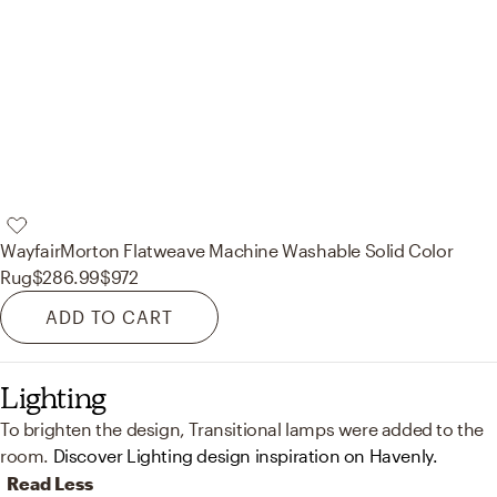
Wayfair
Morton Flatweave Machine Washable Solid Color
Rug
$286.99
$972
ADD TO CART
Lighting
To brighten the design, Transitional lamps were added to the
room.
Discover Lighting design inspiration on Havenly.
Read Less