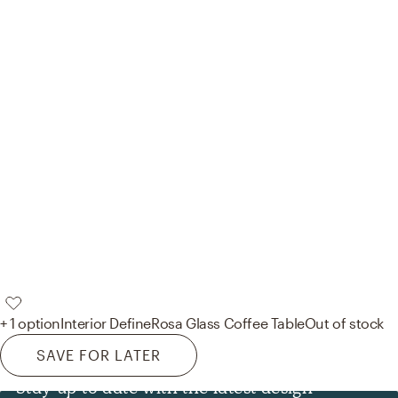
+ 1 option
Interior Define
Rosa Glass Coffee Table
Out of stock
SAVE FOR LATER
Stay up to date with the latest design