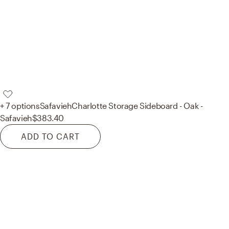
+ 7 options
Safavieh
Charlotte Storage Sideboard - Oak -
Safavieh
$383.40
ADD TO CART