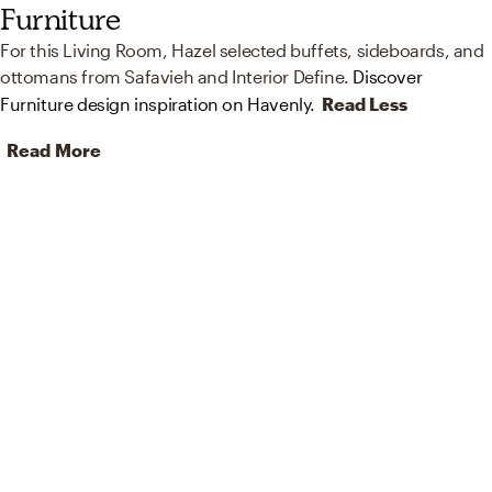
Furniture
For this Living Room, Hazel selected buffets, sideboards, and
ottomans from Safavieh and Interior Define.
Discover
Furniture design inspiration on Havenly.
Read Less
Read More