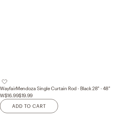
Wayfair
Mendoza Single Curtain Rod - Black 28" - 48"
W
$16.99
$19.99
ADD TO CART