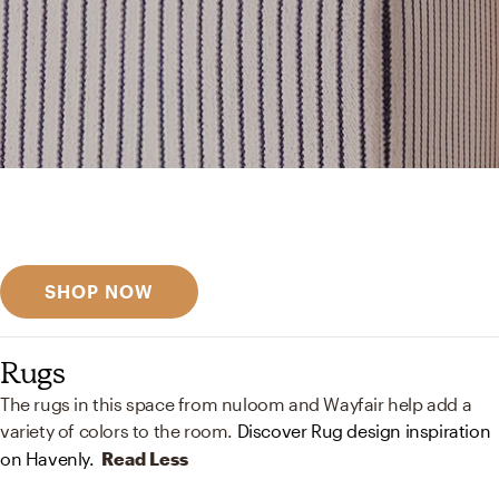
Get inspired
Discover designer picks
SHOP NOW
Rugs
The rugs in this space from nuloom and Wayfair help add a
variety of colors to the room.
Discover Rug design inspiration
on Havenly.
Read Less