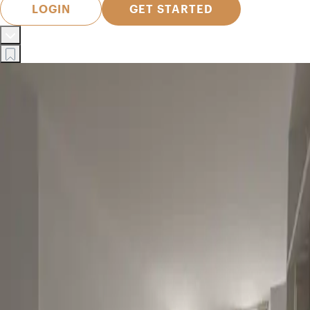
LOGIN
GET STARTED