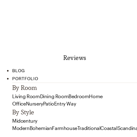
Reviews
BLOG
PORTFOLIO
By Room
Living Room
Dining Room
Bedroom
Home
Office
Nursery
Patio
Entry Way
By Style
Midcentury
Modern
Bohemian
Farmhouse
Traditional
Coastal
Scandin