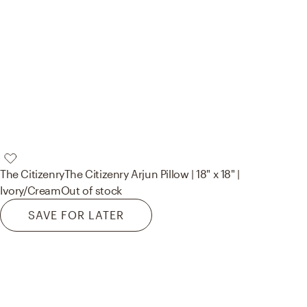
The Citizenry
The Citizenry Arjun Pillow | 18" x 18" |
Ivory/Cream
Out of stock
SAVE FOR LATER