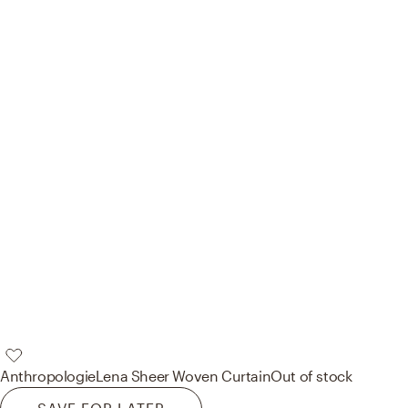
Anthropologie
Lena Sheer Woven Curtain
Out of stock