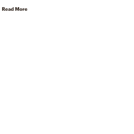
Read More