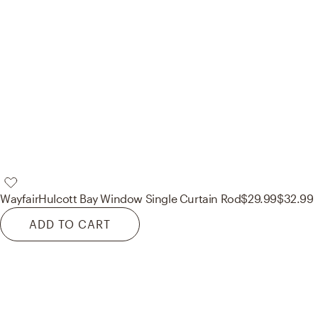
Wayfair
Hulcott Bay Window Single Curtain Rod
$29.99
$32.99
ADD TO CART