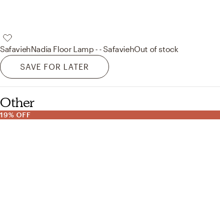
Safavieh
Nadia Floor Lamp - - Safavieh
Out of stock
SAVE FOR LATER
Other
19% OFF