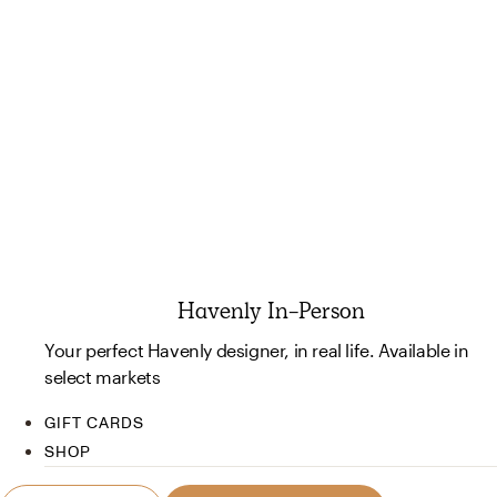
Havenly In-Person
Your perfect Havenly designer, in real life. Available in
select markets
GIFT CARDS
SHOP