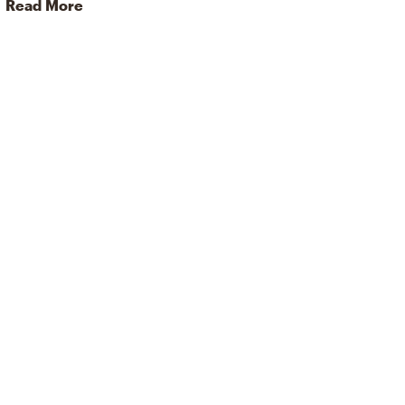
Read More