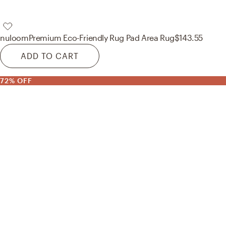
nuloom
Premium Eco-Friendly Rug Pad Area Rug
$143.55
ADD TO CART
72% OFF