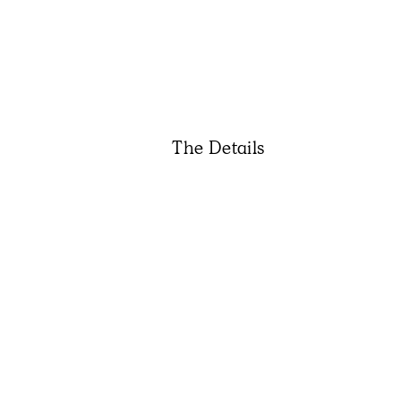
The Details