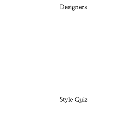
Designers
Style Quiz