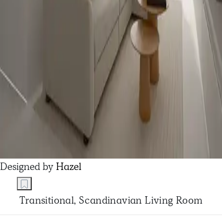
Designed by
Hazel
Transitional, Scandinavian Living Room