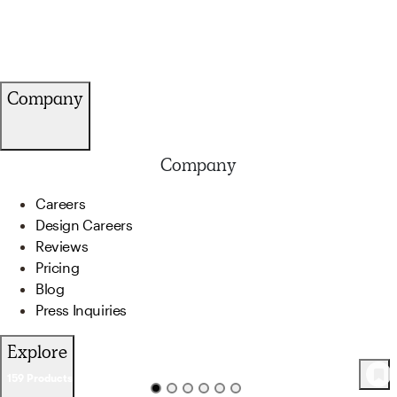
Company
Company
Careers
Design Careers
Reviews
Pricing
Blog
Press Inquiries
Explore
159
Product
s