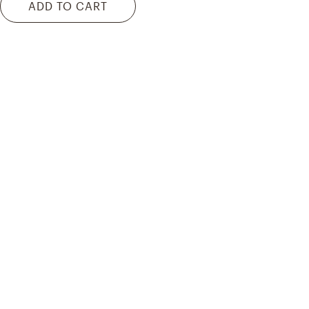
ADD TO CART