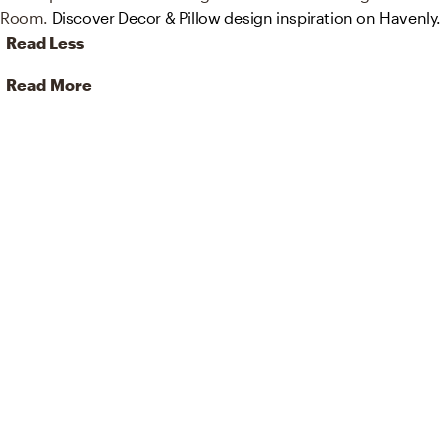
Room.
Discover Decor & Pillow design inspiration on Havenly.
Read Less
Read More