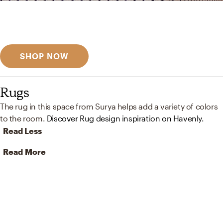
Get inspired
Discover designer picks
SHOP NOW
Rugs
The rug in this space from Surya helps add a variety of colors
to the room.
Discover Rug design inspiration on Havenly.
Read Less
Read More