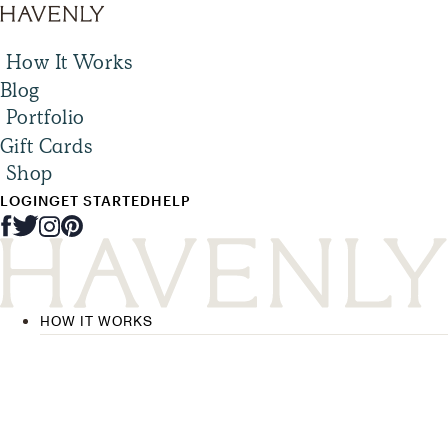
How It Works
Blog
Portfolio
Gift Cards
Shop
LOGIN
GET STARTED
HELP
HOW IT WORKS