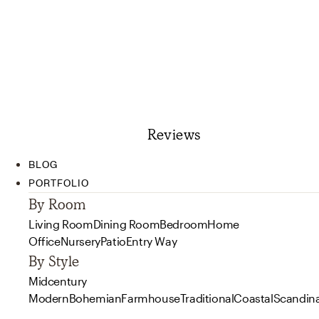
Reviews
BLOG
PORTFOLIO
By Room
Living Room
Dining Room
Bedroom
Home
Office
Nursery
Patio
Entry Way
By Style
Midcentury
Modern
Bohemian
Farmhouse
Traditional
Coastal
Scandin