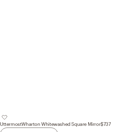
Uttermost
Wharton Whitewashed Square Mirror
$737