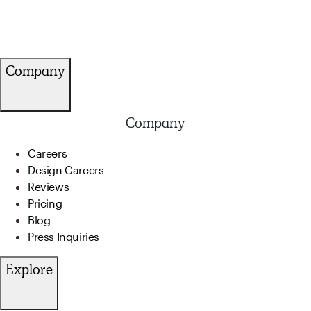
Company
Company
Careers
Design Careers
Reviews
Pricing
Blog
Press Inquiries
Explore