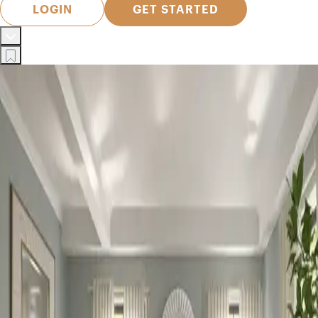
LOGIN
GET STARTED