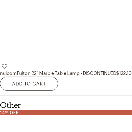
nuloom
Fulton 22" Marble Table Lamp - DISCONTINUED
$122.10
ADD TO CART
Other
14% OFF