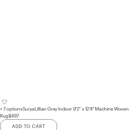
+ 7 options
Surya
Lillian Gray Indoor 9'2" x 12'4" Machine Woven
Rug
$497
ADD TO CART