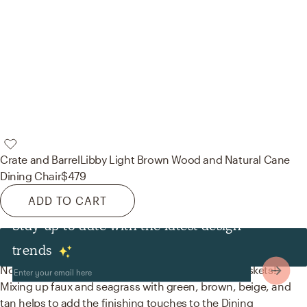
Crate and Barrel
Libby Light Brown Wood and Natural Cane
Dining Chair
$479
ADD TO CART
Stay up to date with the latest design
Decor & Pillows
trends
No room is complete without artificial flora and baskets!
Mixing up faux and seagrass with green, brown, beige, and
tan helps to add the finishing touches to the Dining