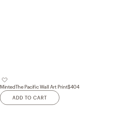
Minted
The Pacific Wall Art Print
$404
ADD TO CART