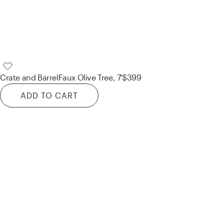
Crate and Barrel
Faux Olive Tree, 7'
$399
ADD TO CART