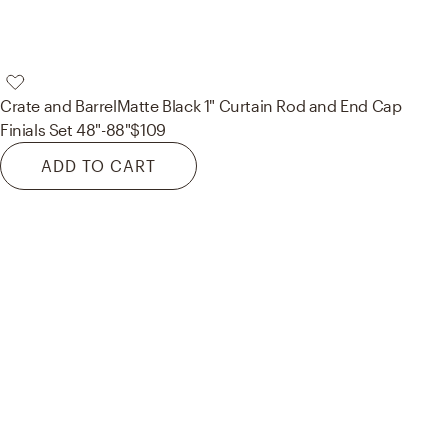
Crate and Barrel
Matte Black 1" Curtain Rod and End Cap
Finials Set 48"-88"
$109
ADD TO CART