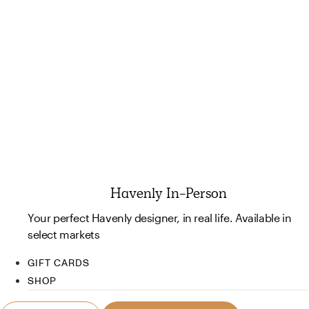
Havenly In-Person
Your perfect Havenly designer, in real life. Available in
select markets
GIFT CARDS
SHOP