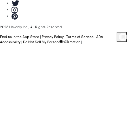
2025 Havenly Inc., All Rights Reserved.
Find us in the App Store
|
Privacy Policy
|
Terms of Service
|
ADA
58
Product
s
Accessibility
|
Do Not Sell My Personal Information
|