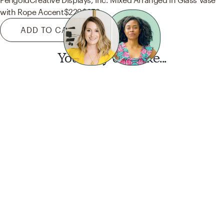
with Rope Accent
$229
$252
ADD TO CART
You may also like...
Want this look?
Start a design today.