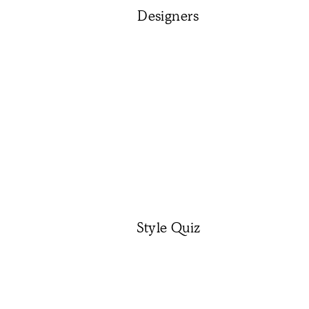
Designers
Style Quiz