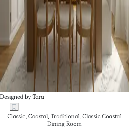
Designed by
Tara
Classic, Coastal, Traditional, Classic Coastal
Dining Room