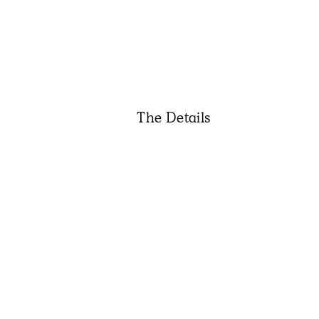
The Details