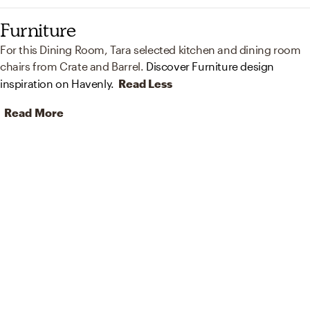
Furniture
For this Dining Room, Tara selected kitchen and dining room
chairs from Crate and Barrel.
Discover Furniture design
inspiration on Havenly.
Read Less
Read More