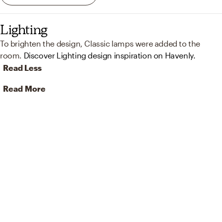
Lighting
To brighten the design, Classic lamps were added to the
room.
Discover Lighting design inspiration on Havenly.
Read Less
Read More