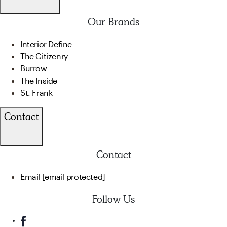
Our Brands
Interior Define
The Citizenry
Burrow
The Inside
St. Frank
Contact
Contact
Email
[email protected]
Follow Us