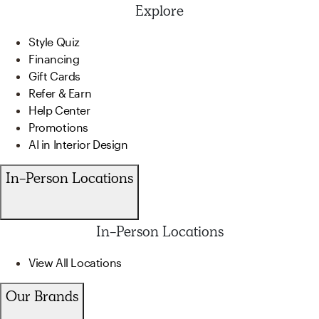
Explore
Style Quiz
Financing
Gift Cards
Refer & Earn
Help Center
Promotions
AI in Interior Design
In-Person Locations
In-Person Locations
View All Locations
Our Brands