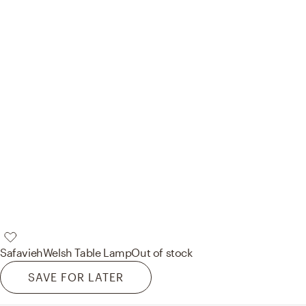
Safavieh
Welsh Table Lamp
Out of stock
SAVE FOR LATER