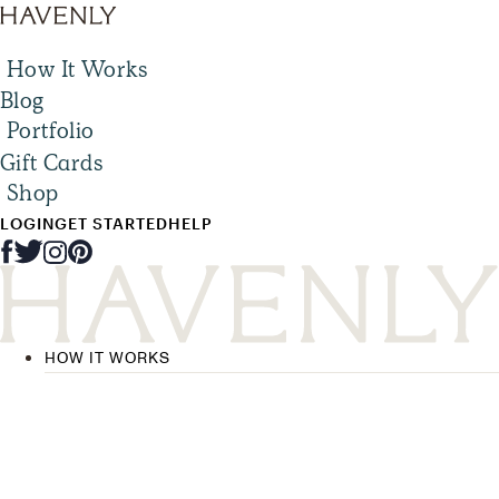
How It Works
Blog
Portfolio
Gift Cards
Shop
LOGIN
GET STARTED
HELP
HOW IT WORKS