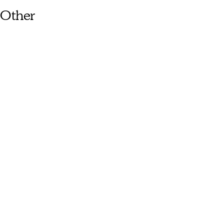
Other