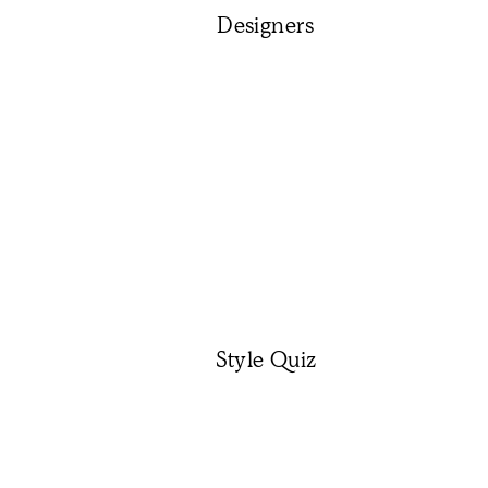
Designers
Style Quiz