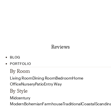
Reviews
BLOG
PORTFOLIO
By Room
Living Room
Dining Room
Bedroom
Home
Office
Nursery
Patio
Entry Way
By Style
Midcentury
Modern
Bohemian
Farmhouse
Traditional
Coastal
Scandin