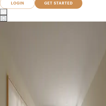
LOGIN
GET STARTED