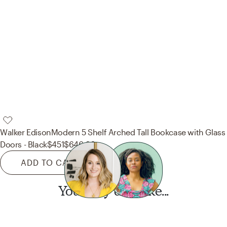
Walker Edison
Modern 5 Shelf Arched Tall Bookcase with Glass
Doors - Black
$451
$646.20
ADD TO CART
You may also like...
Want this look?
Start a design today.