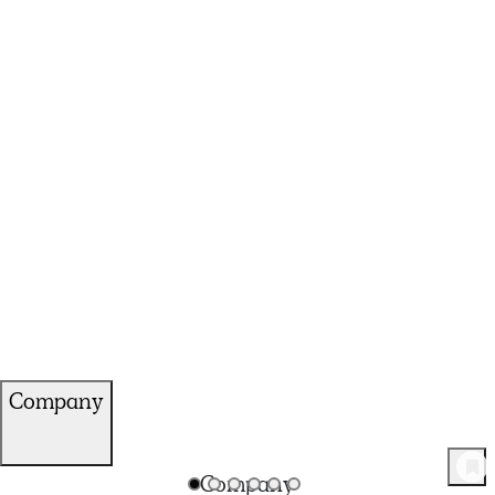
Company
120
Product
s
Company