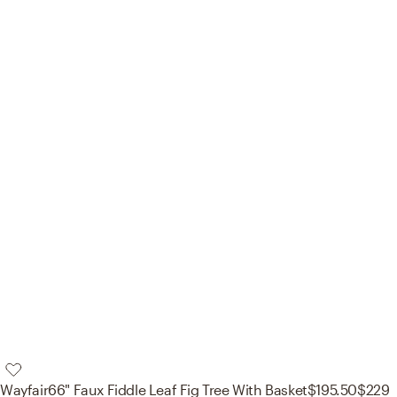
Wayfair
66" Faux Fiddle Leaf Fig Tree With Basket
$195.50
$229