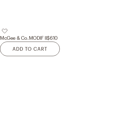
McGee & Co.
MODIF II
$610
ADD TO CART