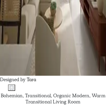
Designed by
Tara
Bohemian, Transitional, Organic Modern, Warm
Transitional Living Room