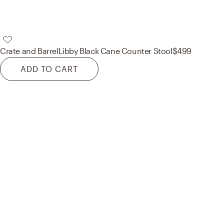
Crate and Barrel
Libby Black Cane Counter Stool
$499
ADD TO CART