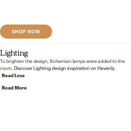
Get inspired
Discover designer picks
SHOP NOW
Lighting
To brighten the design, Bohemian lamps were added to the
room.
Discover Lighting design inspiration on Havenly.
Read Less
Read More