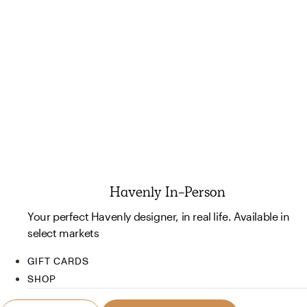
Havenly In-Person
Your perfect Havenly designer, in real life. Available in
select markets
GIFT CARDS
SHOP