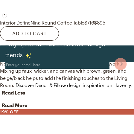
Interior Define
Nina Round Coffee Table
$716
$895
ADD TO CART
Stay up to date with the latest design
Decor & Pillows
trends
No room is complete without artificial flora and artwork!
Mixing up faux, wicker, and canvas with brown, green, and
beige/black helps to add the finishing touches to the Living
Room.
Discover Decor & Pillow design inspiration on Havenly.
Read Less
Read More
19% OFF