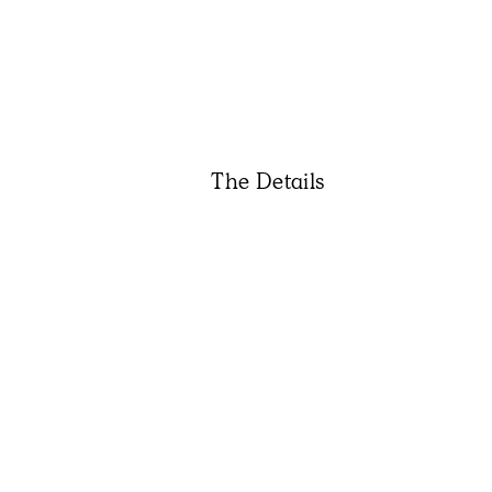
The Details