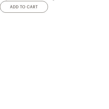
ADD TO CART