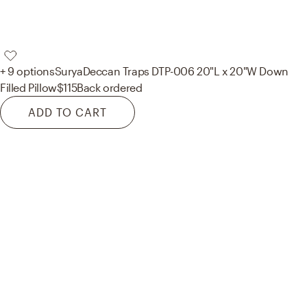
+ 9 options
Surya
Deccan Traps DTP-006 20"L x 20"W Down
Filled Pillow
$115
Back ordered
ADD TO CART