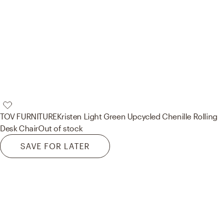
TOV FURNITURE
Kristen Light Green Upcycled Chenille Rolling
Desk Chair
Out of stock
SAVE FOR LATER