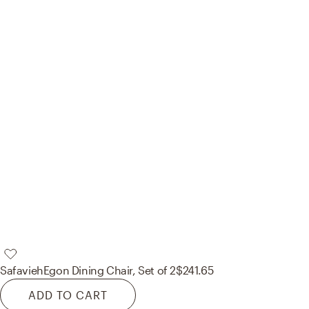
Safavieh
Egon Dining Chair, Set of 2
$241.65
ADD TO CART