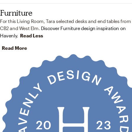
Furniture
For this Living Room, Tara selected desks and end tables from
CB2 and West Elm.
Discover Furniture design inspiration on
Havenly.
Read Less
Read More