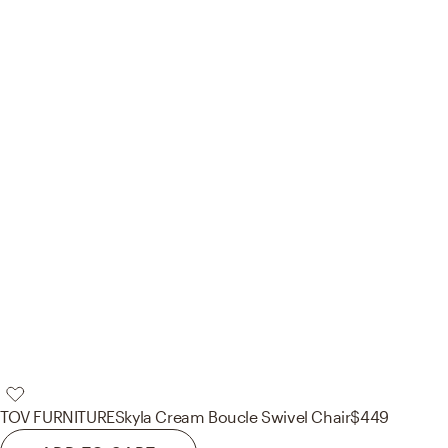
TOV FURNITURE
Skyla Cream Boucle Swivel Chair
$449