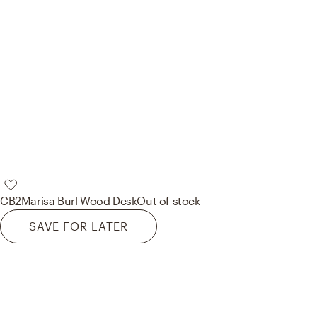
CB2
Marisa Burl Wood Desk
Out of stock
SAVE FOR LATER