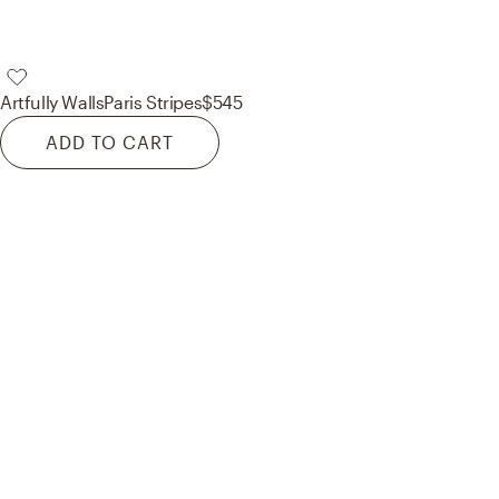
Artfully Walls
Paris Stripes
$545
ADD TO CART