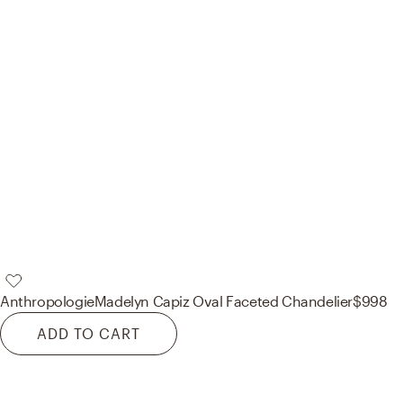
Anthropologie
Madelyn Capiz Oval Faceted Chandelier
$998
ADD TO CART