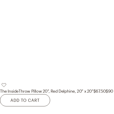
The Inside
Throw Pillow 20", Red Delphine, 20" x 20"
$67.50
$90
ADD TO CART