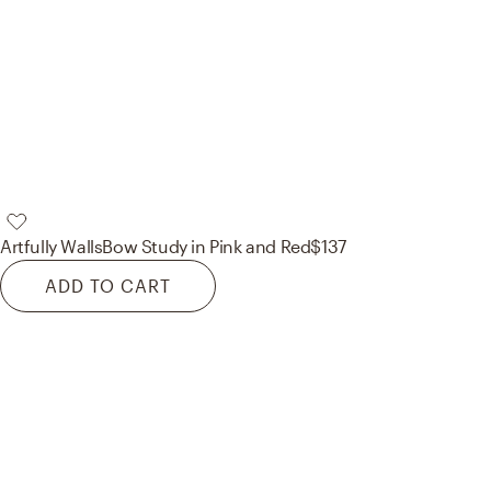
Artfully Walls
Bow Study in Pink and Red
$137
ADD TO CART