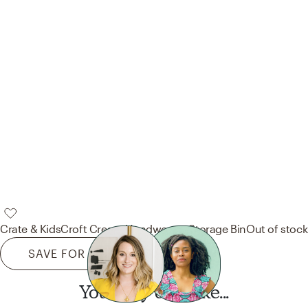
Crate & Kids
Croft Cream Handwoven Storage Bin
Out of stock
SAVE FOR LATER
You may also like...