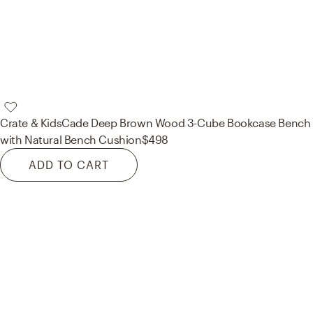
Crate & Kids
Cade Deep Brown Wood 3-Cube Bookcase Bench
with Natural Bench Cushion
$498
ADD TO CART