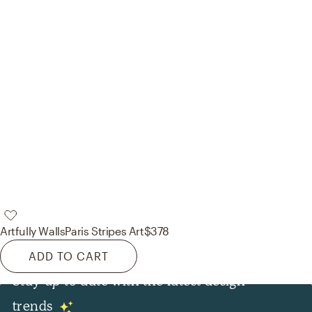
Artfully Walls
Paris Stripes Art
$378
ADD TO CART
Stay up to date with the latest design
Lighting
trends