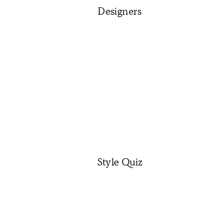
Designers
Style Quiz