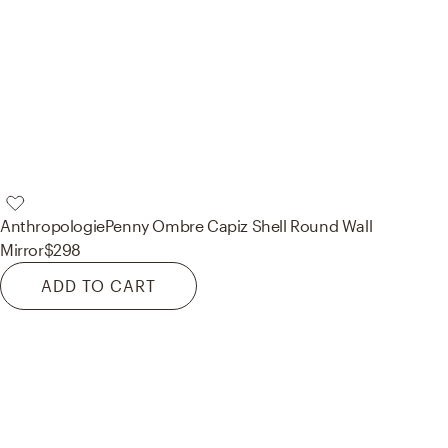
Anthropologie
Penny Ombre Capiz Shell Round Wall
Mirror
$298
ADD TO CART