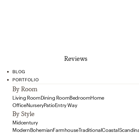
Reviews
BLOG
PORTFOLIO
By Room
Living Room
Dining Room
Bedroom
Home
Office
Nursery
Patio
Entry Way
By Style
Midcentury
Modern
Bohemian
Farmhouse
Traditional
Coastal
Scandin