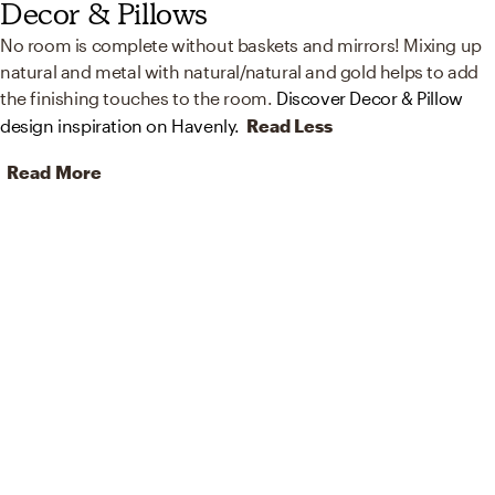
Decor & Pillows
No room is complete without baskets and mirrors! Mixing up
natural and metal with natural/natural and gold helps to add
the finishing touches to the room.
Discover Decor & Pillow
design inspiration on Havenly.
Read Less
Read More