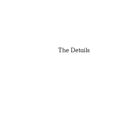
The Details