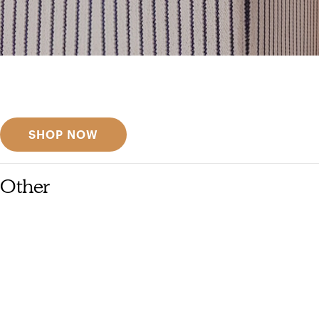
Get inspired
Discover designer picks
SHOP NOW
Other