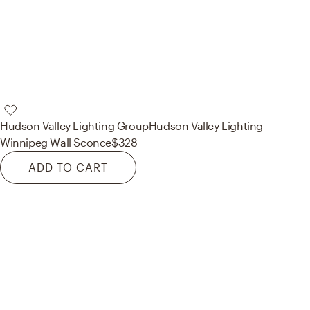
Hudson Valley Lighting Group
Hudson Valley Lighting
Winnipeg Wall Sconce
$328
ADD TO CART