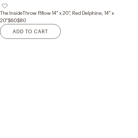
The Inside
Throw Pillow 14" x 20", Red Delphine, 14" x
20"
$60
$80
ADD TO CART