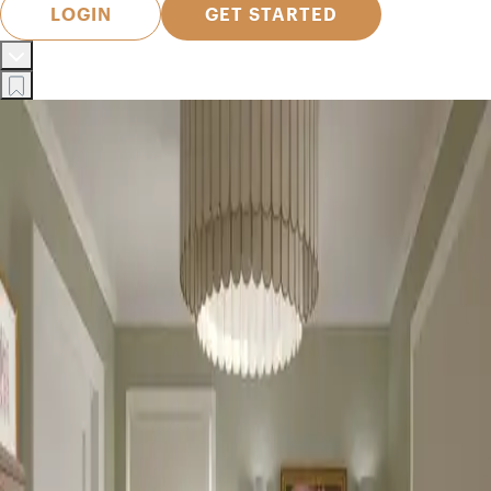
LOGIN
GET STARTED