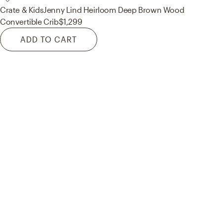
Crate & Kids
Jenny Lind Heirloom Deep Brown Wood
Convertible Crib
$1,299
ADD TO CART