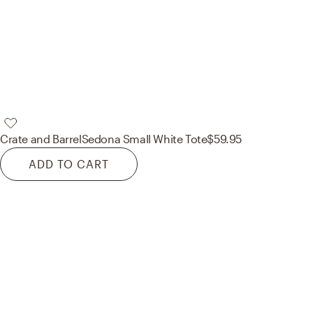
Crate and Barrel
Sedona Small White Tote
$59.95
ADD TO CART