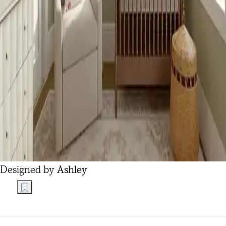
Designed by
Ashley