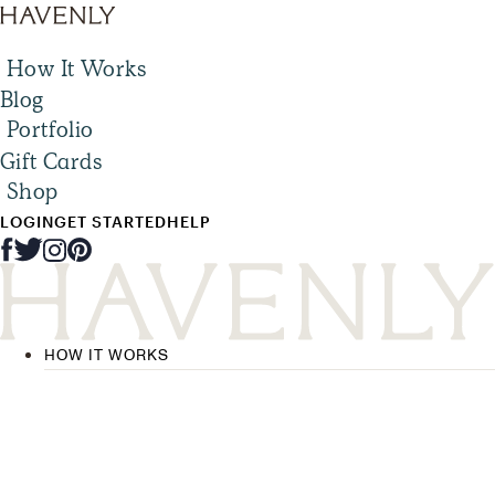
How It Works
Blog
Portfolio
Gift Cards
Shop
LOGIN
GET STARTED
HELP
HOW IT WORKS