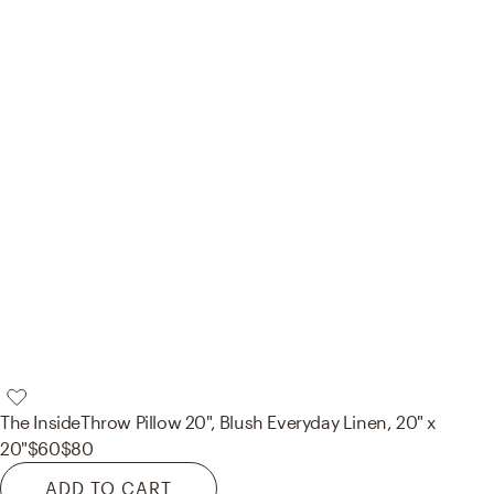
The Inside
Throw Pillow 20", Blush Everyday Linen, 20" x
20"
$60
$80
ADD TO CART