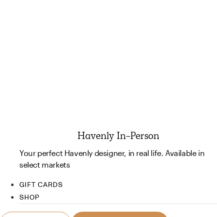
Havenly In-Person
Your perfect Havenly designer, in real life. Available in
select markets
GIFT CARDS
SHOP