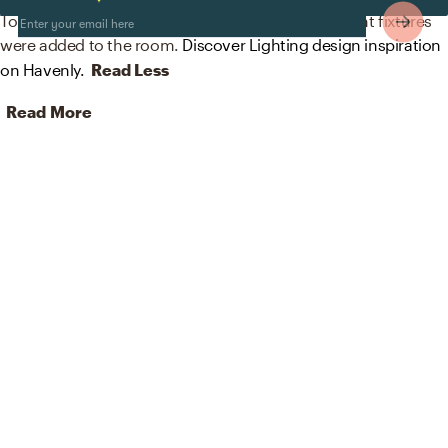
To brighten the design, modern lamps and wall light fixtures
were added to the room.
Discover Lighting design inspiration
on Havenly.
Read Less
Read More