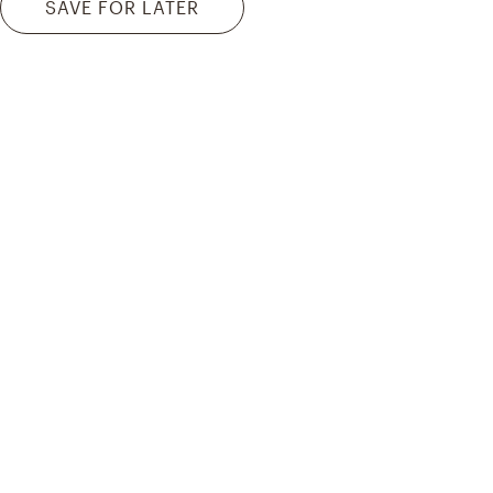
SAVE FOR LATER