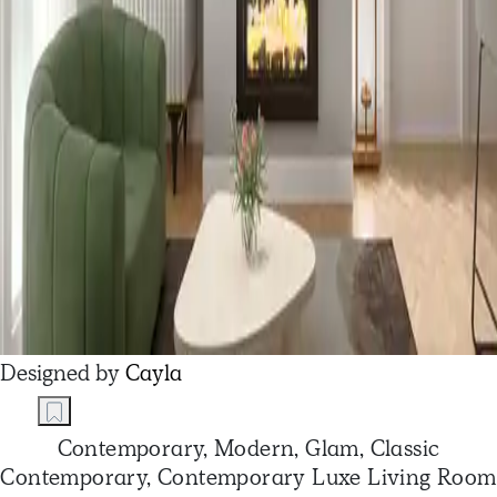
Designed by
Cayla
Contemporary, Modern, Glam, Classic
Contemporary, Contemporary Luxe Living Room