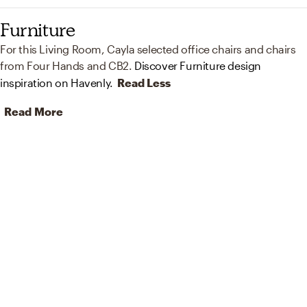
Furniture
For this Living Room, Cayla selected office chairs and chairs
from Four Hands and CB2.
Discover Furniture design
inspiration on Havenly.
Read Less
Read More