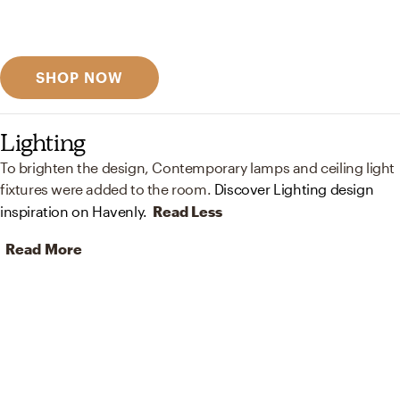
Discover designer picks
SHOP NOW
Lighting
To brighten the design, Contemporary lamps and ceiling light
fixtures were added to the room.
Discover Lighting design
inspiration on Havenly.
Read Less
Read More