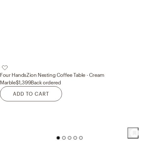
Four Hands
Zion Nesting Coffee Table - Cream
Marble
$1,399
Back ordered
ADD TO CART
98
Product
s