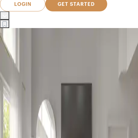
LOGIN
GET STARTED