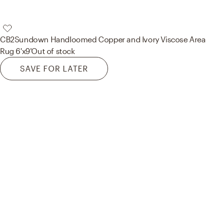
CB2
Sundown Handloomed Copper and Ivory Viscose Area
Rug 6'x9'
Out of stock
SAVE FOR LATER