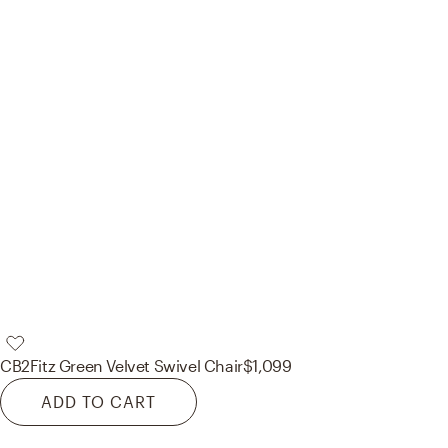
CB2
Fitz Green Velvet Swivel Chair
$1,099
ADD TO CART