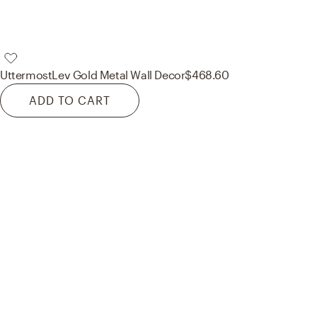
Uttermost
Lev Gold Metal Wall Decor
$468.60
ADD TO CART