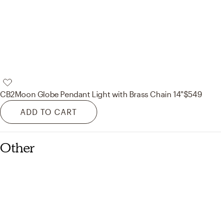
CB2
Moon Globe Pendant Light with Brass Chain 14"
$549
ADD TO CART
Other