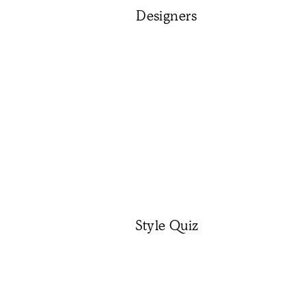
Designers
Style Quiz