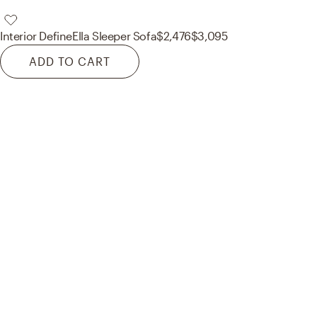
Interior Define
Ella Sleeper Sofa
$2,476
$3,095
ADD TO CART