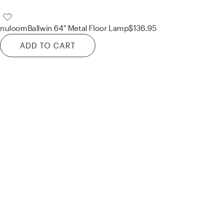
nuloom
Ballwin 64" Metal Floor Lamp
$136.95
ADD TO CART