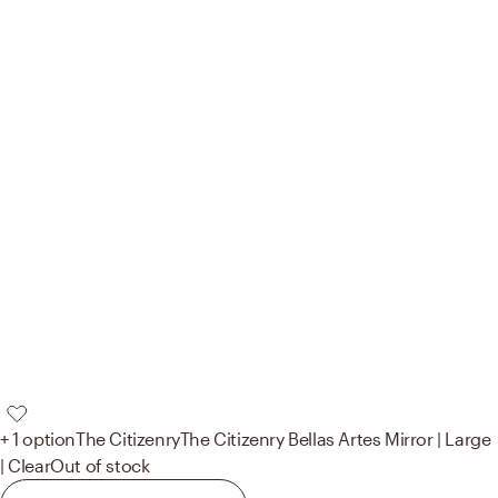
+ 1 option
The Citizenry
The Citizenry Bellas Artes Mirror | Large
| Clear
Out of stock