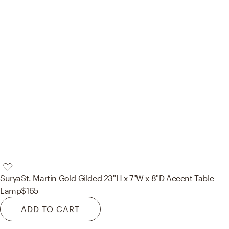
Surya
St. Martin Gold Gilded 23"H x 7"W x 8"D Accent Table
Lamp
$165
ADD TO CART