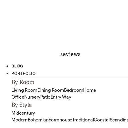
Reviews
BLOG
PORTFOLIO
By Room
Living Room
Dining Room
Bedroom
Home
Office
Nursery
Patio
Entry Way
By Style
Midcentury
Modern
Bohemian
Farmhouse
Traditional
Coastal
Scandin