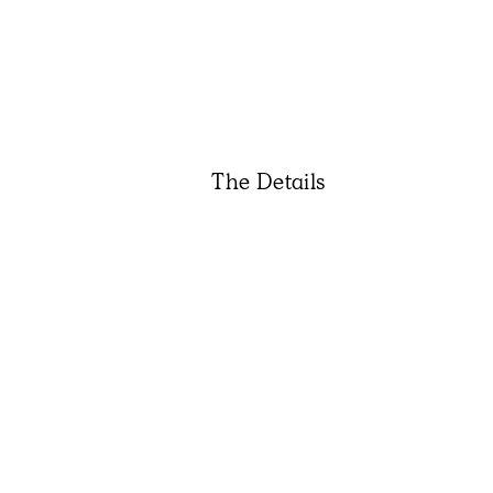
The Details