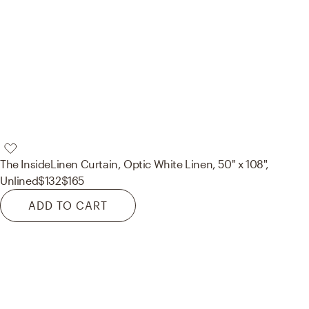
The Inside
Linen Curtain, Optic White Linen, 50" x 108",
Unlined
$132
$165
ADD TO CART