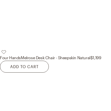
Four Hands
Melrose Desk Chair - Sheepskin Natural
$1,199
ADD TO CART