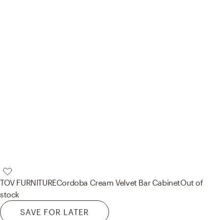
TOV FURNITURE
Cordoba Cream Velvet Bar Cabinet
Out of
stock
SAVE FOR LATER