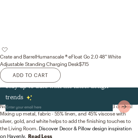
Crate and Barrel
Humanscale ® eFloat Go 2.0 48" White
Adjustable Standing Charging Desk
$715
ADD TO CART
Stay up to date with the latest design
Decor & Pillows
trends
No room is complete without artwork, curtains, and drapes!
Mixing up metal, fabric - 55% linen, and 45% viscose with
silver, gold, and white helps to add the finishing touches to
the Living Room.
Discover Decor & Pillow design inspiration
on Havenly.
Read Less