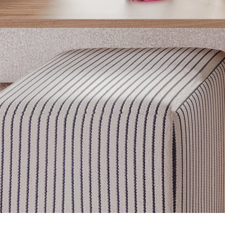
Get inspired