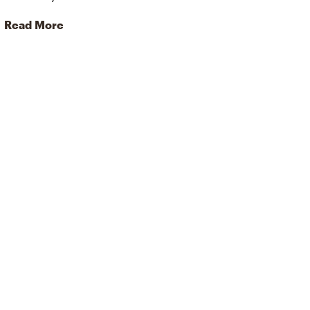
Read More