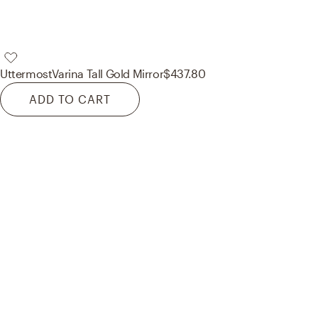
Uttermost
Varina Tall Gold Mirror
$437.80
ADD TO CART