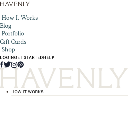
How It Works
Blog
Portfolio
Gift Cards
Shop
LOGIN
GET STARTED
HELP
HOW IT WORKS