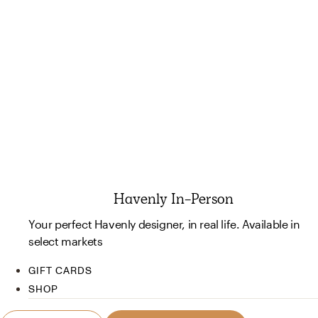
Havenly In-Person
Your perfect Havenly designer, in real life. Available in
select markets
GIFT CARDS
SHOP