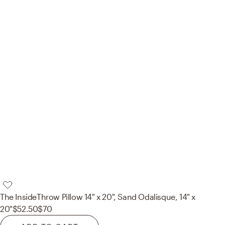
The Inside
Throw Pillow 14" x 20", Sand Odalisque, 14" x
20"
$52.50
$70