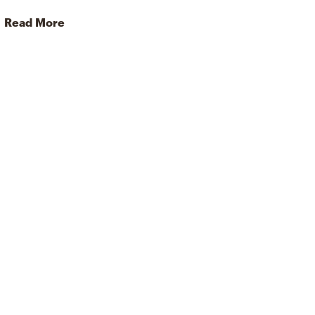
Read More