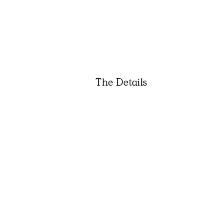
The Details