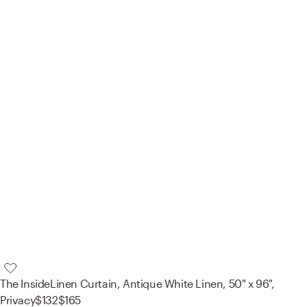
The Inside
Linen Curtain, Antique White Linen, 50" x 96",
Privacy
$132
$165