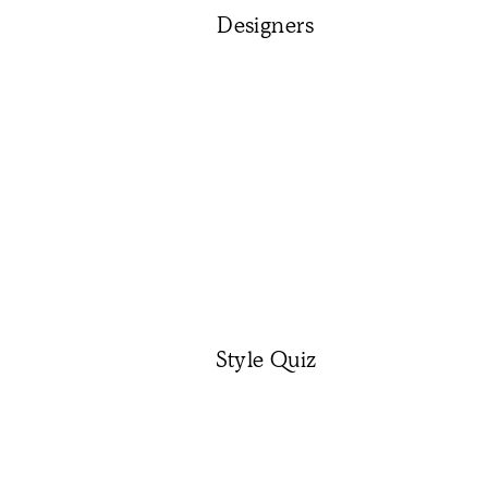
Designers
Style Quiz