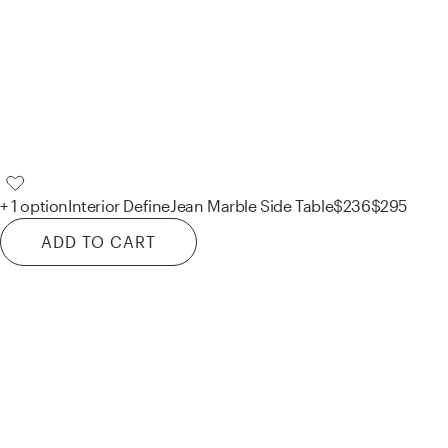
+ 1 option
Interior Define
Jean Marble Side Table
$236
$295
ADD TO CART