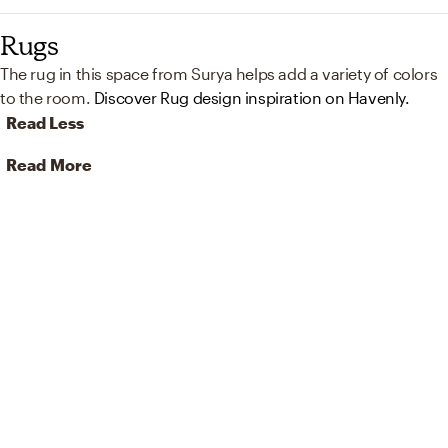
Rugs
The rug in this space from Surya helps add a variety of colors
to the room.
Discover Rug design inspiration on Havenly.
Read Less
Read More