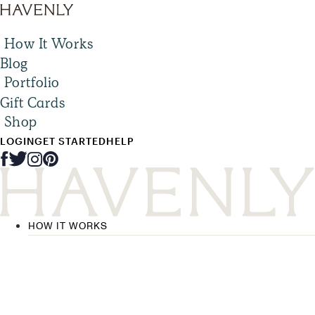
How It Works
Blog
Portfolio
Gift Cards
Shop
LOGIN
GET STARTED
HELP
HOW IT WORKS