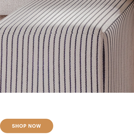
Get inspired
Discover designer picks
SHOP NOW