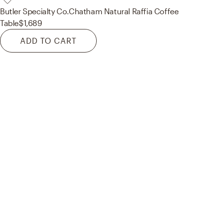
Butler Specialty Co.
Chatham Natural Raffia Coffee
Table
$1,689
ADD TO CART