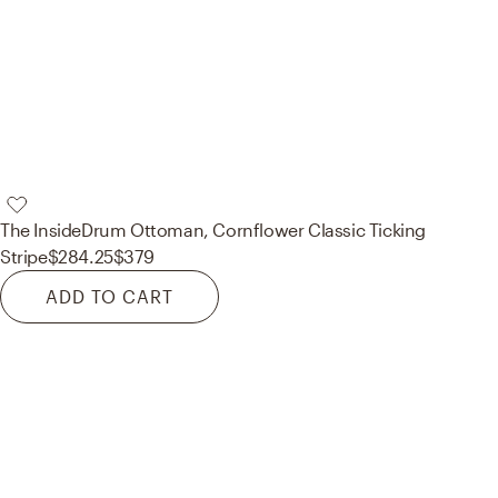
The Inside
Drum Ottoman, Cornflower Classic Ticking
Stripe
$284.25
$379
ADD TO CART