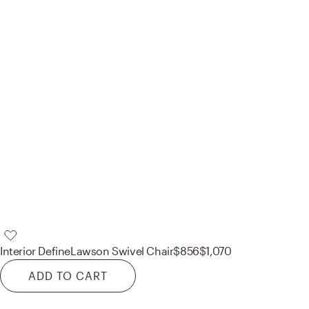
Interior Define
Lawson Swivel Chair
$856
$1,070
ADD TO CART