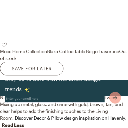
Moes Home Collection
Blake Coffee Table Beige Travertine
Out
of stock
SAVE FOR LATER
Stay up to date with the latest design
Decor & Pillows
trends
No room is complete without decorative bowls and vases!
Mixing up metal, glass, and cane with gold, brown, tan, and
clear helps to add the finishing touches to the Living
Room.
Discover Decor & Pillow design inspiration on Havenly.
Read Less