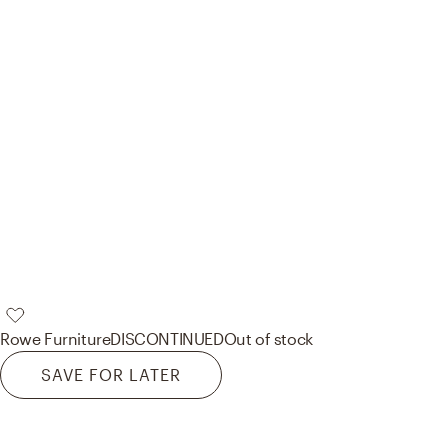
Rowe Furniture
DISCONTINUED
Out of stock
SAVE FOR LATER