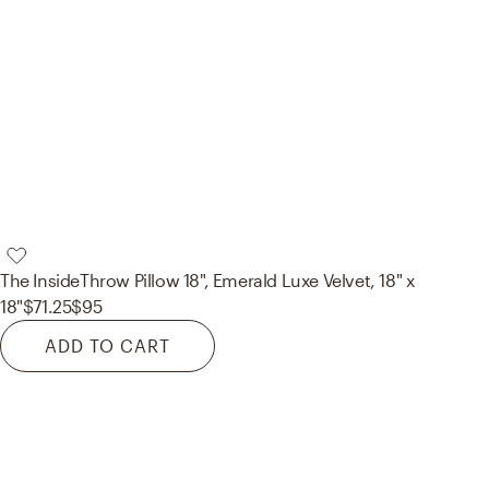
The Inside
Throw Pillow 18", Emerald Luxe Velvet, 18" x
18"
$71.25
$95
ADD TO CART