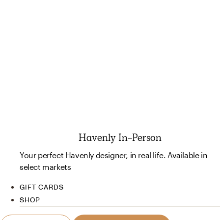
Havenly In-Person
Your perfect Havenly designer, in real life. Available in
select markets
GIFT CARDS
SHOP