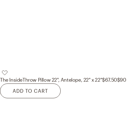
The Inside
Throw Pillow 22", Antelope, 22" x 22"
$67.50
$90
ADD TO CART