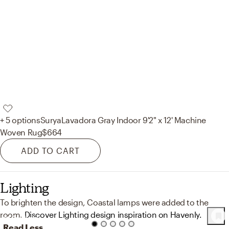
+ 5 options
Surya
Lavadora Gray Indoor 9'2" x 12' Machine
Woven Rug
$664
ADD TO CART
Lighting
To brighten the design, Coastal lamps were added to the
room.
Discover Lighting design inspiration on Havenly.
41
Product
s
Read Less