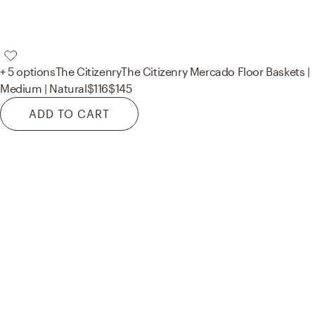
+ 5 options
The Citizenry
The Citizenry Mercado Floor Baskets |
Medium | Natural
$116
$145
ADD TO CART