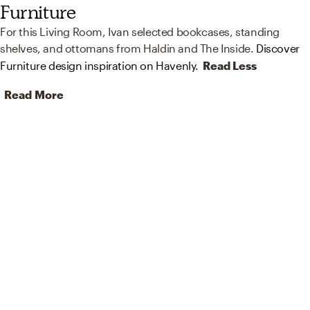
Furniture
For this Living Room, Ivan selected bookcases, standing
shelves, and ottomans from Haldin and The Inside.
Discover
Furniture design inspiration on Havenly.
Read Less
Read More