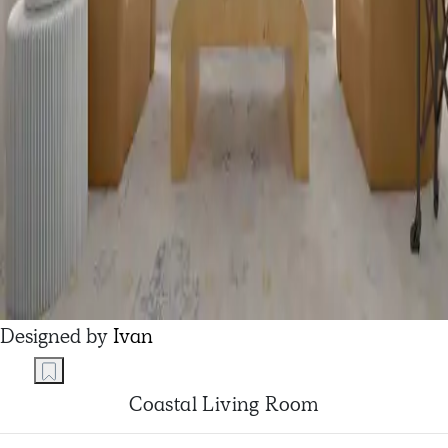
Designed by
Ivan
Coastal Living Room