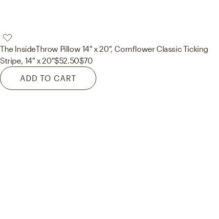
The Inside
Throw Pillow 14" x 20", Cornflower Classic Ticking
Stripe, 14" x 20"
$52.50
$70
ADD TO CART