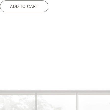
ADD TO CART