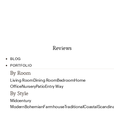
Reviews
BLOG
PORTFOLIO
By Room
Living Room
Dining Room
Bedroom
Home
Office
Nursery
Patio
Entry Way
By Style
Midcentury
Modern
Bohemian
Farmhouse
Traditional
Coastal
Scandin