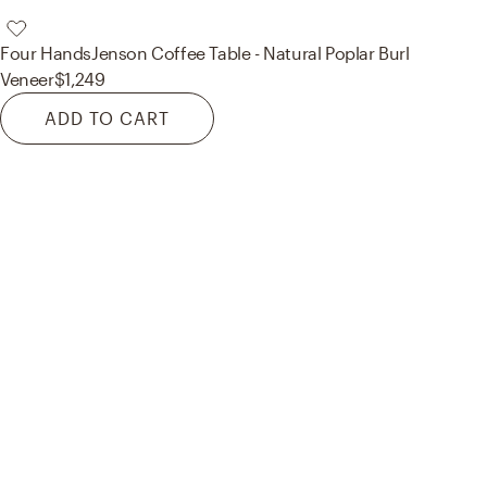
Four Hands
Jenson Coffee Table - Natural Poplar Burl
Veneer
$1,249
ADD TO CART