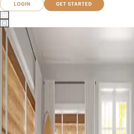
LOGIN
GET STARTED