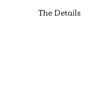
The Details