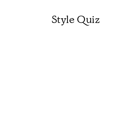
Style Quiz