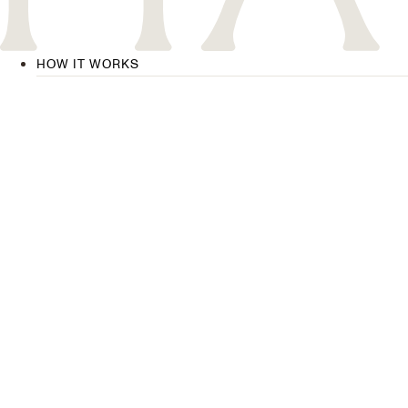
HOW IT WORKS