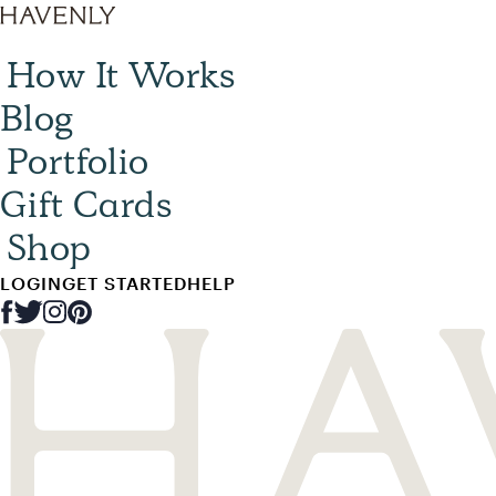
How It Works
Blog
Portfolio
Gift Cards
Shop
LOGIN
GET STARTED
HELP