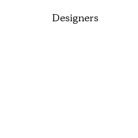
Designers