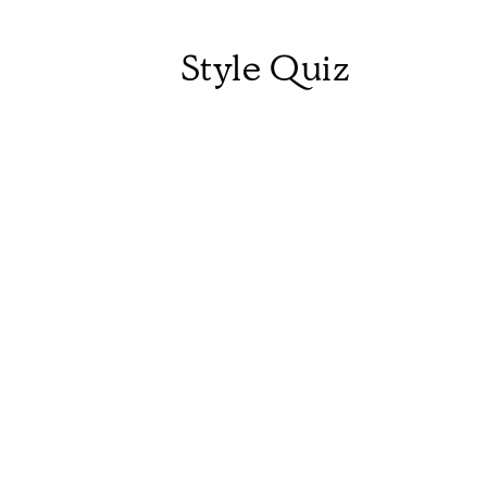
Style Quiz