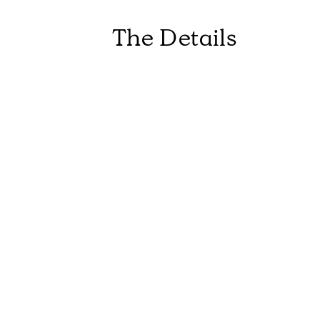
The Details