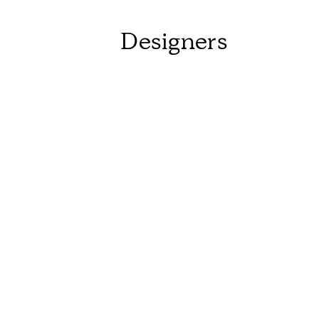
Designers