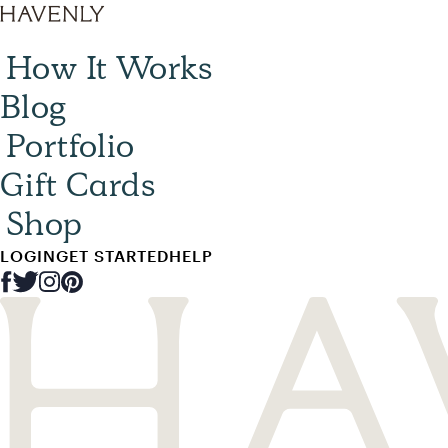
How It Works
Blog
Portfolio
Gift Cards
Shop
LOGIN
GET STARTED
HELP