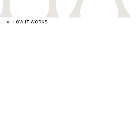
HOW IT WORKS