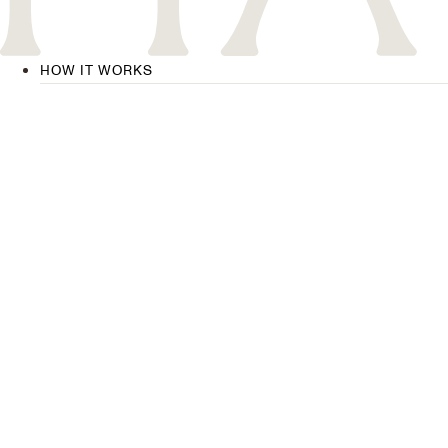
HOW IT WORKS