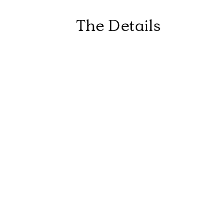
The Details