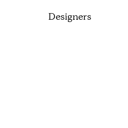
Designers