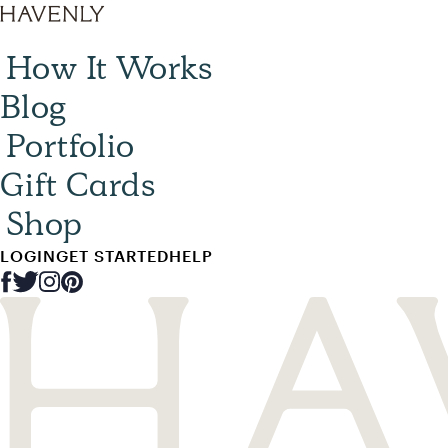
How It Works
Blog
Portfolio
Gift Cards
Shop
LOGIN
GET STARTED
HELP