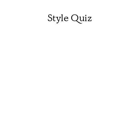
Style Quiz