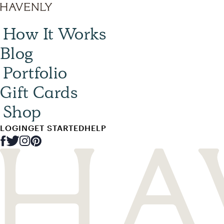
How It Works
Blog
Portfolio
Gift Cards
Shop
LOGIN
GET STARTED
HELP