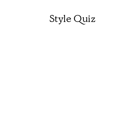
Style Quiz