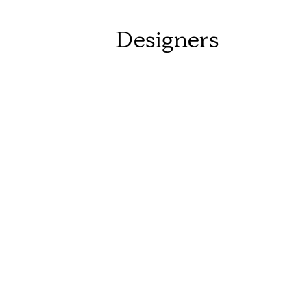
Designers