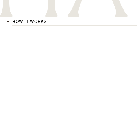
HOW IT WORKS