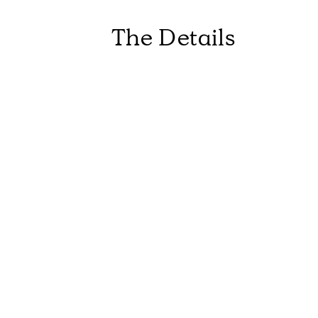
The Details