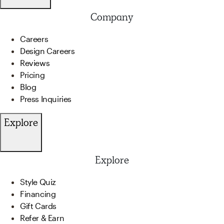
Company
Careers
Design Careers
Reviews
Pricing
Blog
Press Inquiries
Explore
Explore
Style Quiz
Financing
Gift Cards
Refer & Earn