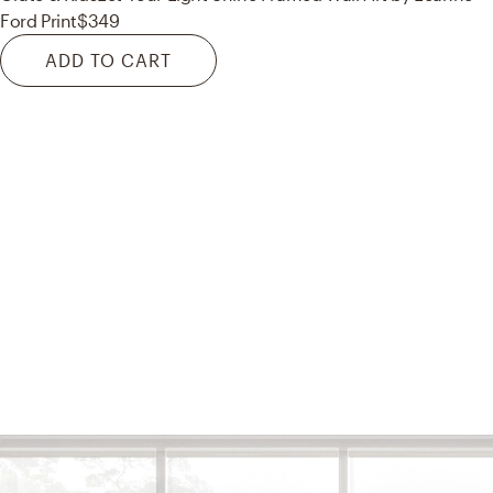
Ford Print
$349
ADD TO CART