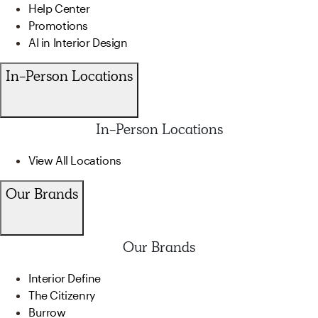
Help Center
Promotions
AI in Interior Design
In-Person Locations
In-Person Locations
View All Locations
Our Brands
Our Brands
Interior Define
The Citizenry
Burrow