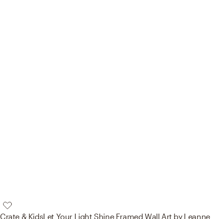
Crate & Kids
Let Your Light Shine Framed Wall Art by Leanne