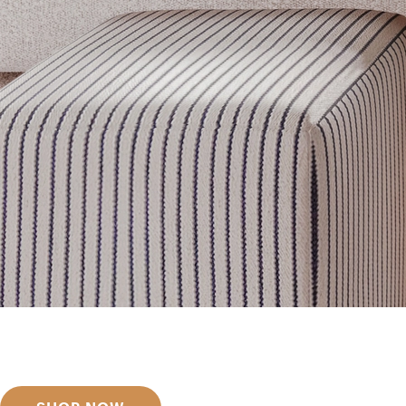
Get inspired
Discover designer picks