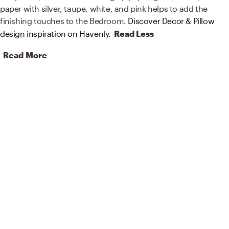
paper with silver, taupe, white, and pink helps to add the
finishing touches to the Bedroom.
Discover Decor & Pillow
design inspiration on Havenly.
Read Less
Read More