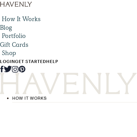
How It Works
Blog
Portfolio
Gift Cards
Shop
LOGIN
GET STARTED
HELP
HOW IT WORKS