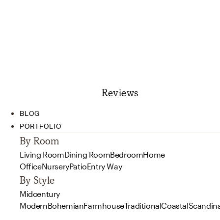
Reviews
BLOG
PORTFOLIO
By Room
Living Room
Dining Room
Bedroom
Home
Office
Nursery
Patio
Entry Way
By Style
Midcentury
Modern
Bohemian
Farmhouse
Traditional
Coastal
Scandin