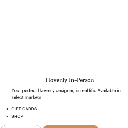
Havenly In-Person
Your perfect Havenly designer, in real life. Available in
select markets
GIFT CARDS
SHOP