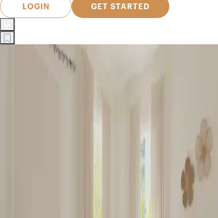
LOGIN
GET STARTED