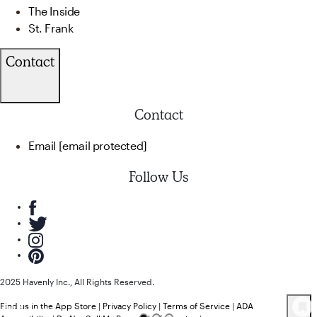
The Inside
St. Frank
Contact
Contact
Email
[email protected]
Follow Us
2025 Havenly Inc., All Rights Reserved.
Find us in the App Store
|
Privacy Policy
|
Terms of Service
|
ADA
78
Product
s