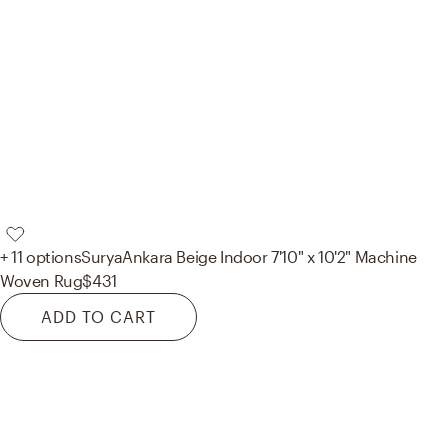
+ 11 options
Surya
Ankara Beige Indoor 7'10" x 10'2" Machine
Woven Rug
$431
ADD TO CART