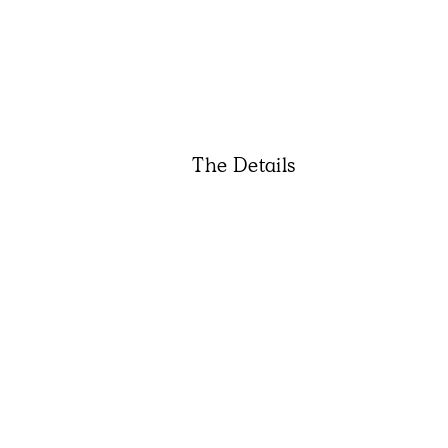
The Details