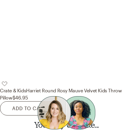
Crate & Kids
Harriet Round Rosy Mauve Velvet Kids Throw
Pillow
$46.95
ADD TO CART
You may also like...