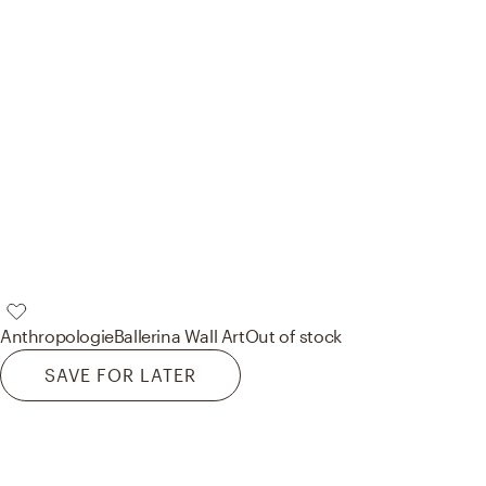
Anthropologie
Ballerina Wall Art
Out of stock
SAVE FOR LATER