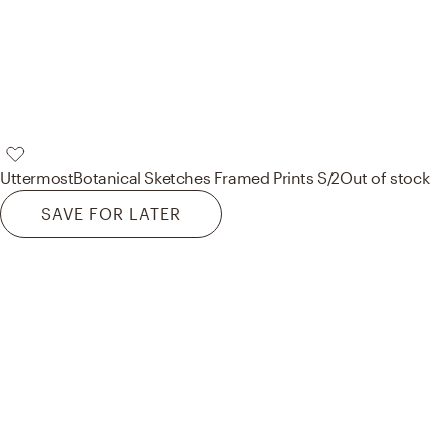
Uttermost
Botanical Sketches Framed Prints S/2
Out of stock
SAVE FOR LATER