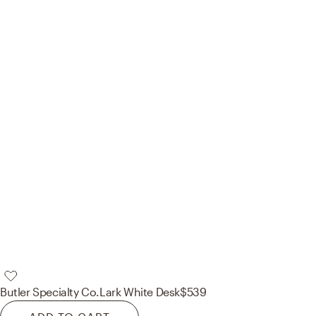
Butler Specialty Co.
Lark White Desk
$539