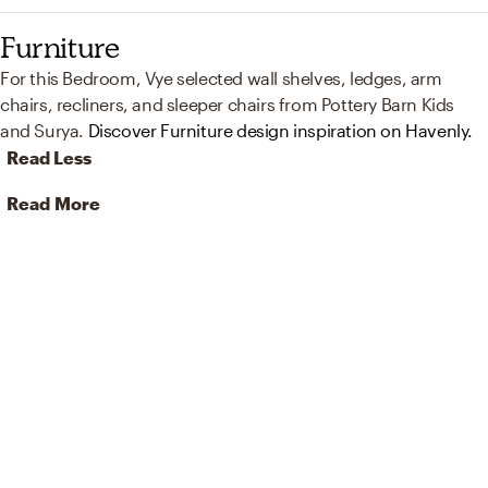
Furniture
For this Bedroom, Vye selected wall shelves, ledges, arm
chairs, recliners, and sleeper chairs from Pottery Barn Kids
and Surya.
Discover Furniture design inspiration on Havenly.
Read Less
Read More