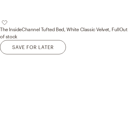
The Inside
Channel Tufted Bed, White Classic Velvet, Full
Out
of stock
SAVE FOR LATER