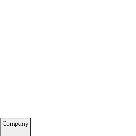
Company