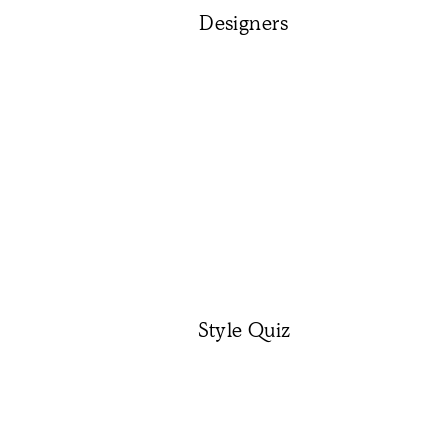
Designers
Style Quiz