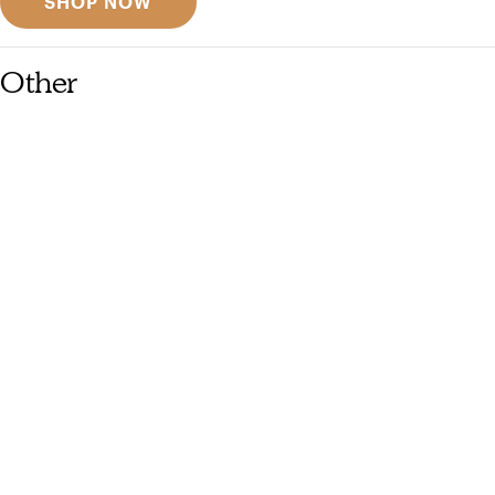
SHOP NOW
Other