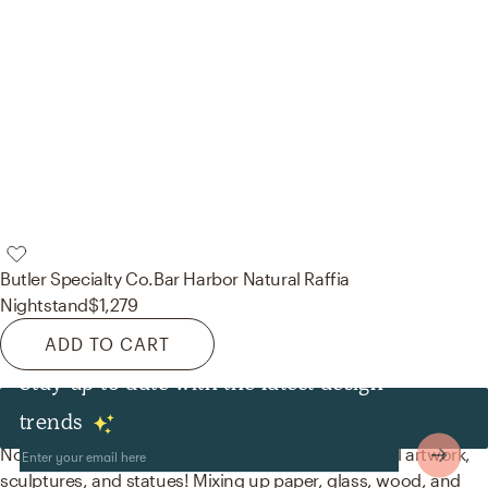
Butler Specialty Co.
Bar Harbor Natural Raffia
Nightstand
$1,279
ADD TO CART
Stay up to date with the latest design
Decor & Pillows
trends
No room is complete without posters, prints, visual artwork,
sculptures, and statues! Mixing up paper, glass, wood, and