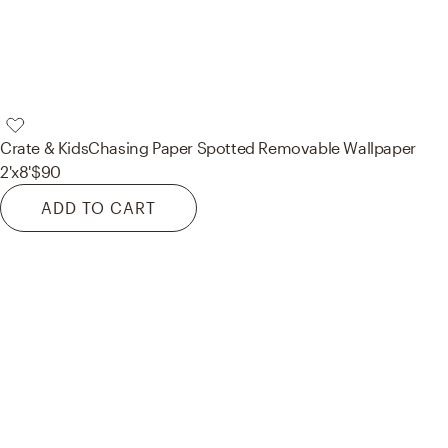
Crate & Kids
Chasing Paper Spotted Removable Wallpaper
2'x8'
$90
ADD TO CART