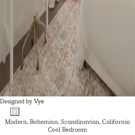
Designed by
Vye
Modern, Bohemian, Scandinavian, California
Cool Bedroom