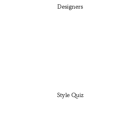
Designers
Style Quiz