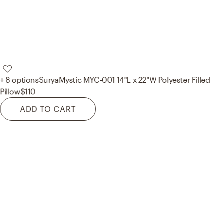
+ 8 options
Surya
Mystic MYC-001 14"L x 22"W Polyester Filled
Pillow
$110
ADD TO CART