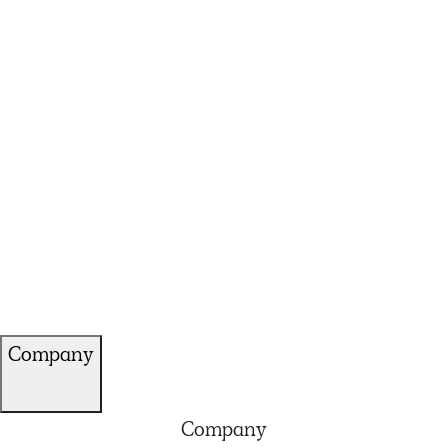
Company
Company