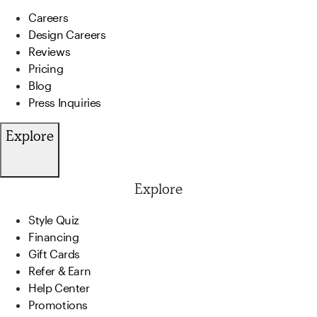
Careers
Design Careers
Reviews
Pricing
Blog
Press Inquiries
Explore
Explore
Style Quiz
Financing
Gift Cards
Refer & Earn
Help Center
Promotions