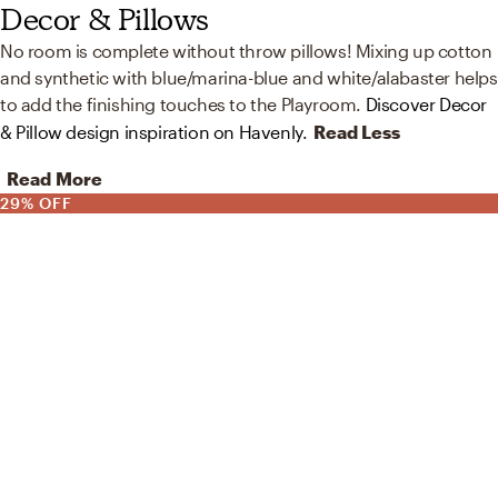
Decor & Pillows
No room is complete without throw pillows! Mixing up cotton
and synthetic with blue/marina-blue and white/alabaster helps
to add the finishing touches to the Playroom.
Discover Decor
& Pillow design inspiration on Havenly.
Read Less
Read More
29% OFF