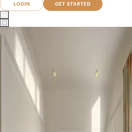
LOGIN
GET STARTED