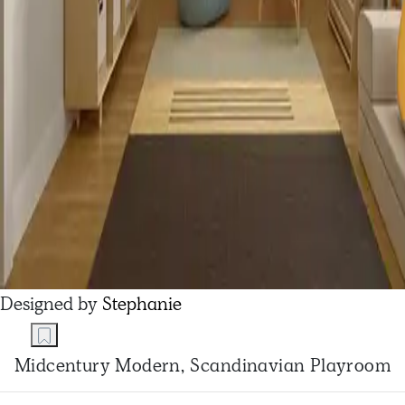
Designed by
Stephanie
Midcentury Modern, Scandinavian Playroom