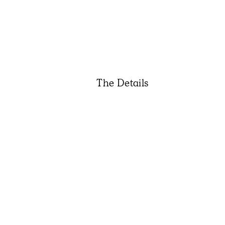
The Details