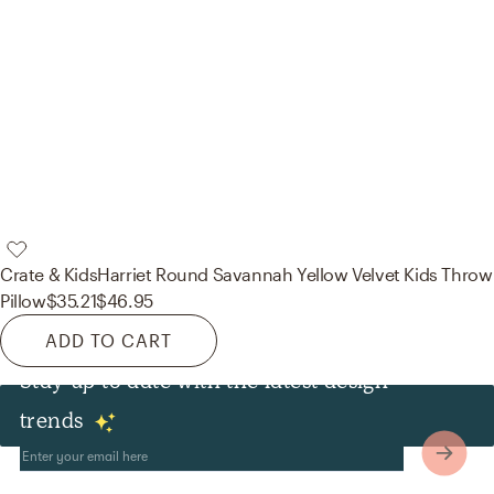
Crate & Kids
Harriet Round Savannah Yellow Velvet Kids Throw
Pillow
$35.21
$46.95
ADD TO CART
Stay up to date with the latest design
Other
trends