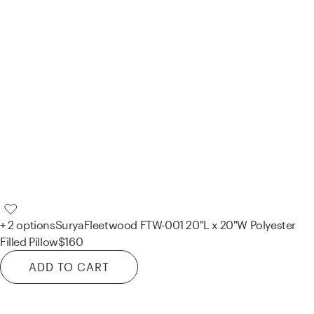
+ 2 options
Surya
Fleetwood FTW-001 20"L x 20"W Polyester
Filled Pillow
$160
ADD TO CART