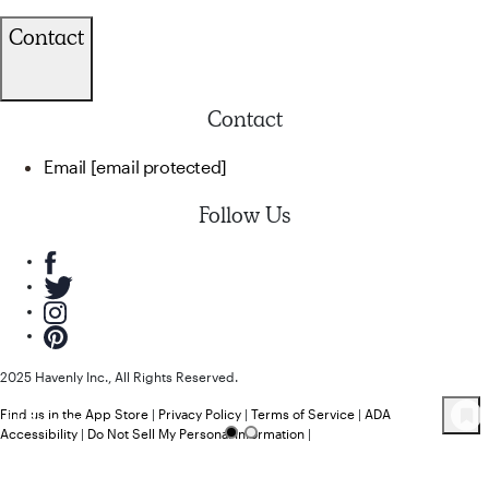
Contact
Contact
Email
[email protected]
Follow Us
2025 Havenly Inc., All Rights Reserved.
Find us in the App Store
|
Privacy Policy
|
Terms of Service
|
ADA
44
Product
s
Accessibility
|
Do Not Sell My Personal Information
|