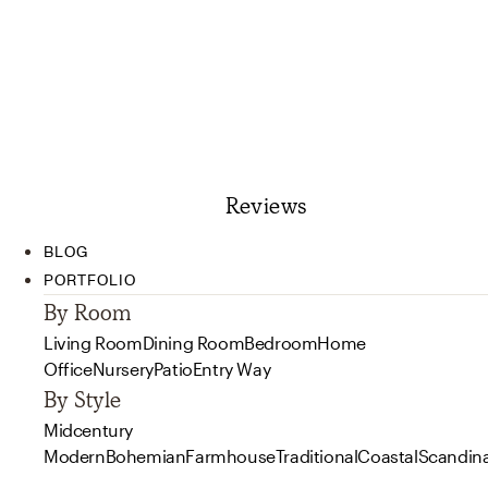
Reviews
BLOG
PORTFOLIO
By Room
Living Room
Dining Room
Bedroom
Home
Office
Nursery
Patio
Entry Way
By Style
Midcentury
Modern
Bohemian
Farmhouse
Traditional
Coastal
Scandin