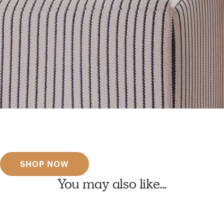
Get inspired
Discover designer picks
SHOP NOW
You may also like...