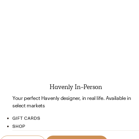
Havenly In-Person
Your perfect Havenly designer, in real life. Available in
select markets
GIFT CARDS
SHOP