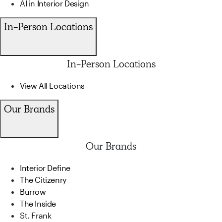
AI in Interior Design
In-Person Locations
In-Person Locations
View All Locations
Our Brands
Our Brands
Interior Define
The Citizenry
Burrow
The Inside
St. Frank