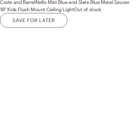
Crate and Barrel
Nello Mist Blue and Slate Blue Metal Saucer
18" Kids Flush Mount Ceiling Light
Out of stock
SAVE FOR LATER