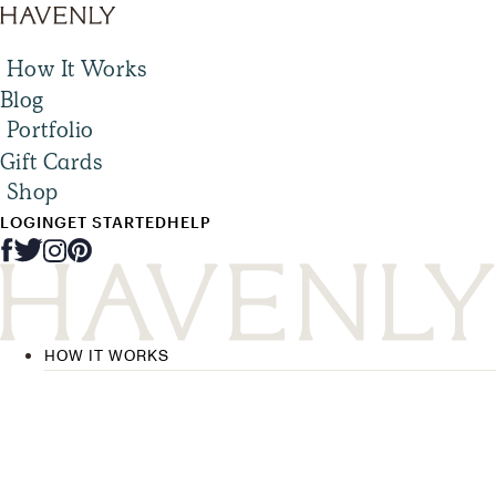
How It Works
Blog
Portfolio
Gift Cards
Shop
LOGIN
GET STARTED
HELP
HOW IT WORKS