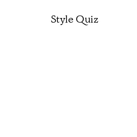
Style Quiz