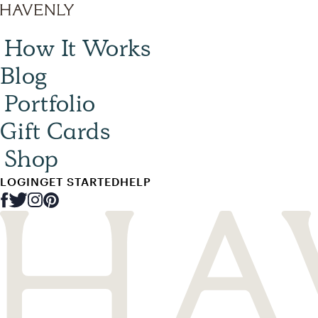
How It Works
Blog
Portfolio
Gift Cards
Shop
LOGIN
GET STARTED
HELP