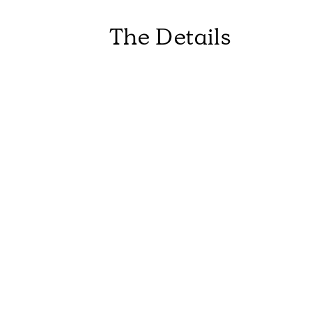
The Details