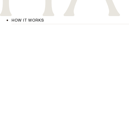
HOW IT WORKS