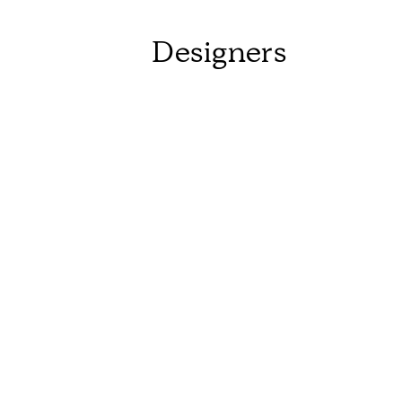
Designers