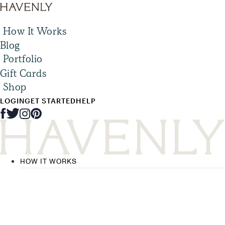
How It Works
Blog
Portfolio
Gift Cards
Shop
LOGIN
GET STARTED
HELP
HOW IT WORKS