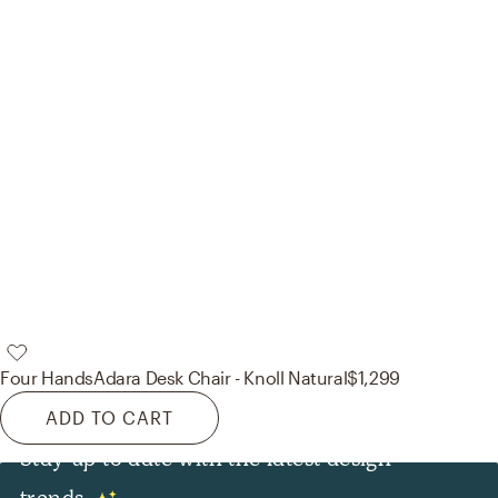
Four Hands
Adara Desk Chair - Knoll Natural
$1,299
ADD TO CART
Stay up to date with the latest design
trends