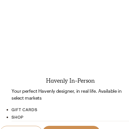
Havenly In-Person
Your perfect Havenly designer, in real life. Available in
select markets
GIFT CARDS
SHOP