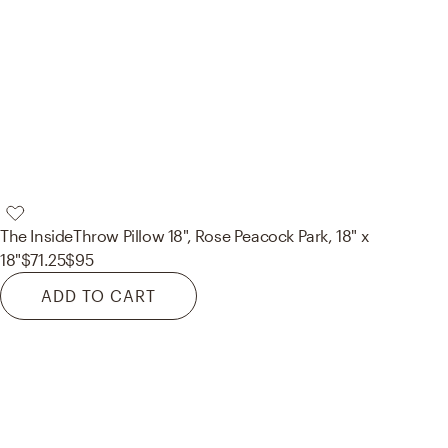
The Inside
Throw Pillow 18", Rose Peacock Park, 18" x
18"
$71.25
$95
ADD TO CART