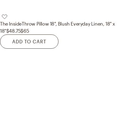
The Inside
Throw Pillow 18", Blush Everyday Linen, 18" x
18"
$48.75
$65
ADD TO CART