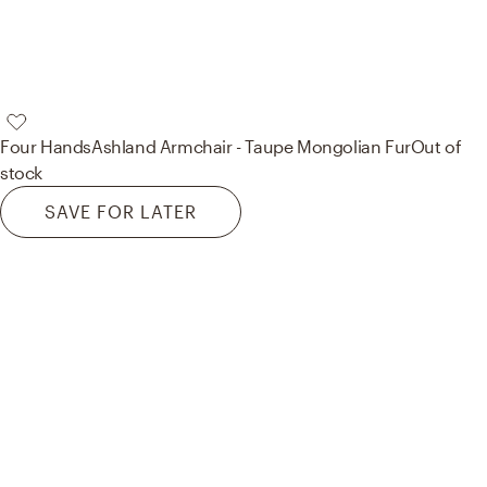
Four Hands
Ashland Armchair - Taupe Mongolian Fur
Out of
stock
SAVE FOR LATER