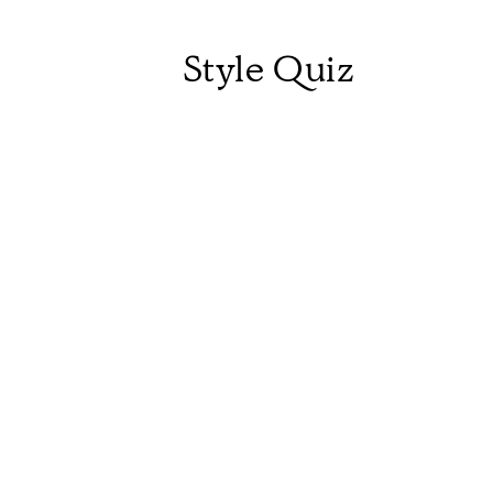
Style Quiz