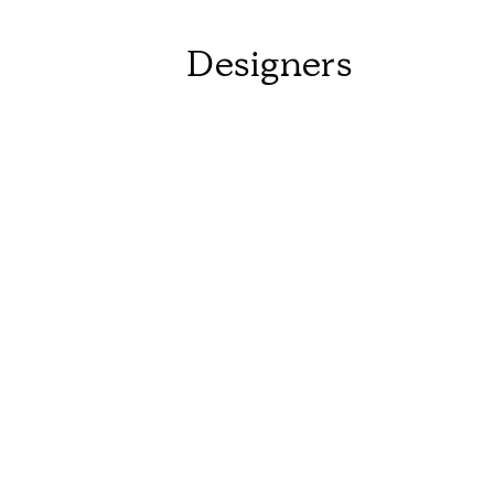
Designers