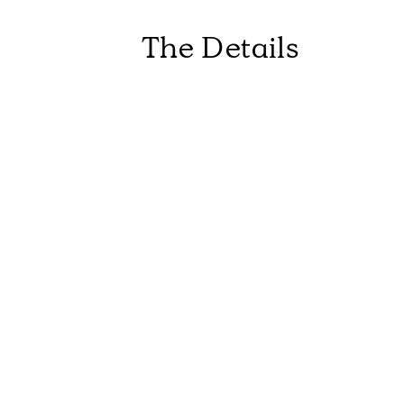
The Details