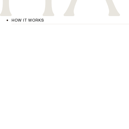
HOW IT WORKS