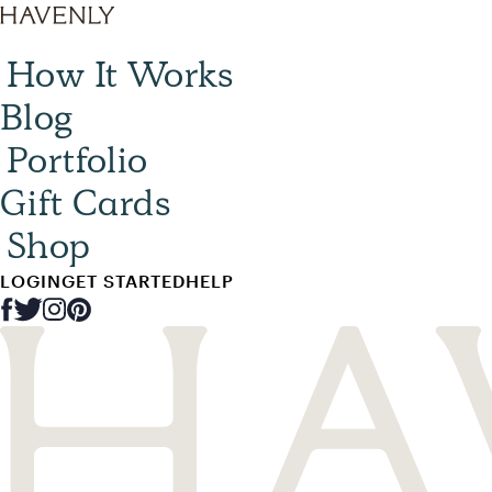
How It Works
Blog
Portfolio
Gift Cards
Shop
LOGIN
GET STARTED
HELP