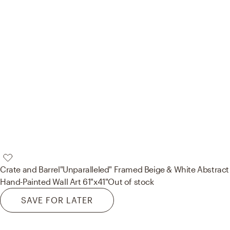
Crate and Barrel
"Unparalleled" Framed Beige & White Abstract
Hand-Painted Wall Art 61"x41"
Out of stock
SAVE FOR LATER