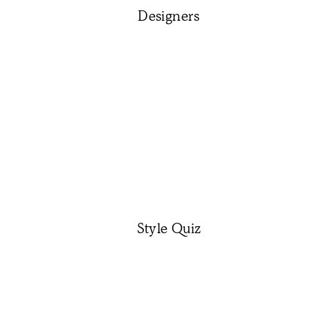
Designers
Style Quiz