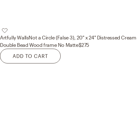
Artfully Walls
Not a Circle (False 3), 20" x 24" Distressed Cream
Double Bead Wood frame No Matte
$275
ADD TO CART