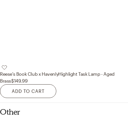
Reese's Book Club x Havenly
Highlight Task Lamp - Aged
Brass
$149.99
ADD TO CART
Other