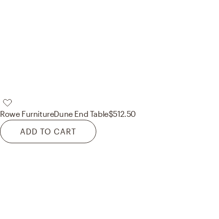
Rowe Furniture
Dune End Table
$512.50
ADD TO CART