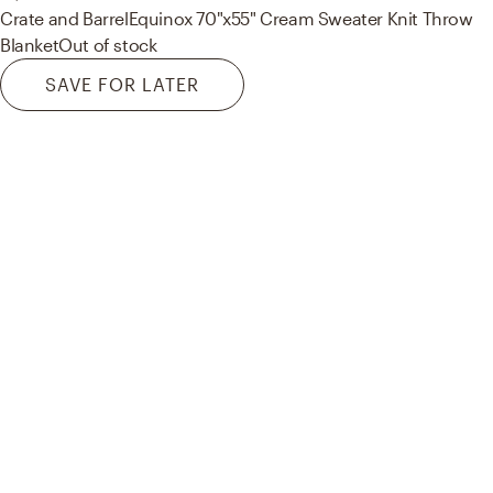
Crate and Barrel
Equinox 70"x55" Cream Sweater Knit Throw
Blanket
Out of stock
SAVE FOR LATER