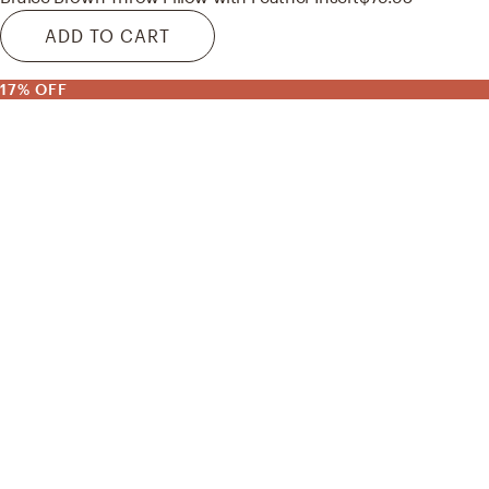
ADD TO CART
17% OFF