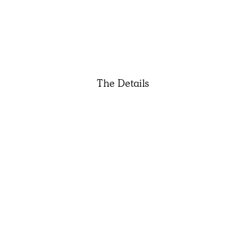
The Details