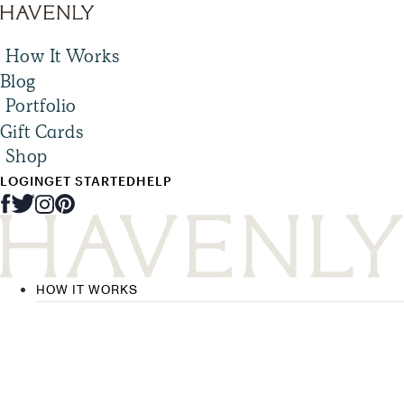
How It Works
Blog
Portfolio
Gift Cards
Shop
LOGIN
GET STARTED
HELP
HOW IT WORKS