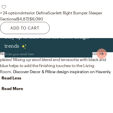
+ 24 options
Interior Define
Scarlett Right Bumper Sleeper
Sectional
$4,872
$6,090
ADD TO CART
Stay up to date with the latest design
Decor & Pillows
trends
No room is complete without throw pillows and decorative
plates! Mixing up wool blend and terracotta with black and
blue helps to add the finishing touches to the Living
Room.
Discover Decor & Pillow design inspiration on Havenly.
Read Less
Read More