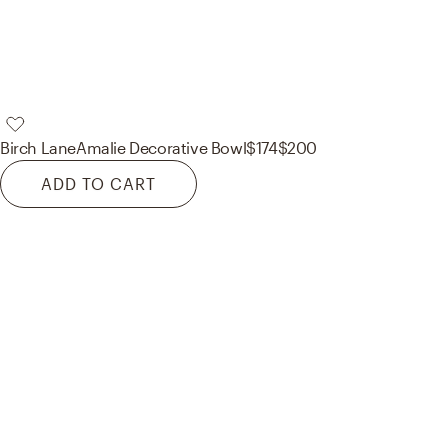
Birch Lane
Amalie Decorative Bowl
$174
$200
ADD TO CART