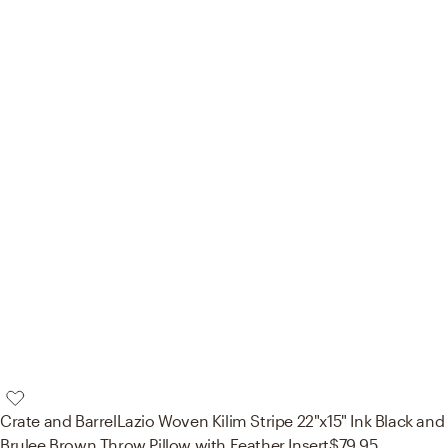
Crate and Barrel
Lazio Woven Kilim Stripe 22"x15" Ink Black and
Brulee Brown Throw Pillow with Feather Insert
$79.95