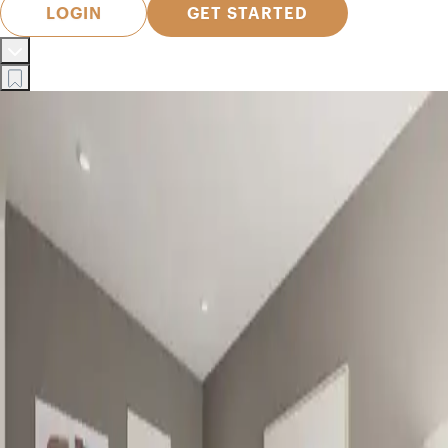
LOGIN
GET STARTED