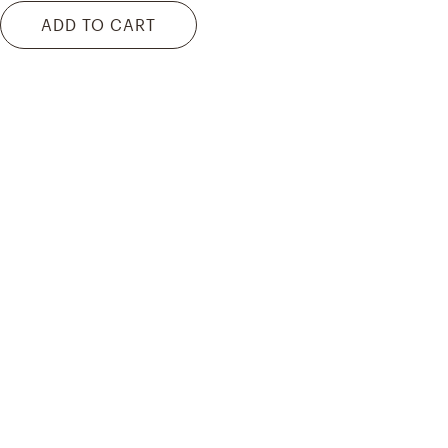
ADD TO CART