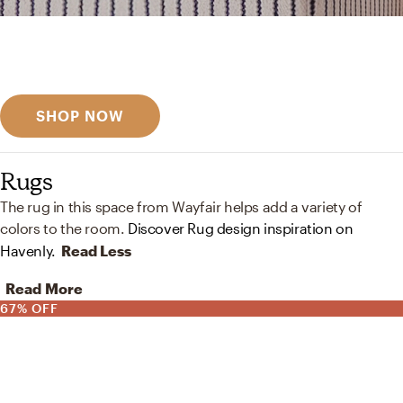
Get inspired
Discover designer picks
SHOP NOW
Rugs
The rug in this space from Wayfair helps add a variety of
colors to the room.
Discover Rug design inspiration on
Havenly.
Read Less
Read More
67% OFF