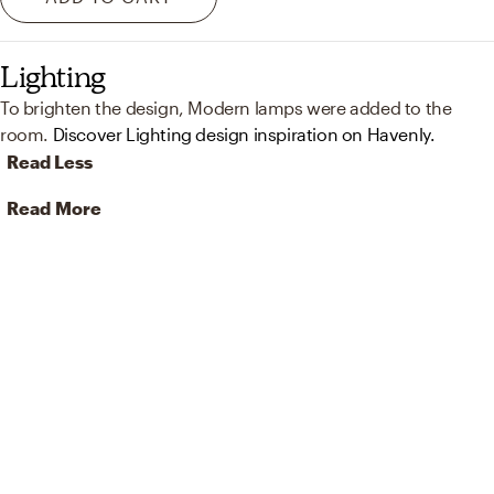
Lighting
To brighten the design, Modern lamps were added to the
room.
Discover Lighting design inspiration on Havenly.
Read Less
Read More