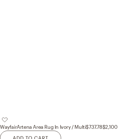
Wayfair
Artena Area Rug In Ivory / Multi
$737.78
$2,100
ADD TO CART