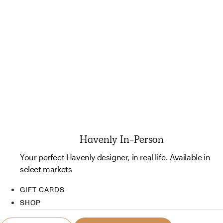
Havenly In-Person
Your perfect Havenly designer, in real life. Available in
select markets
GIFT CARDS
SHOP