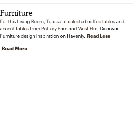
Furniture
For this Living Room, Toussaint selected coffee tables and
accent tables from Pottery Barn and West Elm.
Discover
Furniture design inspiration on Havenly.
Read Less
Read More