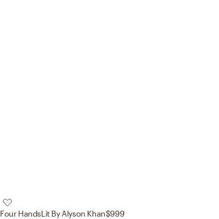
Four Hands
Lit By Alyson Khan
$999