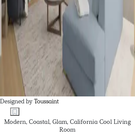
Designed by
Toussaint
Modern, Coastal, Glam, California Cool Living
Room