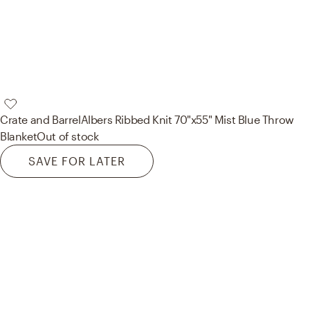
Crate and Barrel
Albers Ribbed Knit 70"x55" Mist Blue Throw
Blanket
Out of stock
SAVE FOR LATER