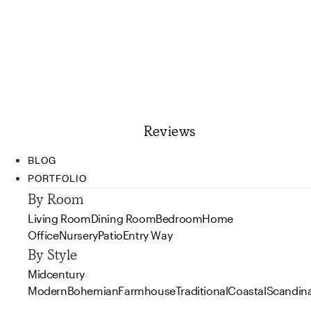
Reviews
BLOG
PORTFOLIO
By Room
Living Room
Dining Room
Bedroom
Home
Office
Nursery
Patio
Entry Way
By Style
Midcentury
Modern
Bohemian
Farmhouse
Traditional
Coastal
Scandin