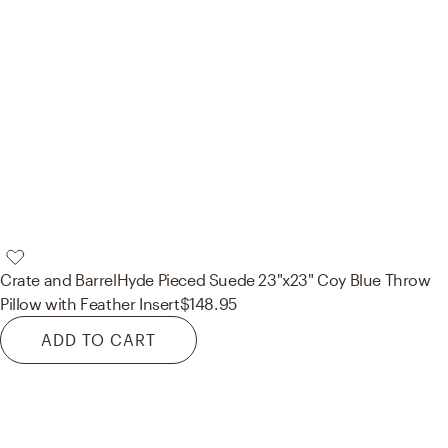
Crate and Barrel
Hyde Pieced Suede 23"x23" Coy Blue Throw
Pillow with Feather Insert
$148.95
ADD TO CART