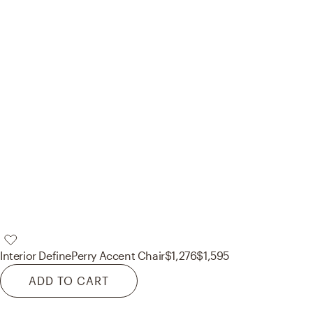
Interior Define
Perry Accent Chair
$1,276
$1,595
ADD TO CART