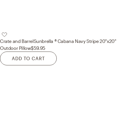
Crate and Barrel
Sunbrella ® Cabana Navy Stripe 20"x20"
Outdoor Pillow
$59.95
ADD TO CART