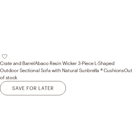
Crate and Barrel
Abaco Resin Wicker 3-Piece L-Shaped
Outdoor Sectional Sofa with Natural Sunbrella ® Cushions
Out
of stock
SAVE FOR LATER