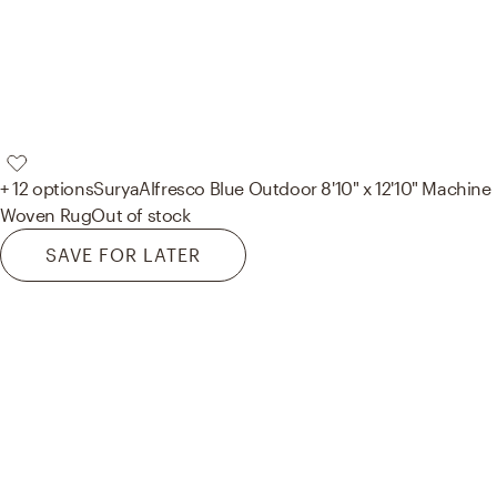
+ 12 options
Surya
Alfresco Blue Outdoor 8'10" x 12'10" Machine
Woven Rug
Out of stock
SAVE FOR LATER