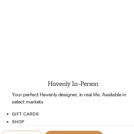
Havenly In-Person
Your perfect Havenly designer, in real life. Available in
select markets
GIFT CARDS
SHOP