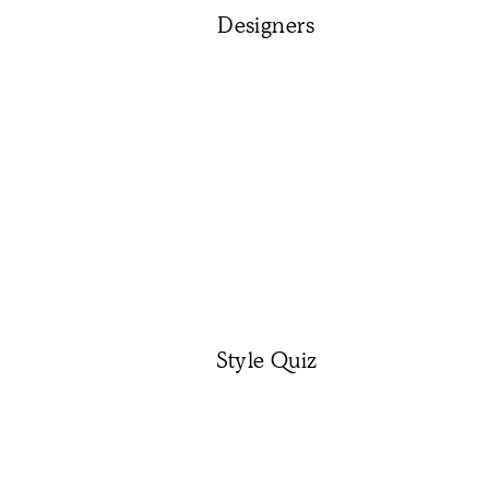
Designers
Style Quiz