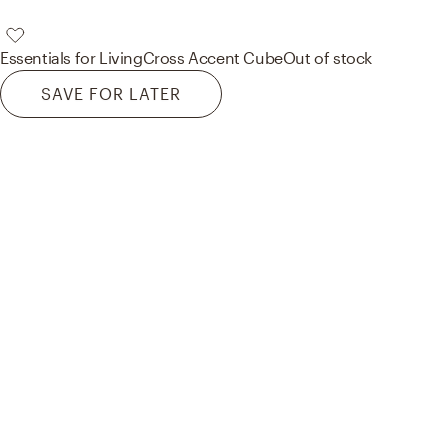
Essentials for Living
Cross Accent Cube
Out of stock
SAVE FOR LATER