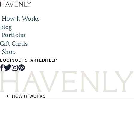
How It Works
Blog
Portfolio
Gift Cards
Shop
LOGIN
GET STARTED
HELP
HOW IT WORKS