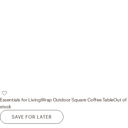
Essentials for Living
Wrap Outdoor Square Coffee Table
Out of
stock
SAVE FOR LATER