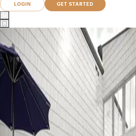
LOGIN
GET STARTED