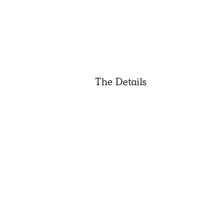
The Details