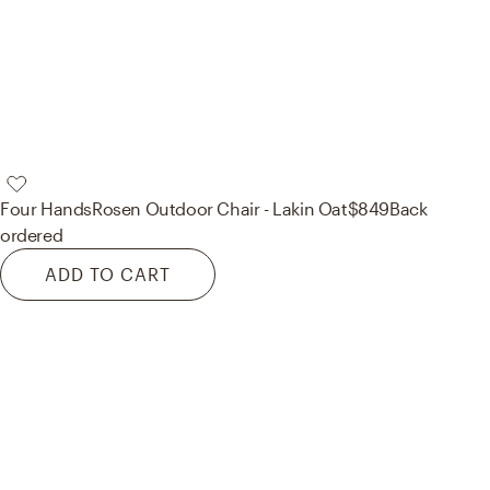
Four Hands
Rosen Outdoor Chair - Lakin Oat
$849
Back
ordered
ADD TO CART