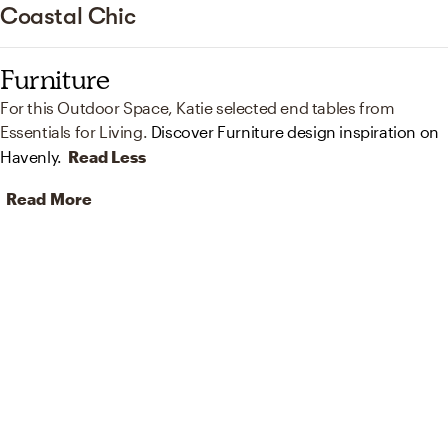
Coastal Chic
Furniture
For this Outdoor Space, Katie selected end tables from
Essentials for Living.
Discover Furniture design inspiration on
Havenly.
Read Less
Read More