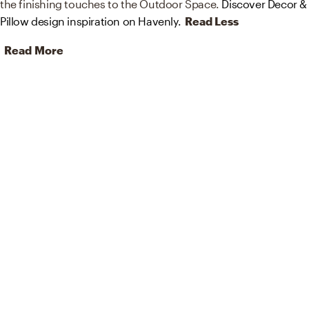
the finishing touches to the Outdoor Space.
Discover Decor &
Pillow design inspiration on Havenly.
Read Less
Read More