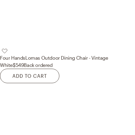
Four Hands
Lomas Outdoor Dining Chair - Vintage
White
$549
Back ordered
ADD TO CART