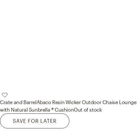
Crate and Barrel
Abaco Resin Wicker Outdoor Chaise Lounge
with Natural Sunbrella ® Cushion
Out of stock
SAVE FOR LATER