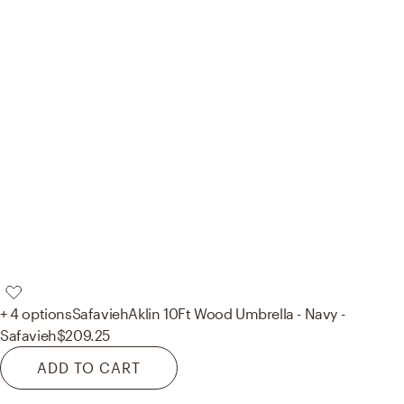
+ 4 options
Safavieh
Aklin 10Ft Wood Umbrella - Navy -
Safavieh
$209.25
ADD TO CART