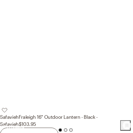
Safavieh
Fraleigh 16" Outdoor Lantern - Black -
Safavieh
$103.95
134
Product
s