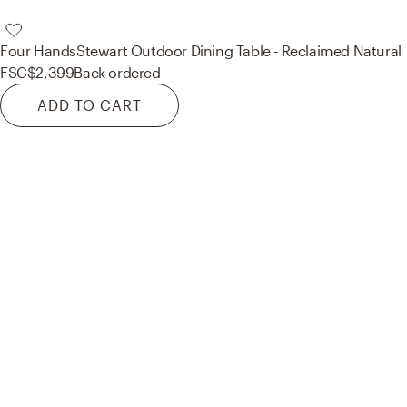
Four Hands
Stewart Outdoor Dining Table - Reclaimed Natural
FSC
$2,399
Back ordered
ADD TO CART