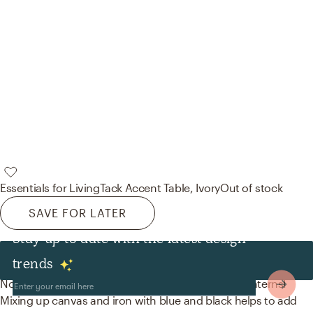
Essentials for Living
Tack Accent Table, Ivory
Out of stock
SAVE FOR LATER
Stay up to date with the latest design
Decor & Pillows
trends
No room is complete without throw pillows and lanterns!
Mixing up canvas and iron with blue and black helps to add