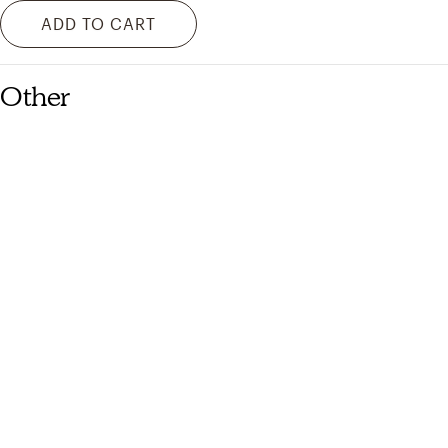
ADD TO CART
Other