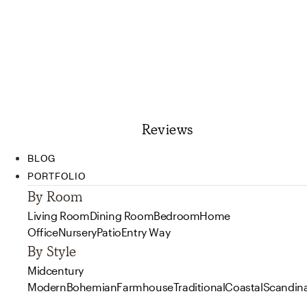
Reviews
BLOG
PORTFOLIO
By Room
Living Room
Dining Room
Bedroom
Home
Office
Nursery
Patio
Entry Way
By Style
Midcentury
Modern
Bohemian
Farmhouse
Traditional
Coastal
Scandin