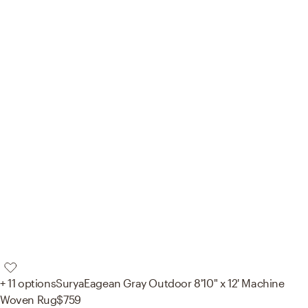
+ 11 options
Surya
Eagean Gray Outdoor 8'10" x 12' Machine
Woven Rug
$759