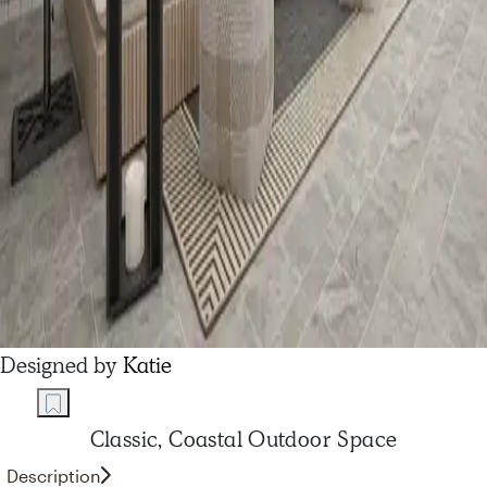
Designed by
Katie
Classic, Coastal Outdoor Space
Description