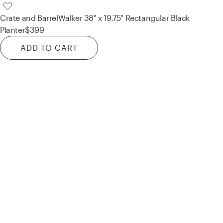
Crate and Barrel
Walker 38" x 19.75" Rectangular Black
Planter
$399
ADD TO CART