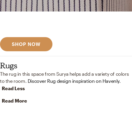
Get inspired
Discover designer picks
SHOP NOW
Rugs
The rug in this space from Surya helps add a variety of colors
to the room.
Discover Rug design inspiration on Havenly.
Read Less
Read More