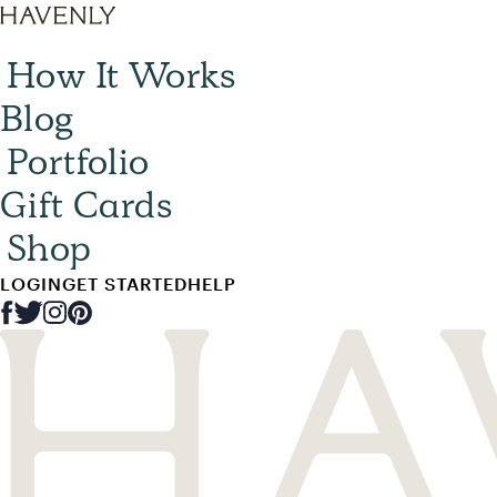
How It Works
Blog
Portfolio
Gift Cards
Shop
LOGIN
GET STARTED
HELP