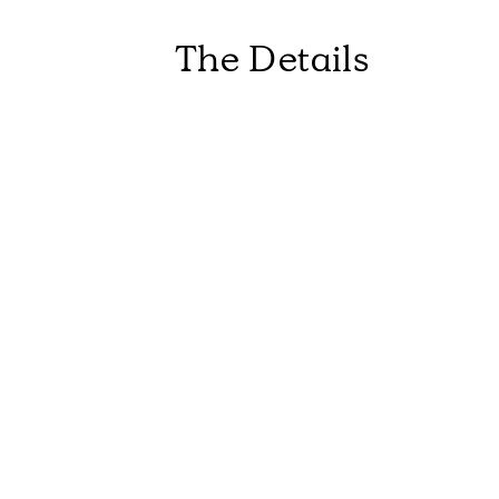
The Details