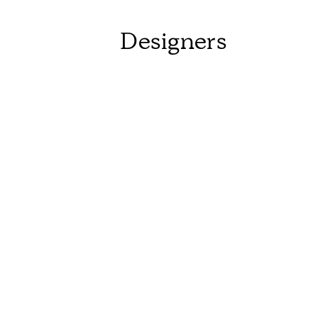
Designers