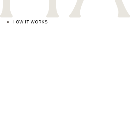
HOW IT WORKS