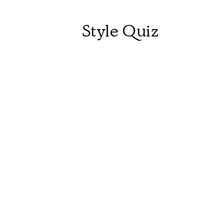
Style Quiz