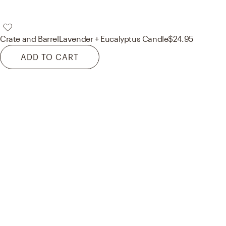
Crate and Barrel
Lavender + Eucalyptus Candle
$24.95
ADD TO CART