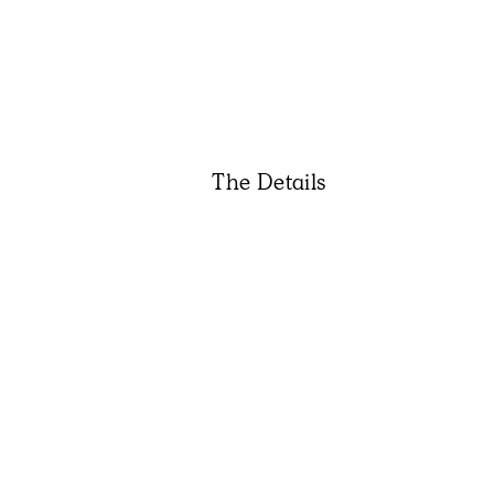
The Details