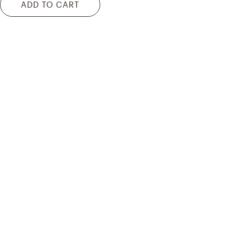
ADD TO CART