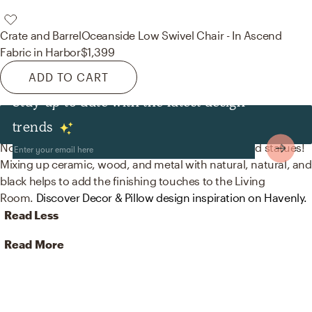
Crate and Barrel
Oceanside Low Swivel Chair - In Ascend
Fabric in Harbor
$1,399
ADD TO CART
Stay up to date with the latest design
Decor & Pillows
trends
No room is complete without vases, sculptures, and statues!
Mixing up ceramic, wood, and metal with natural, natural, and
black helps to add the finishing touches to the Living
Room.
Discover Decor & Pillow design inspiration on Havenly.
Read Less
Read More