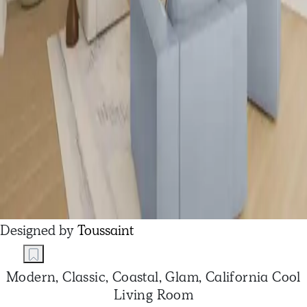
Designed by
Toussaint
Modern, Classic, Coastal, Glam, California Cool
Living Room