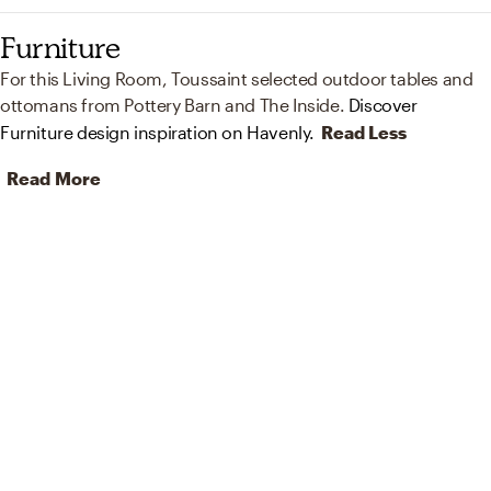
Furniture
For this Living Room, Toussaint selected outdoor tables and
ottomans from Pottery Barn and The Inside.
Discover
Furniture design inspiration on Havenly.
Read Less
Read More