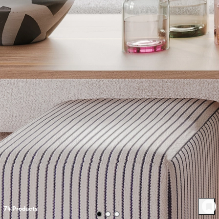
74
Product
s