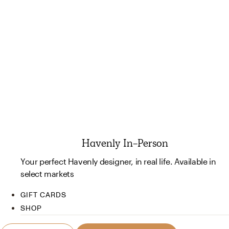
Havenly In-Person
Your perfect Havenly designer, in real life. Available in
select markets
GIFT CARDS
SHOP