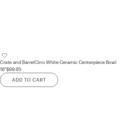
Crate and Barrel
Cirro White Ceramic Centerpiece Bowl
16"
$99.95
ADD TO CART