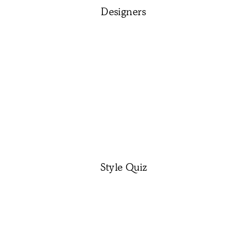
Designers
Style Quiz