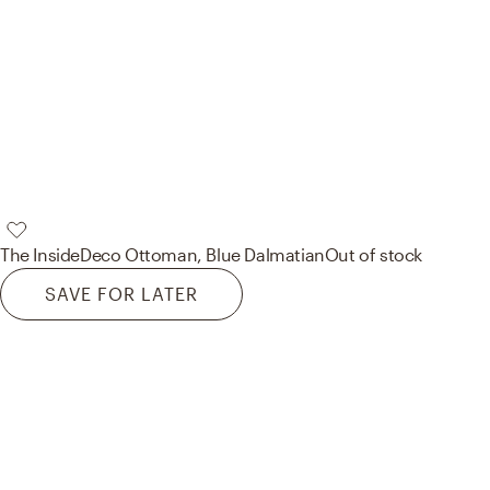
The Inside
Deco Ottoman, Blue Dalmatian
Out of stock
SAVE FOR LATER