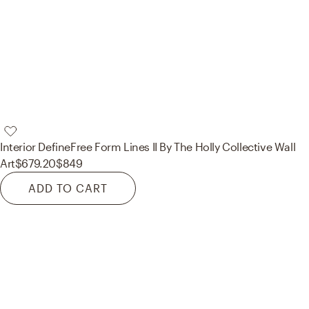
Interior Define
Free Form Lines II By The Holly Collective Wall
Art
$679.20
$849
ADD TO CART