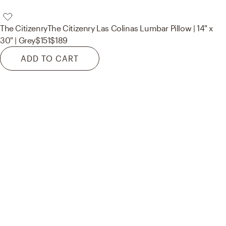
The Citizenry
The Citizenry Las Colinas Lumbar Pillow | 14" x
30" | Grey
$151
$189
ADD TO CART