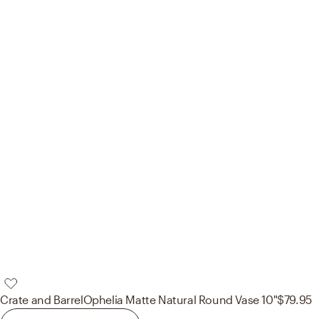
Crate and Barrel
Ophelia Matte Natural Round Vase 10"
$79.95