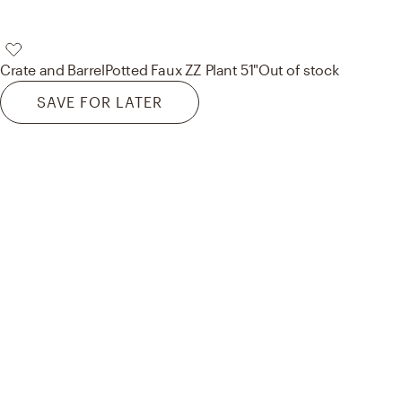
Crate and Barrel
Potted Faux ZZ Plant 51"
Out of stock
SAVE FOR LATER