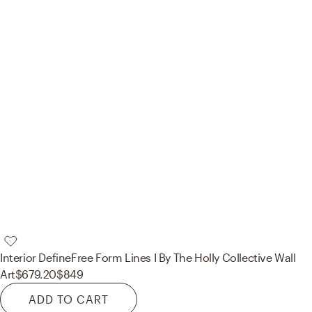
Interior Define
Free Form Lines I By The Holly Collective Wall
Art
$679.20
$849
ADD TO CART