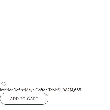
Interior Define
Maya Coffee Table
$1,332
$1,665
ADD TO CART