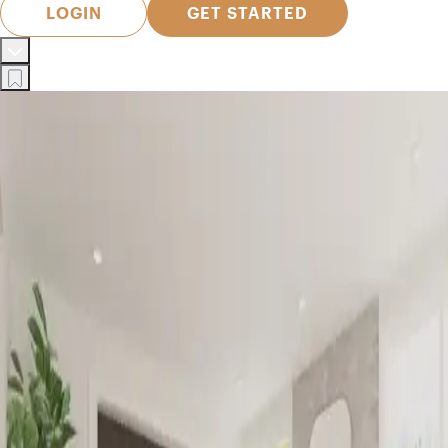
LOGIN
GET STARTED