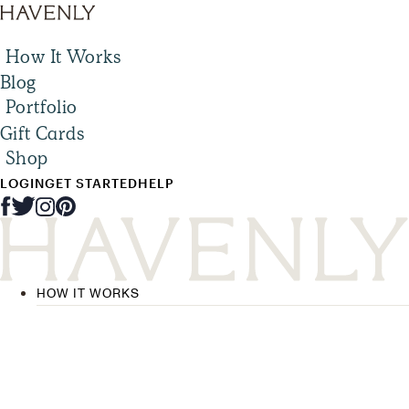
How It Works
Blog
Portfolio
Gift Cards
Shop
LOGIN
GET STARTED
HELP
HOW IT WORKS