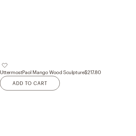
Uttermost
Paol Mango Wood Sculpture
$217.80
ADD TO CART