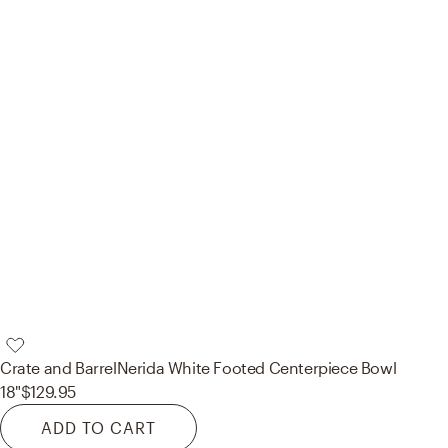
Crate and Barrel
Nerida White Footed Centerpiece Bowl
18"
$129.95
ADD TO CART