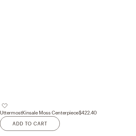
Uttermost
Kinsale Moss Centerpiece
$422.40
ADD TO CART