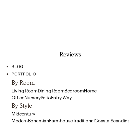
Reviews
BLOG
PORTFOLIO
By Room
Living Room
Dining Room
Bedroom
Home
Office
Nursery
Patio
Entry Way
By Style
Midcentury
Modern
Bohemian
Farmhouse
Traditional
Coastal
Scandin