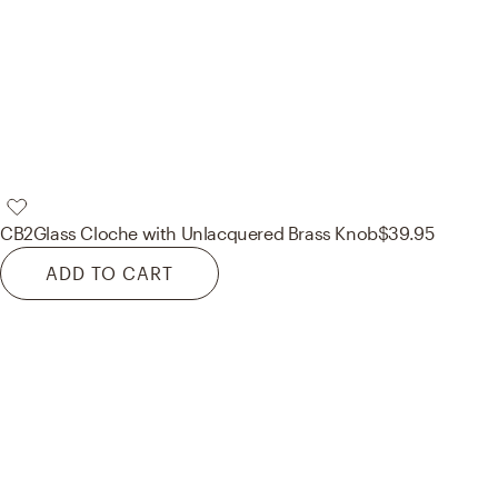
CB2
Glass Cloche with Unlacquered Brass Knob
$39.95
ADD TO CART