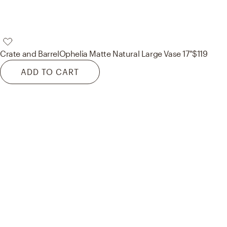
Crate and Barrel
Ophelia Matte Natural Large Vase 17"
$119
ADD TO CART