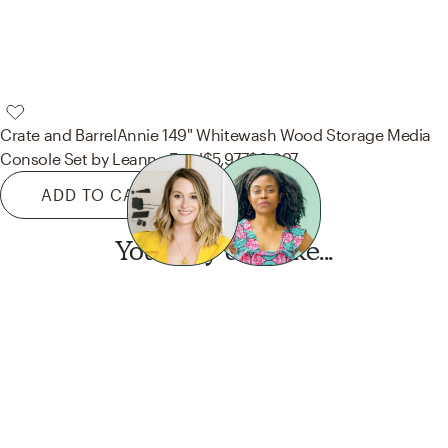
Crate and Barrel
Annie 149" Whitewash Wood Storage Media
Console Set by Leanne Ford
$5,977
$6,897
ADD TO CART
You may also like...
Want this look?
Start a design today.