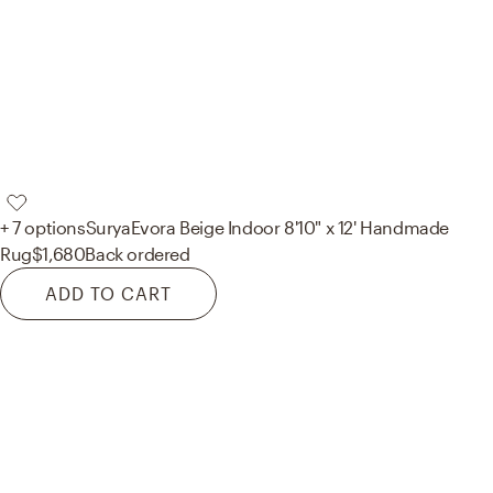
+ 7 options
Surya
Evora Beige Indoor 8'10" x 12' Handmade
Rug
$1,680
Back ordered
ADD TO CART