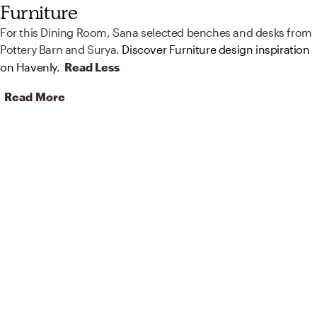
Furniture
For this Dining Room, Sana selected benches and desks from
Pottery Barn and Surya.
Discover Furniture design inspiration
on Havenly.
Read Less
Read More