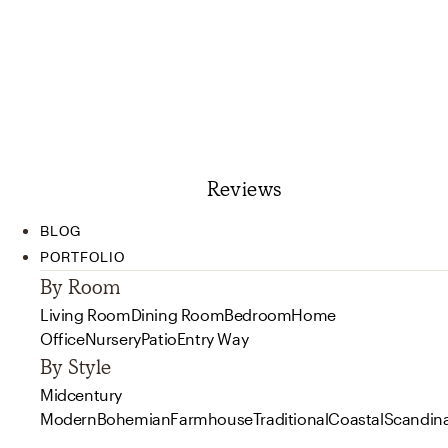
Reviews
BLOG
PORTFOLIO
By Room
Living Room
Dining Room
Bedroom
Home
Office
Nursery
Patio
Entry Way
By Style
Midcentury
Modern
Bohemian
Farmhouse
Traditional
Coastal
Scandin