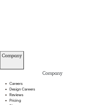
Company
Company
Careers
Design Careers
Reviews
Pricing