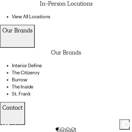
In-Person Locations
View All Locations
Our Brands
Our Brands
Interior Define
The Citizenry
Burrow
The Inside
St. Frank
Contact
42
Product
s
Contact