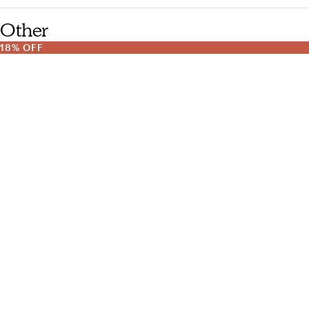
Other
18% OFF