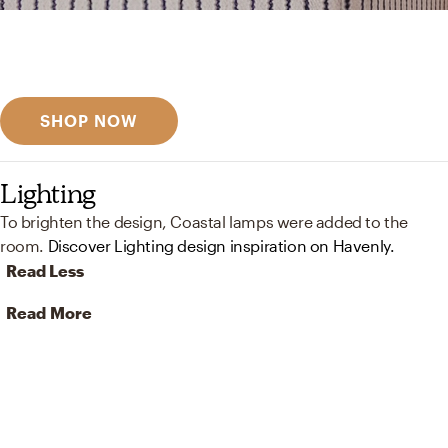
Get inspired
Discover designer picks
SHOP NOW
Lighting
To brighten the design, Coastal lamps were added to the
room.
Discover Lighting design inspiration on Havenly.
Read Less
Read More