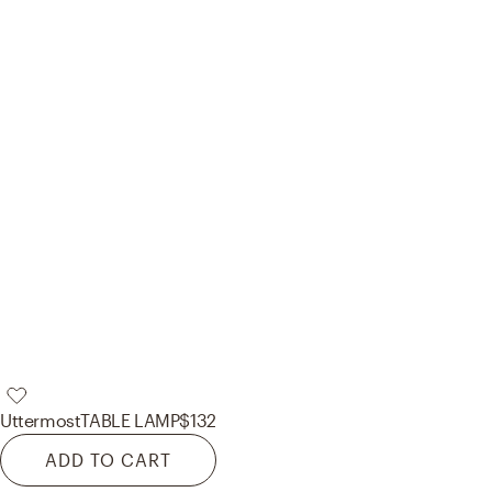
Uttermost
TABLE LAMP
$132
ADD TO CART