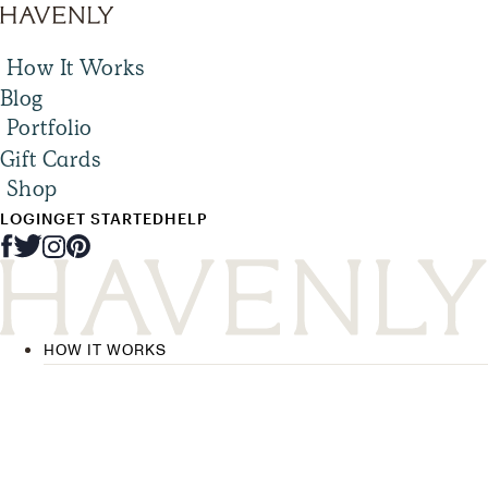
How It Works
Blog
Portfolio
Gift Cards
Shop
LOGIN
GET STARTED
HELP
HOW IT WORKS