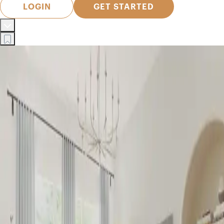
LOGIN
GET STARTED