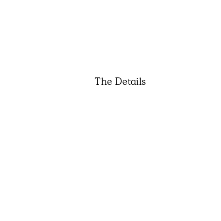
The Details