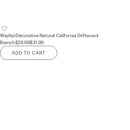
Wayfair
Decorative Natural California Driftwood
Branch
$29.99
$31.99
ADD TO CART