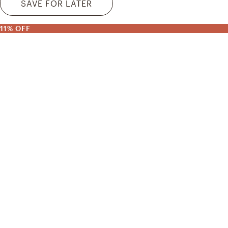
SAVE FOR LATER
11% OFF