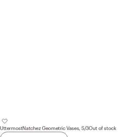
Uttermost
Natchez Geometric Vases, S/3
Out of stock