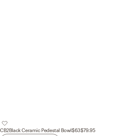
CB2
Black Ceramic Pedestal Bowl
$63
$79.95