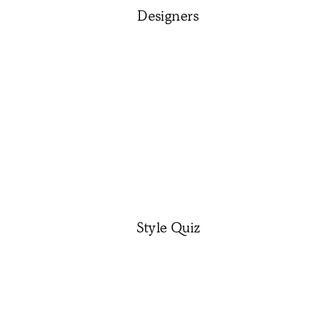
Designers
Style Quiz