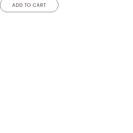
ADD TO CART