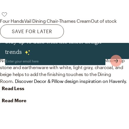
Four Hands
Vail Dining Chair-Thames Cream
Out of stock
SAVE FOR LATER
Stay up to date with the latest design
Decor & Pillows
trends
No room is complete without vases and figurines! Mixing up
stone and earthenware with white, light gray, charcoal, and
beige helps to add the finishing touches to the Dining
Room.
Discover Decor & Pillow design inspiration on Havenly.
Read Less
Read More