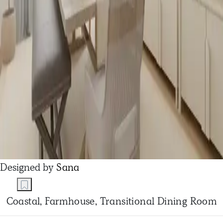
Designed by
Sana
Coastal, Farmhouse, Transitional Dining Room