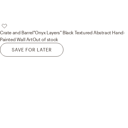
Crate and Barrel
"Onyx Layers" Black Textured Abstract Hand-
Painted Wall Art
Out of stock
SAVE FOR LATER