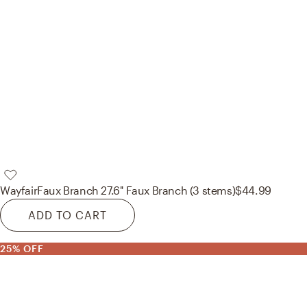
Wayfair
Faux Branch 27.6'' Faux Branch (3 stems)
$44.99
ADD TO CART
25% OFF