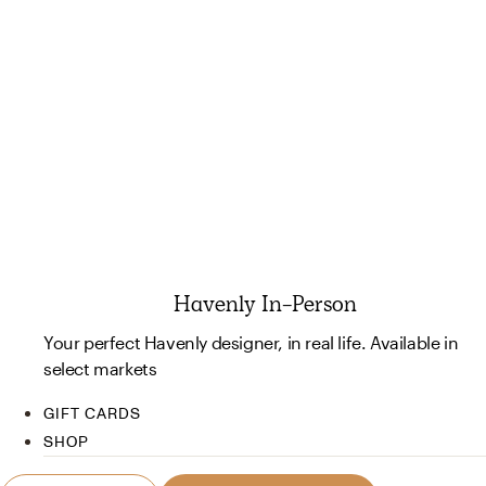
Havenly In-Person
Your perfect Havenly designer, in real life. Available in
select markets
GIFT CARDS
SHOP