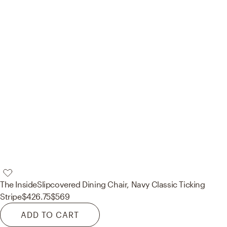
The Inside
Slipcovered Dining Chair, Navy Classic Ticking
Stripe
$426.75
$569
ADD TO CART