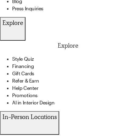
Blog
Press Inquiries
Explore
Explore
Style Quiz
Financing
Gift Cards
Refer & Earn
Help Center
Promotions
AI in Interior Design
In-Person Locations