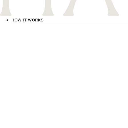
HOW IT WORKS