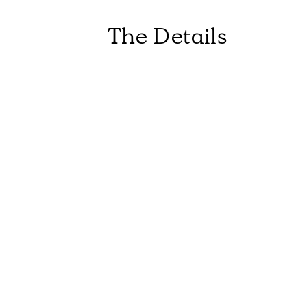
The Details