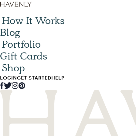
How It Works
Blog
Portfolio
Gift Cards
Shop
LOGIN
GET STARTED
HELP