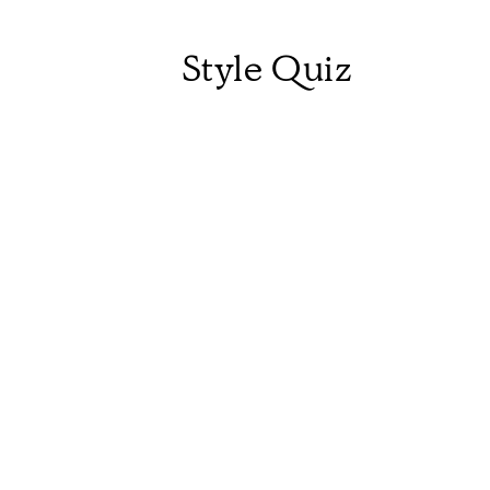
Style Quiz