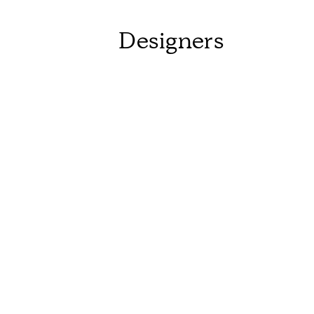
Designers