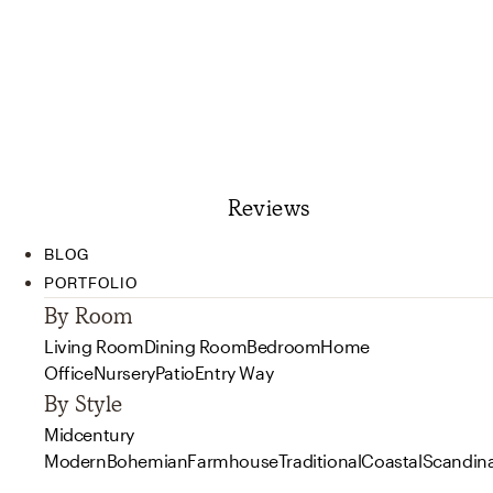
Reviews
BLOG
PORTFOLIO
By Room
Living Room
Dining Room
Bedroom
Home
Office
Nursery
Patio
Entry Way
By Style
Midcentury
Modern
Bohemian
Farmhouse
Traditional
Coastal
Scandin