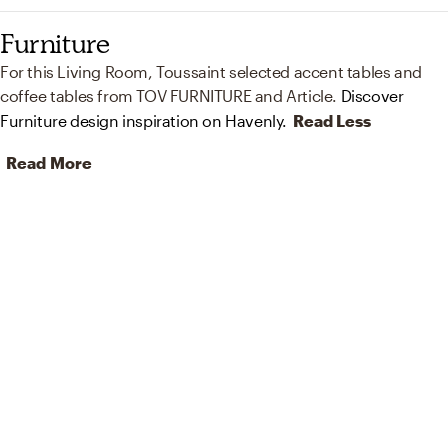
Furniture
For this Living Room, Toussaint selected accent tables and
coffee tables from TOV FURNITURE and Article.
Discover
Furniture design inspiration on Havenly.
Read Less
Read More