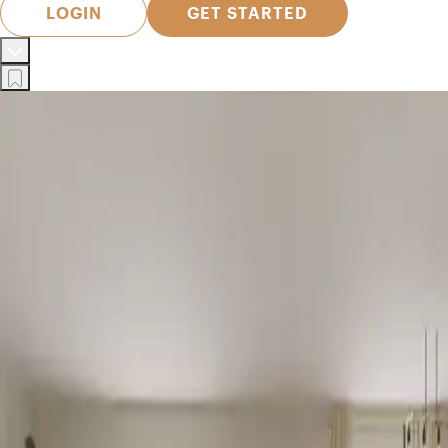
LOGIN
GET STARTED