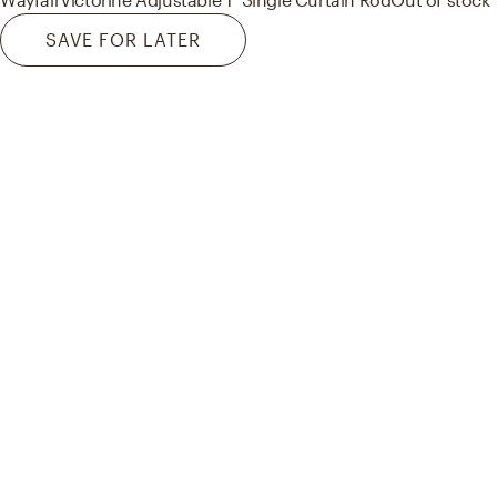
SAVE FOR LATER