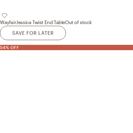
Wayfair
Jessica Twist End Table
Out of stock
SAVE FOR LATER
54% OFF