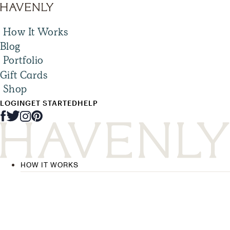
How It Works
Blog
Portfolio
Gift Cards
Shop
LOGIN
GET STARTED
HELP
HOW IT WORKS