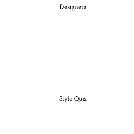
Designers
Style Quiz