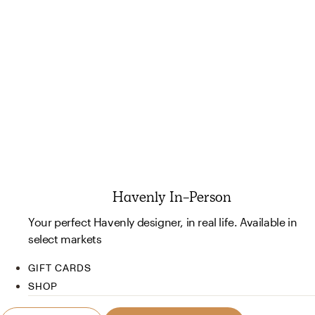
Havenly In-Person
Your perfect Havenly designer, in real life. Available in
select markets
GIFT CARDS
SHOP