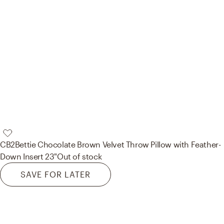
CB2
Bettie Chocolate Brown Velvet Throw Pillow with Feather-
Down Insert 23"
Out of stock
SAVE FOR LATER