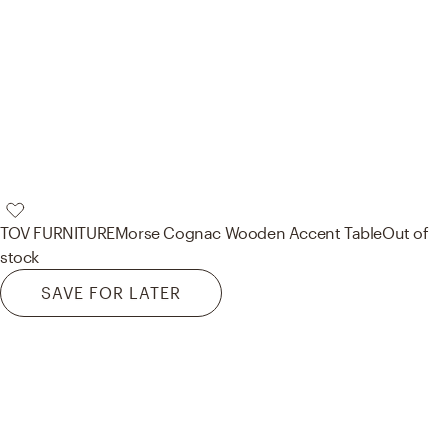
TOV FURNITURE
Morse Cognac Wooden Accent Table
Out of
stock
SAVE FOR LATER