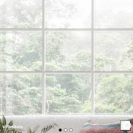
43
Product
s