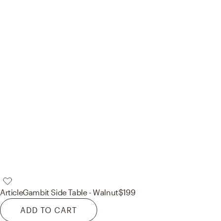
Article
Gambit Side Table - Walnut
$199
ADD TO CART