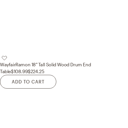
Wayfair
Ramon 18'' Tall Solid Wood Drum End
Table
$108.99
$224.25
ADD TO CART