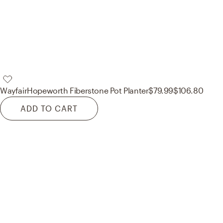
Wayfair
Hopeworth Fiberstone Pot Planter
$79.99
$106.80
ADD TO CART