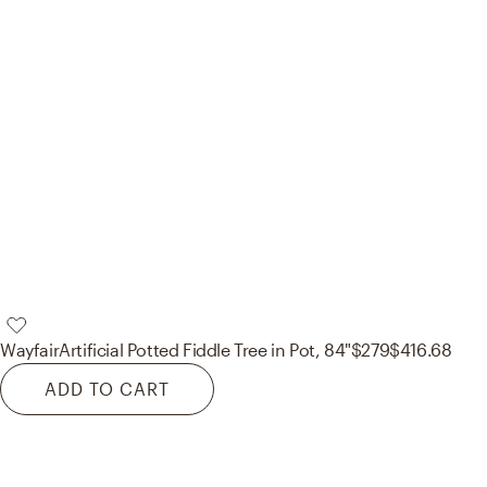
Wayfair
Artificial Potted Fiddle Tree in Pot, 84"
$279
$416.68
ADD TO CART