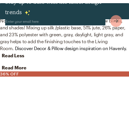
Stay up to date with the latest design
Decor & Pillows
trends
No room is complete without artificial flora, window blinds,
and shades! Mixing up silk /plastic base, 51% jute, 26% paper,
and 23% polyester with green, gray, daylight, light gray, and
gray helps to add the finishing touches to the Living
Room.
Discover Decor & Pillow design inspiration on Havenly.
Read Less
Read More
36% OFF