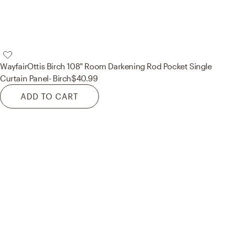
Wayfair
Ottis Birch 108" Room Darkening Rod Pocket Single
Curtain Panel- Birch
$40.99
ADD TO CART