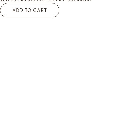
ADD TO CART