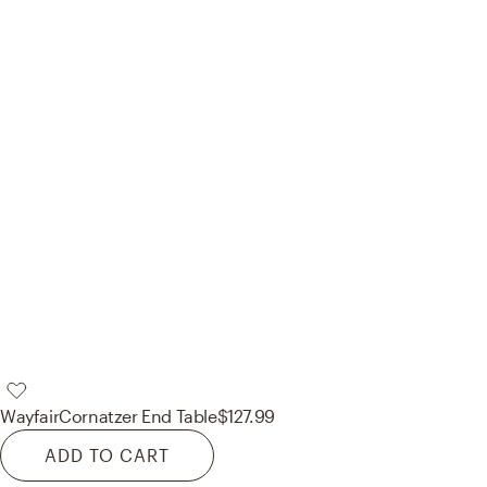
Wayfair
Cornatzer End Table
$127.99
ADD TO CART