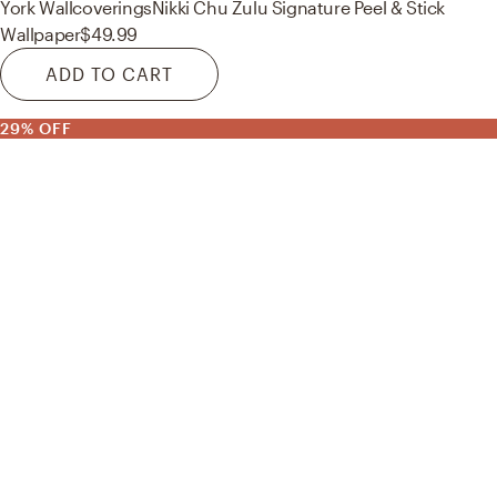
York Wallcoverings
Nikki Chu Zulu Signature Peel & Stick
Wallpaper
$49.99
ADD TO CART
29% OFF