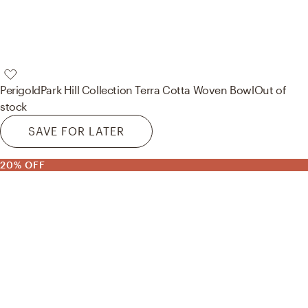
Perigold
Park Hill Collection Terra Cotta Woven Bowl
Out of
stock
SAVE FOR LATER
20% OFF