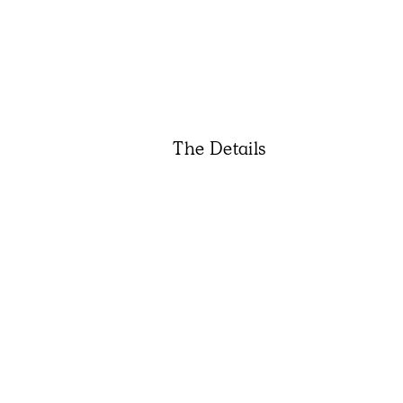
The Details