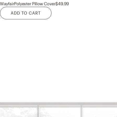
Wayfair
Polyester Pillow Cover
$49.99
ADD TO CART