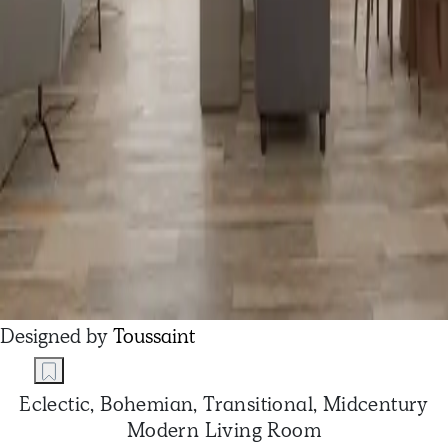
Designed by
Toussaint
Eclectic, Bohemian, Transitional, Midcentury
Modern Living Room