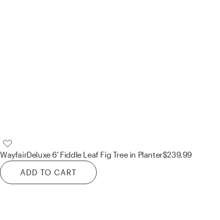
Wayfair
Deluxe 6' Fiddle Leaf Fig Tree in Planter
$239.99
ADD TO CART