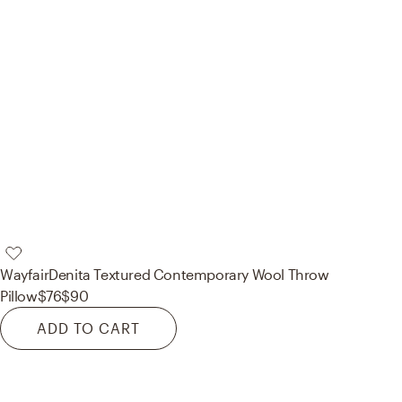
Wayfair
Denita Textured Contemporary Wool Throw
Pillow
$76
$90
ADD TO CART