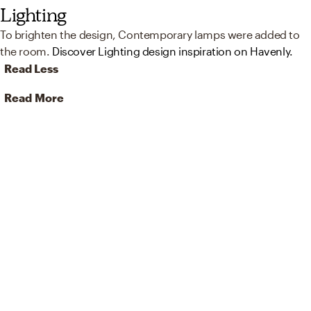
Lighting
To brighten the design, Contemporary lamps were added to
the room.
Discover Lighting design inspiration on Havenly.
Read Less
Read More