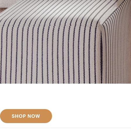
Get inspired
Discover designer picks
SHOP NOW