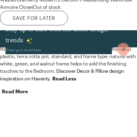
Armoire Closet
Out of stock
SAVE FOR LATER
Stay up to date with the latest design
Decor & Pillows
trends
No room is complete without plants and artwork! Mixing up
plastic, terra cotta pot, standard, and frame type: natural with
white, green, and walnut frame helps to add the finishing
touches to the Bedroom.
Discover Decor & Pillow design
inspiration on Havenly.
Read Less
Read More