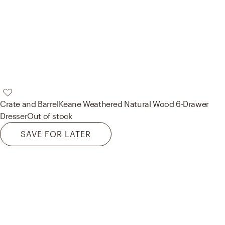
Crate and Barrel
Keane Weathered Natural Wood 6-Drawer
Dresser
Out of stock
SAVE FOR LATER