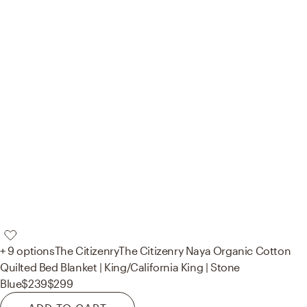
+ 9 options
The Citizenry
The Citizenry Naya Organic Cotton
Quilted Bed Blanket | King/California King | Stone
Blue
$239
$299