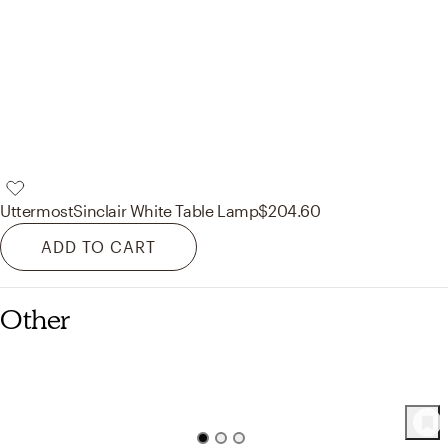
Uttermost
Sinclair White Table Lamp
$204.60
ADD TO CART
Other
43
Product
s