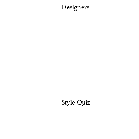
Designers
Style Quiz