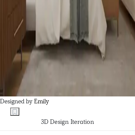
Designed by
Emily
3D Design Iteration