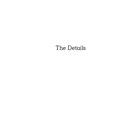
The Details