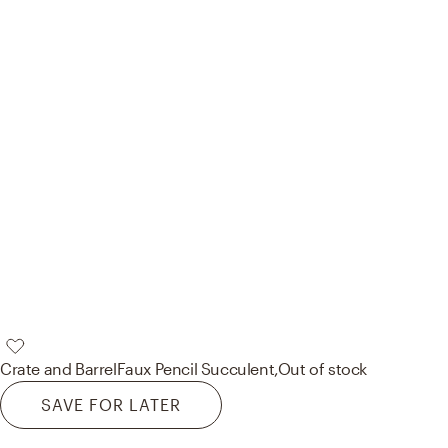
Crate and Barrel
Faux Pencil Succulent,
Out of stock
SAVE FOR LATER