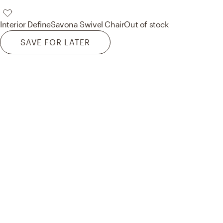
Interior Define
Savona Swivel Chair
Out of stock
SAVE FOR LATER