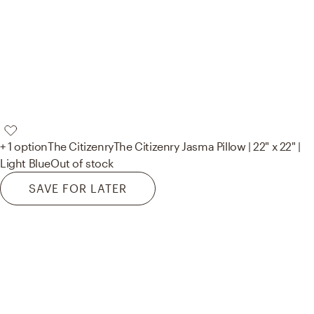
+ 1 option
The Citizenry
The Citizenry Jasma Pillow | 22" x 22" |
Light Blue
Out of stock
SAVE FOR LATER