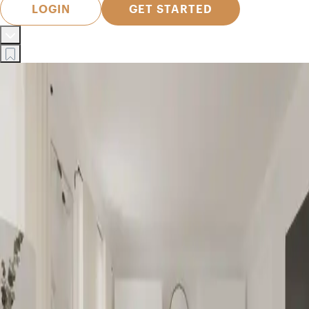
LOGIN
GET STARTED