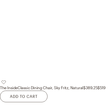
The Inside
Classic Dining Chair, Sky Fritz, Natural
$389.25
$519
ADD TO CART