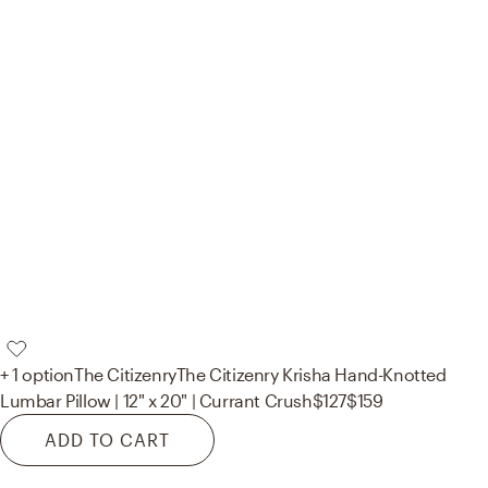
+ 1 option
The Citizenry
The Citizenry Krisha Hand-Knotted
Lumbar Pillow | 12" x 20" | Currant Crush
$127
$159
ADD TO CART