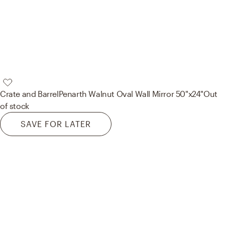
Crate and Barrel
Penarth Walnut Oval Wall Mirror 50"x24"
Out
of stock
SAVE FOR LATER