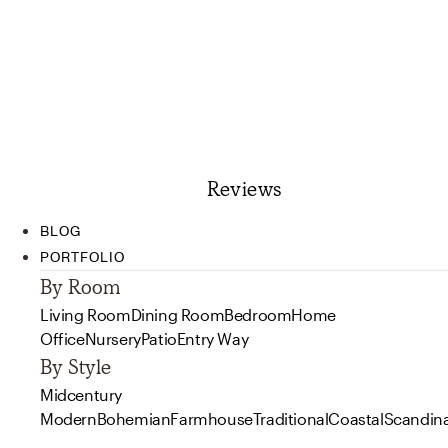
Reviews
BLOG
PORTFOLIO
By Room
Living Room
Dining Room
Bedroom
Home
Office
Nursery
Patio
Entry Way
By Style
Midcentury
Modern
Bohemian
Farmhouse
Traditional
Coastal
Scandin