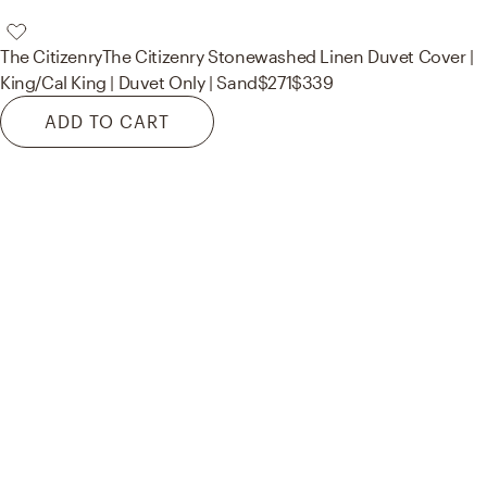
The Citizenry
The Citizenry Stonewashed Linen Duvet Cover |
King/Cal King | Duvet Only | Sand
$271
$339
ADD TO CART