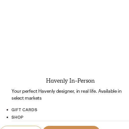
Havenly In-Person
Your perfect Havenly designer, in real life. Available in
select markets
GIFT CARDS
SHOP