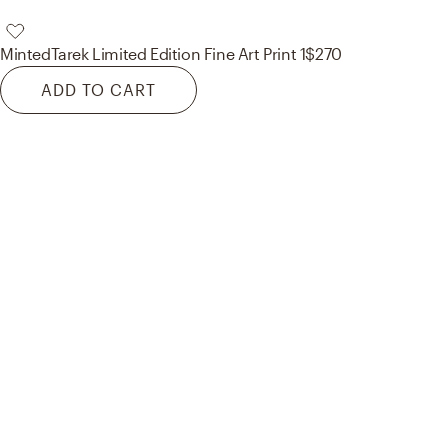
Minted
Tarek Limited Edition Fine Art Print 1
$270
ADD TO CART