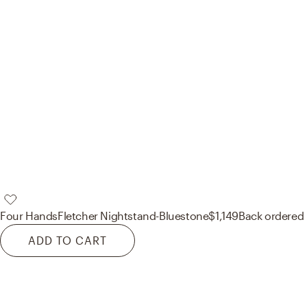
Four Hands
Fletcher Nightstand-Bluestone
$1,149
Back ordered
ADD TO CART