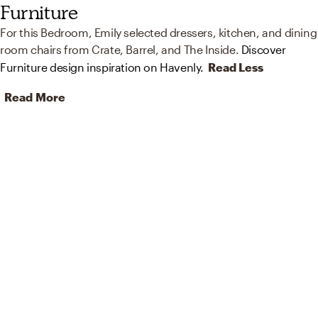
Furniture
For this Bedroom, Emily selected dressers, kitchen, and dining
room chairs from Crate, Barrel, and The Inside.
Discover
Furniture design inspiration on Havenly.
Read Less
Read More