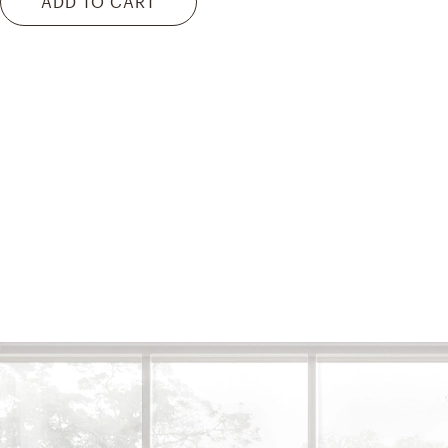
ADD TO CART