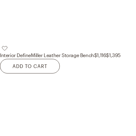
Interior Define
Miller Leather Storage Bench
$1,116
$1,395
ADD TO CART