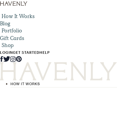
How It Works
Blog
Portfolio
Gift Cards
Shop
LOGIN
GET STARTED
HELP
HOW IT WORKS