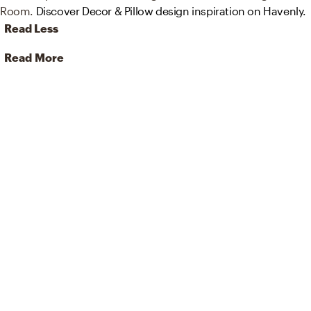
Room.
Discover Decor & Pillow design inspiration on Havenly.
Read Less
Read More