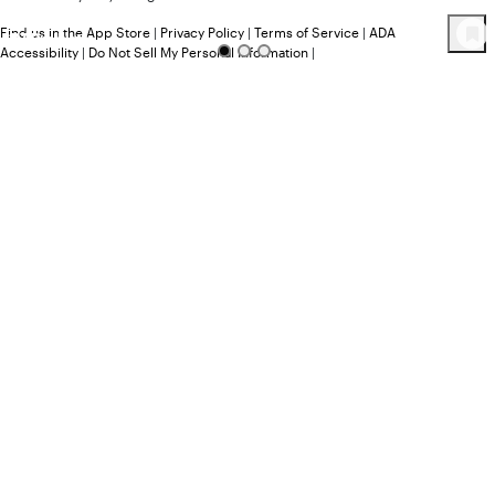
Find us in the App Store
|
Privacy Policy
|
Terms of Service
|
ADA
117
Product
s
Accessibility
|
Do Not Sell My Personal Information
|