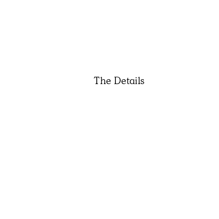
The Details