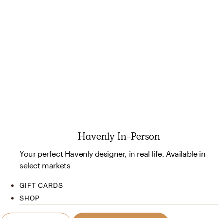
Havenly In-Person
Your perfect Havenly designer, in real life. Available in
select markets
GIFT CARDS
SHOP