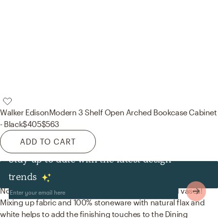
Walker Edison
Modern 3 Shelf Open Arched Bookcase Cabinet
- Black
$405
$563
ADD TO CART
Stay up to date with the latest design
Decor & Pillows
trends
No room is complete without curtains, drapes, and vases!
Mixing up fabric and 100% stoneware with natural flax and
white helps to add the finishing touches to the Dining