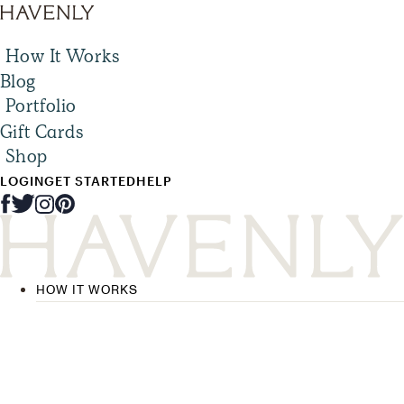
How It Works
Blog
Portfolio
Gift Cards
Shop
LOGIN
GET STARTED
HELP
HOW IT WORKS