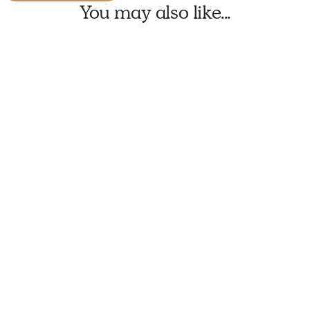
You may also like...