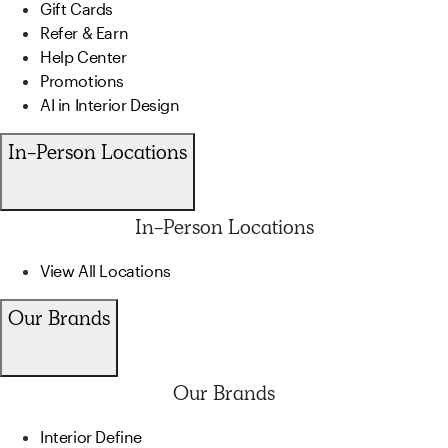
Gift Cards
Refer & Earn
Help Center
Promotions
AI in Interior Design
In-Person Locations
In-Person Locations
View All Locations
Our Brands
Our Brands
Interior Define