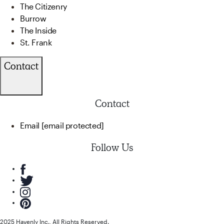
The Citizenry
Burrow
The Inside
St. Frank
Contact
Contact
Email
[email protected]
Follow Us
2025 Havenly Inc., All Rights Reserved.