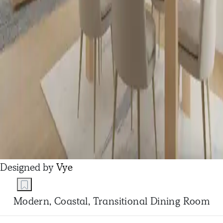
Designed by
Vye
Modern, Coastal, Transitional Dining Room