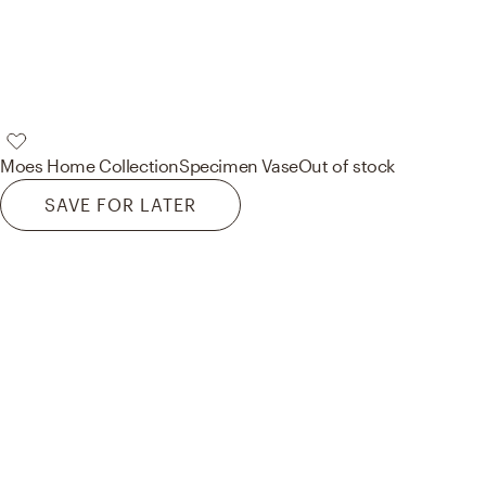
Moes Home Collection
Specimen Vase
Out of stock
SAVE FOR LATER