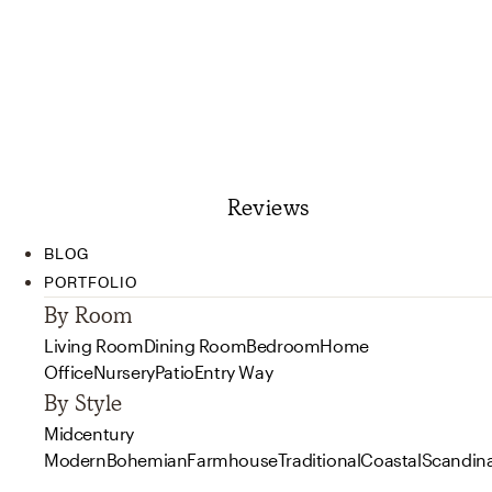
Reviews
BLOG
PORTFOLIO
By Room
Living Room
Dining Room
Bedroom
Home
Office
Nursery
Patio
Entry Way
By Style
Midcentury
Modern
Bohemian
Farmhouse
Traditional
Coastal
Scandin