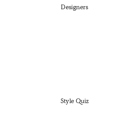
Designers
Style Quiz