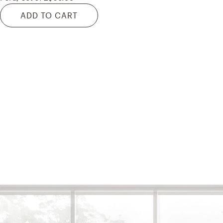
ADD TO CART