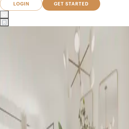
LOGIN
GET STARTED