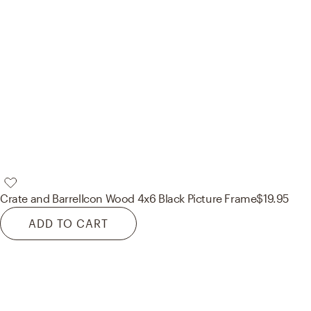
Crate and Barrel
Icon Wood 4x6 Black Picture Frame
$19.95
ADD TO CART