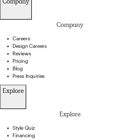
Company
Company
Careers
Design Careers
Reviews
Pricing
Blog
Press Inquiries
Explore
Explore
Style Quiz
Financing