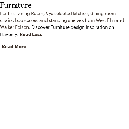
Furniture
For this Dining Room, Vye selected kitchen, dining room
chairs, bookcases, and standing shelves from West Elm and
Walker Edison.
Discover Furniture design inspiration on
Havenly.
Read Less
Read More