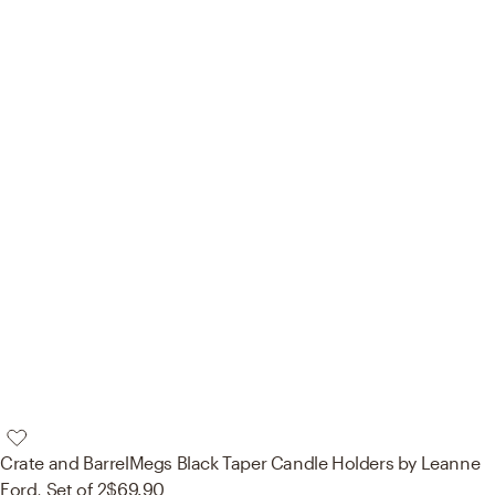
Crate and Barrel
Megs Black Taper Candle Holders by Leanne
Ford, Set of 2
$69.90