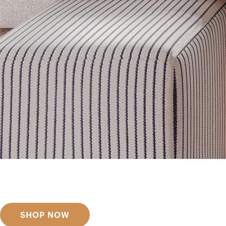
Get inspired
Discover designer picks
SHOP NOW