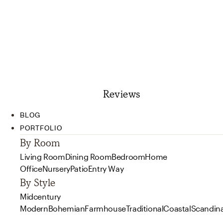
Reviews
BLOG
PORTFOLIO
By Room
Living Room
Dining Room
Bedroom
Home
Office
Nursery
Patio
Entry Way
By Style
Midcentury
Modern
Bohemian
Farmhouse
Traditional
Coastal
Scandin