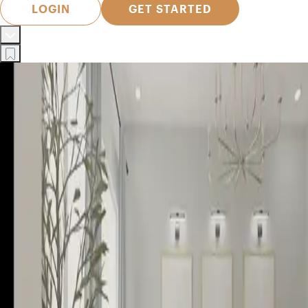
LOGIN
GET STARTED