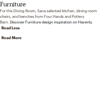
Furniture
For this Dining Room, Sana selected kitchen, dining room
chairs, and benches from Four Hands and Pottery
Barn.
Discover Furniture design inspiration on Havenly.
Read Less
Read More