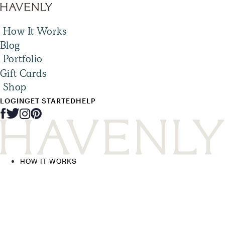
How It Works
Blog
Portfolio
Gift Cards
Shop
LOGIN
GET STARTED
HELP
HOW IT WORKS