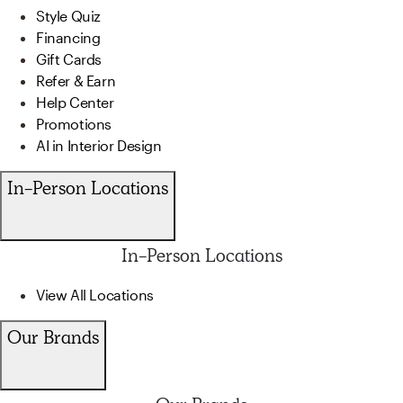
Style Quiz
Financing
Gift Cards
Refer & Earn
Help Center
Promotions
AI in Interior Design
In-Person Locations
In-Person Locations
View All Locations
Our Brands