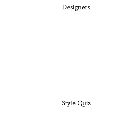
Designers
Style Quiz