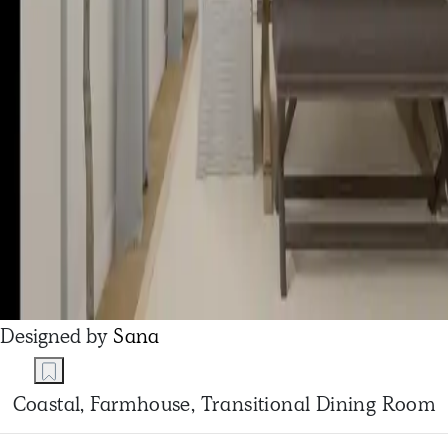
Designed by
Sana
Coastal, Farmhouse, Transitional Dining Room