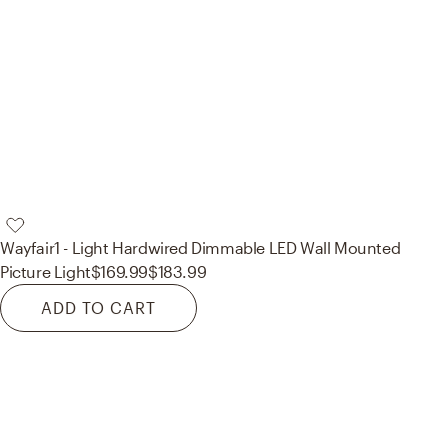
Wayfair
1 - Light Hardwired Dimmable LED Wall Mounted
Picture Light
$169.99
$183.99
ADD TO CART