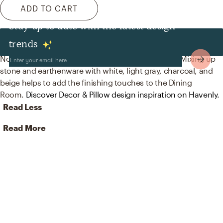
ADD TO CART
Stay up to date with the latest design
Decor & Pillows
trends
No room is complete without vases and figurines! Mixing up
stone and earthenware with white, light gray, charcoal, and
beige helps to add the finishing touches to the Dining
Room.
Discover Decor & Pillow design inspiration on Havenly.
Read Less
Read More