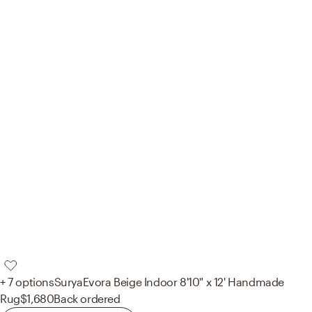
+ 7 options
Surya
Evora Beige Indoor 8'10" x 12' Handmade
Rug
$1,680
Back ordered