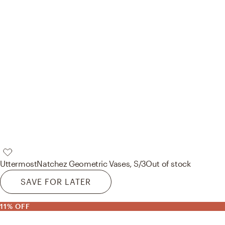
Uttermost
Natchez Geometric Vases, S/3
Out of stock
SAVE FOR LATER
11% OFF