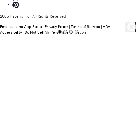
2025 Havenly Inc., All Rights Reserved.
Find us in the App Store
|
Privacy Policy
|
Terms of Service
|
ADA
77
Product
s
Accessibility
|
Do Not Sell My Personal Information
|