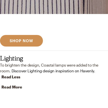
Get inspired
Discover designer picks
SHOP NOW
Lighting
To brighten the design, Coastal lamps were added to the
room.
Discover Lighting design inspiration on Havenly.
Read Less
Read More