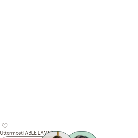
Uttermost
TABLE LAMP
$132