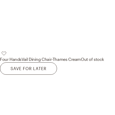
Four Hands
Vail Dining Chair-Thames Cream
Out of stock
SAVE FOR LATER