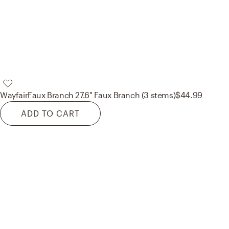
Wayfair
Faux Branch 27.6'' Faux Branch (3 stems)
$44.99
ADD TO CART