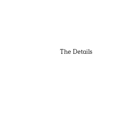
The Details