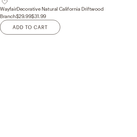
Wayfair
Decorative Natural California Driftwood
Branch
$29.99
$31.99
ADD TO CART