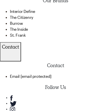
Our Brands
Interior Define
The Citizenry
Burrow
The Inside
St. Frank
Contact
Contact
Email
[email protected]
Follow Us