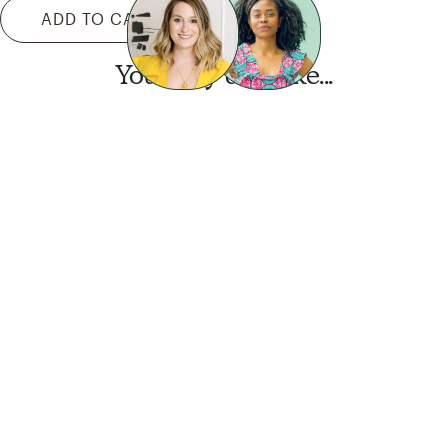
ADD TO CART
You may also like...
Want this look?
Start a design today.