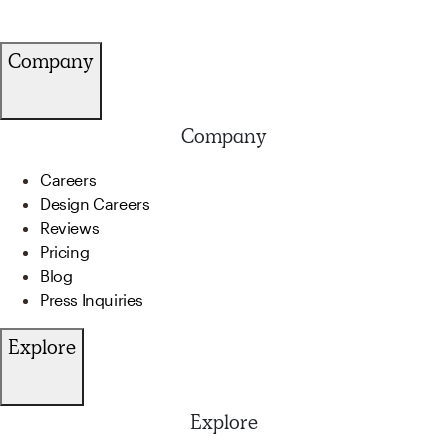
Company
Company
Careers
Design Careers
Reviews
Pricing
Blog
Press Inquiries
Explore
Explore