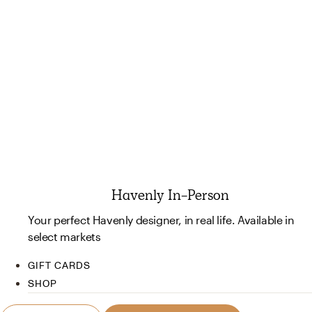
Havenly In-Person
Your perfect Havenly designer, in real life. Available in
select markets
GIFT CARDS
SHOP