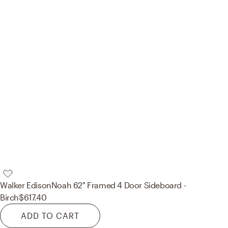
Walker Edison
Noah 62" Framed 4 Door Sideboard -
Birch
$617.40
ADD TO CART