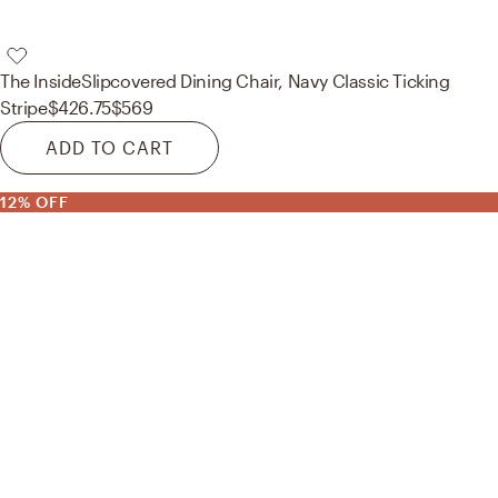
The Inside
Slipcovered Dining Chair, Navy Classic Ticking
Stripe
$426.75
$569
ADD TO CART
12% OFF