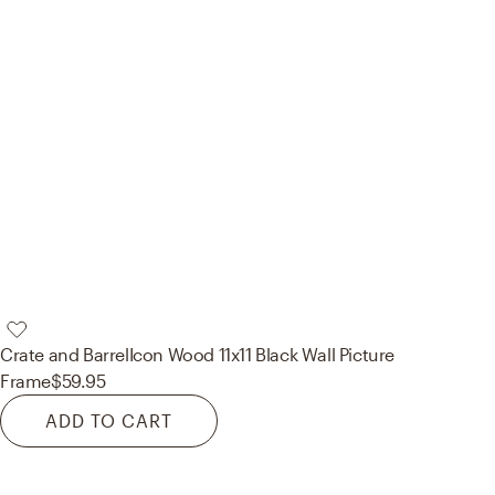
Crate and Barrel
Icon Wood 11x11 Black Wall Picture
Frame
$59.95
ADD TO CART