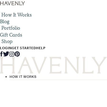
How It Works
Blog
Portfolio
Gift Cards
Shop
LOGIN
GET STARTED
HELP
HOW IT WORKS