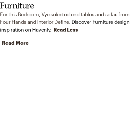
Furniture
For this Bedroom, Vye selected end tables and sofas from
Four Hands and Interior Define.
Discover Furniture design
inspiration on Havenly.
Read Less
Read More