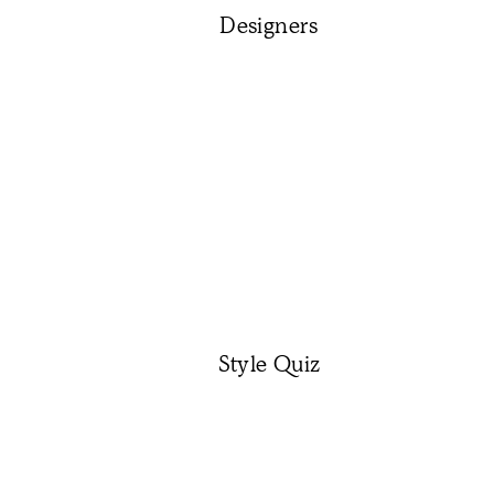
Designers
Style Quiz