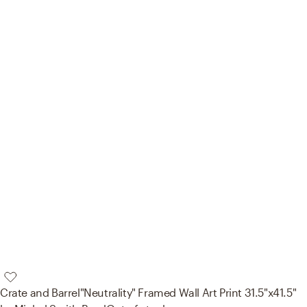
Crate and Barrel
"Neutrality" Framed Wall Art Print 31.5"x41.5"