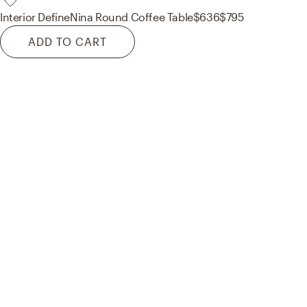
Interior Define
Nina Round Coffee Table
$636
$795
ADD TO CART