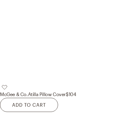
McGee & Co.
Atilla Pillow Cover
$104
ADD TO CART