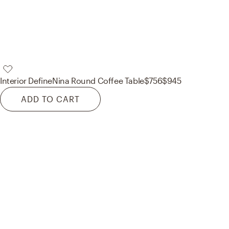
Interior Define
Nina Round Coffee Table
$756
$945
ADD TO CART