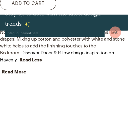
ADD TO CART
Stay up to date with the latest design
Decor & Pillows
trends
No room is complete without throw pillows, curtains, and
drapes! Mixing up cotton and polyester with white and stone
white helps to add the finishing touches to the
Bedroom.
Discover Decor & Pillow design inspiration on
Havenly.
Read Less
Read More