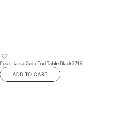
Four Hands
Soto End Table-Black
$749
ADD TO CART