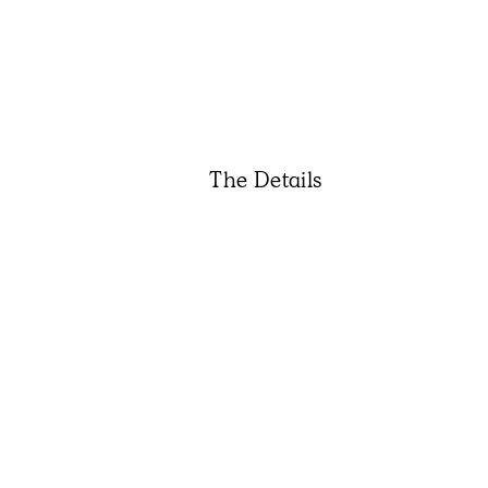
The Details