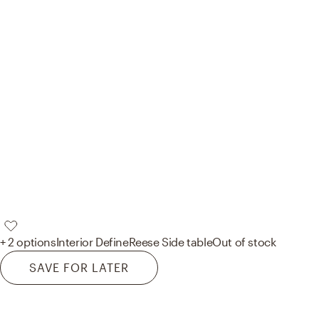
+ 2 options
Interior Define
Reese Side table
Out of stock
SAVE FOR LATER