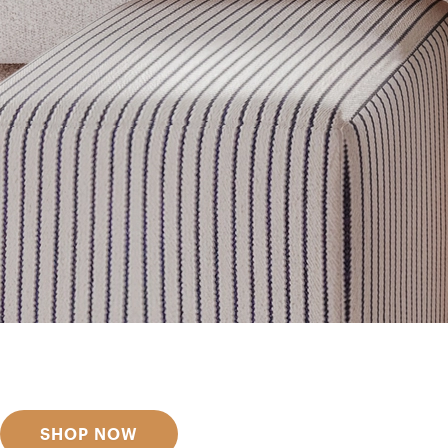
Get inspired
Discover designer picks
SHOP NOW