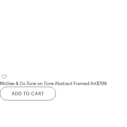
McGee & Co.
Tone on Tone Abstract Framed Art
$798
ADD TO CART