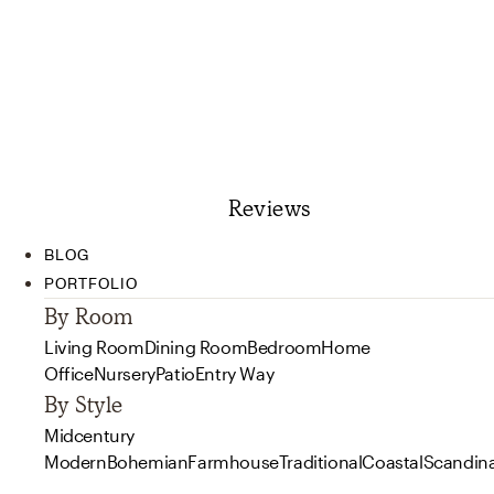
Reviews
BLOG
PORTFOLIO
By Room
Living Room
Dining Room
Bedroom
Home
Office
Nursery
Patio
Entry Way
By Style
Midcentury
Modern
Bohemian
Farmhouse
Traditional
Coastal
Scandin