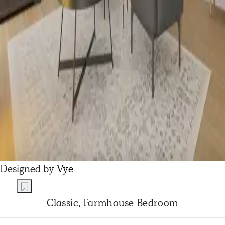
Designed by
Vye
Classic, Farmhouse Bedroom