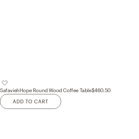
Safavieh
Hope Round Wood Coffee Table
$460.50
ADD TO CART