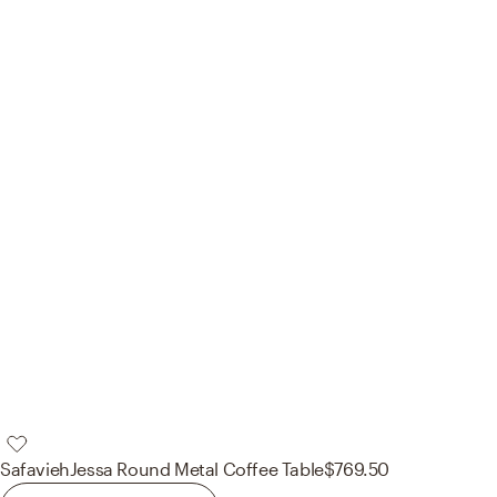
Safavieh
Jessa Round Metal Coffee Table
$769.50