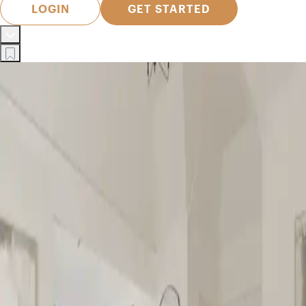
LOGIN
GET STARTED