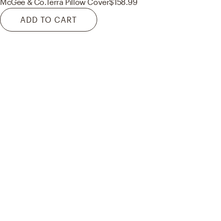
McGee & Co.
Terra Pillow Cover
$158.99
ADD TO CART