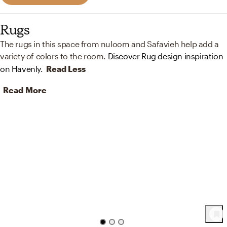
Rugs
The rugs in this space from nuloom and Safavieh help add a
variety of colors to the room.
Discover Rug design inspiration
on Havenly.
Read Less
Read More
61
Product
s