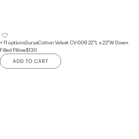
+ 11 options
Surya
Cotton Velvet CV-009 22"L x 22"W Down
Filled Pillow
$130
ADD TO CART