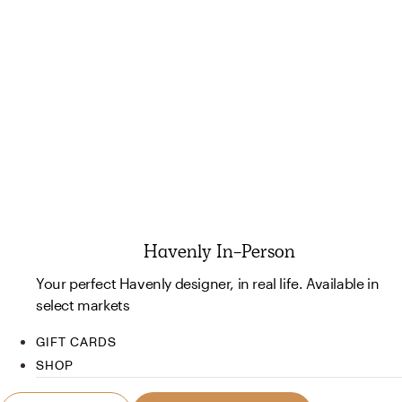
Havenly In-Person
Your perfect Havenly designer, in real life. Available in
select markets
GIFT CARDS
SHOP