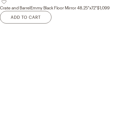
Crate and Barrel
Emmy Black Floor Mirror 48.25"x72"
$1,099
ADD TO CART