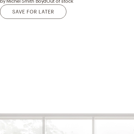
by Michel Smith Boyd
Out of stock
SAVE FOR LATER