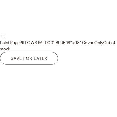
Loloi Rugs
PILLOWS PAL0001 BLUE 18" x 18" Cover Only
Out of
stock
SAVE FOR LATER