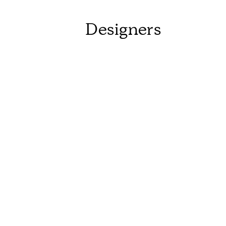
Designers