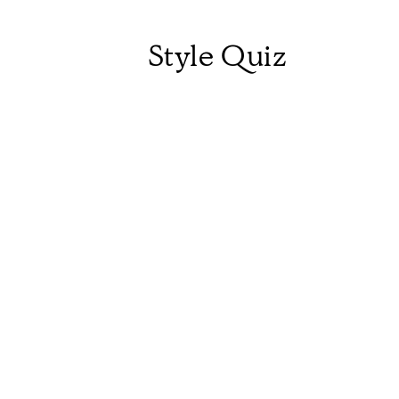
Style Quiz