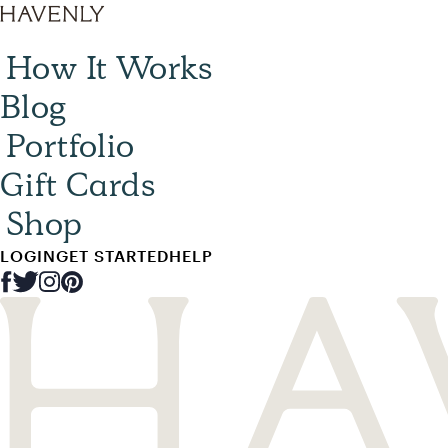
How It Works
Blog
Portfolio
Gift Cards
Shop
LOGIN
GET STARTED
HELP