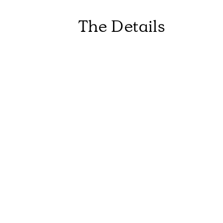
The Details