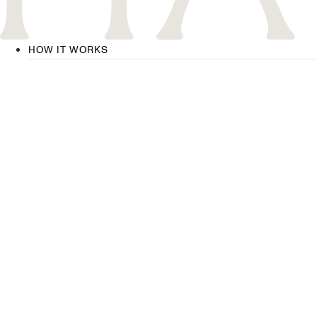
HOW IT WORKS