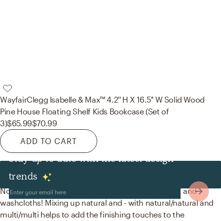
Wayfair
Clegg Isabelle & Max™ 4.2'' H X 16.5'' W Solid Wood
Pine House Floating Shelf Kids Bookcase (Set of
3)
$65.99
$70.99
ADD TO CART
Stay up to date with the latest design
Decor & Pillows
trends
No room is complete without baskets, bath towels, and
washcloths! Mixing up natural and - with natural/natural and
multi/multi helps to add the finishing touches to the