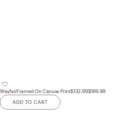
Wayfair
Framed On Canvas Print
$132.99
$169.99
ADD TO CART