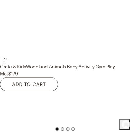
Crate & Kids
Woodland Animals Baby Activity Gym Play
Mat
$179
ADD TO CART
97
Product
s