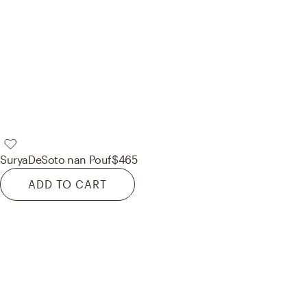
Surya
DeSoto nan Pouf
$465
ADD TO CART