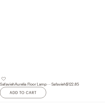
Safavieh
Aurelia Floor Lamp - - Safavieh
$122.85
ADD TO CART