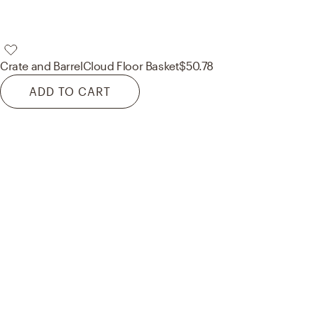
Crate and Barrel
Cloud Floor Basket
$50.78
ADD TO CART