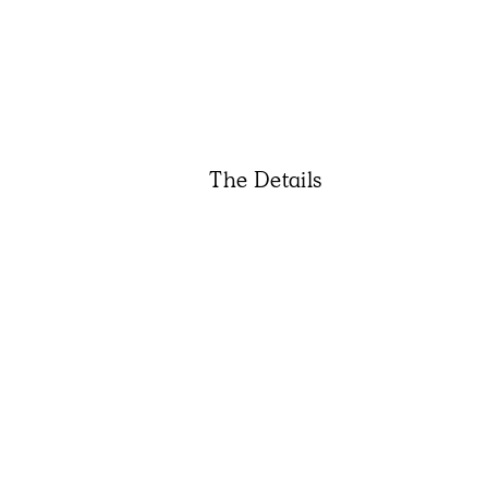
The Details