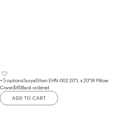
+ 5 options
Surya
Ethan EHN-002 20"L x 20"W Pillow
Cover
$45
Back ordered
ADD TO CART