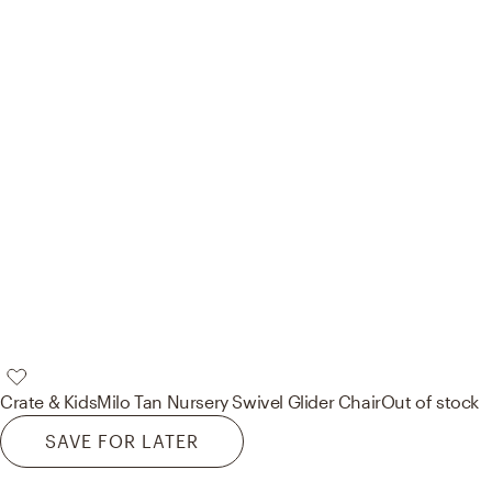
Crate & Kids
Milo Tan Nursery Swivel Glider Chair
Out of stock
SAVE FOR LATER