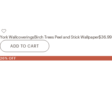
York Wallcoverings
Birch Trees Peel and Stick Wallpaper
$36.99
ADD TO CART
26% OFF