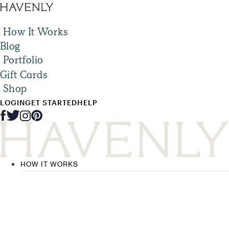
How It Works
Blog
Portfolio
Gift Cards
Shop
LOGIN
GET STARTED
HELP
HOW IT WORKS