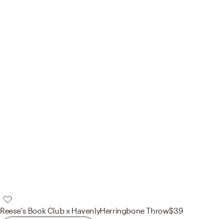
Reese's Book Club x Havenly
Herringbone Throw
$39