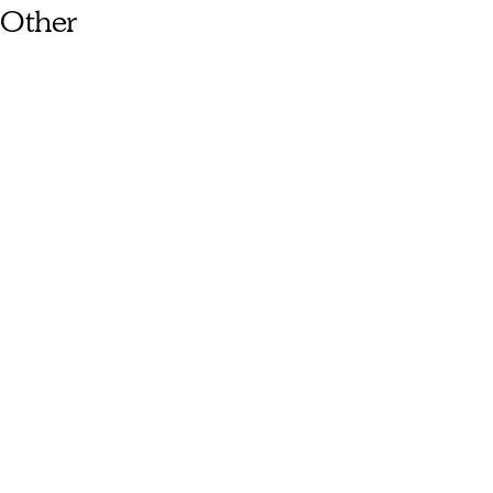
Other