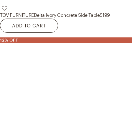
TOV FURNITURE
Delta Ivory Concrete Side Table
$199
ADD TO CART
12% OFF