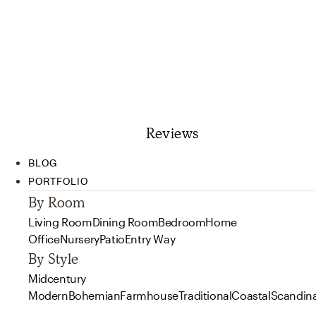
Reviews
BLOG
PORTFOLIO
By Room
Living Room
Dining Room
Bedroom
Home
Office
Nursery
Patio
Entry Way
By Style
Midcentury
Modern
Bohemian
Farmhouse
Traditional
Coastal
Scandin