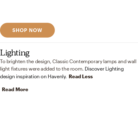
Discover designer picks
SHOP NOW
Lighting
To brighten the design, Classic Contemporary lamps and wall
light fixtures were added to the room.
Discover Lighting
design inspiration on Havenly.
Read Less
Read More