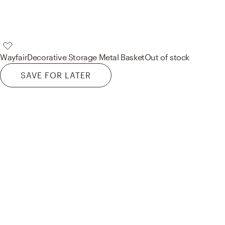
Wayfair
Decorative Storage Metal Basket
Out of stock
SAVE FOR LATER