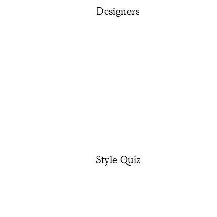
Designers
Style Quiz