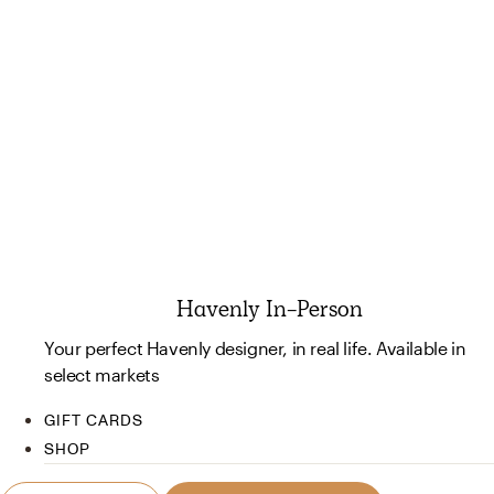
Havenly In-Person
Your perfect Havenly designer, in real life. Available in
select markets
GIFT CARDS
SHOP