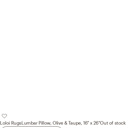
Loloi Rugs
Lumbar Pillow, Olive & Taupe, 16" x 26"
Out of stock