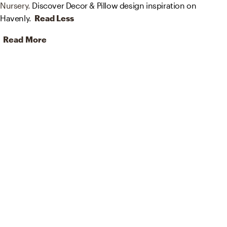
Nursery.
Discover Decor & Pillow design inspiration on
Havenly.
Read Less
Read More