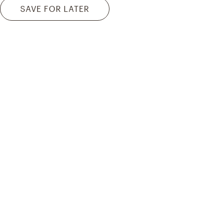
SAVE FOR LATER