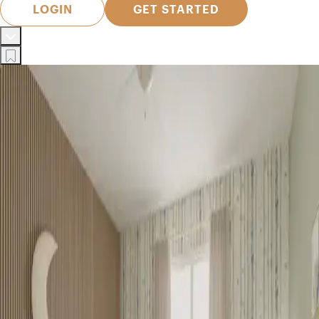
LOGIN
GET STARTED