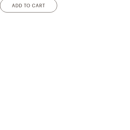
ADD TO CART