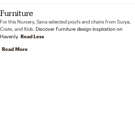
Furniture
For this Nursery, Sana selected poufs and chairs from Surya,
Crate, and Kids.
Discover Furniture design inspiration on
Havenly.
Read Less
Read More