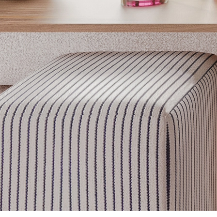
Get inspired