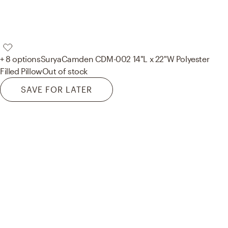
+ 8 options
Surya
Camden CDM-002 14"L x 22"W Polyester
Filled Pillow
Out of stock
SAVE FOR LATER