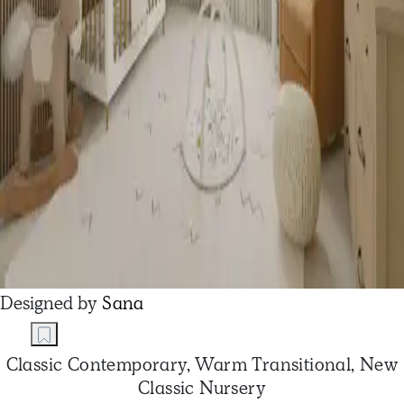
Designed by
Sana
Classic Contemporary, Warm Transitional, New
Classic Nursery