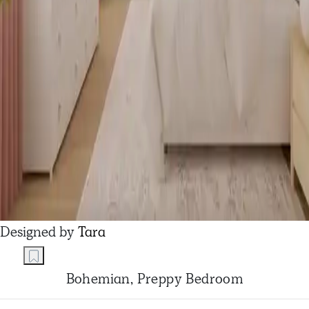
Designed by
Tara
Bohemian, Preppy Bedroom