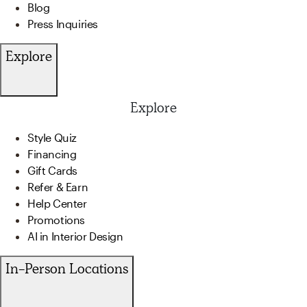
Blog
Press Inquiries
Explore
Explore
Style Quiz
Financing
Gift Cards
Refer & Earn
Help Center
Promotions
AI in Interior Design
In-Person Locations