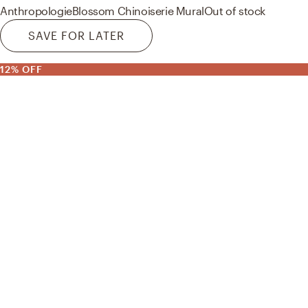
Anthropologie
Blossom Chinoiserie Mural
Out of stock
SAVE FOR LATER
12% OFF