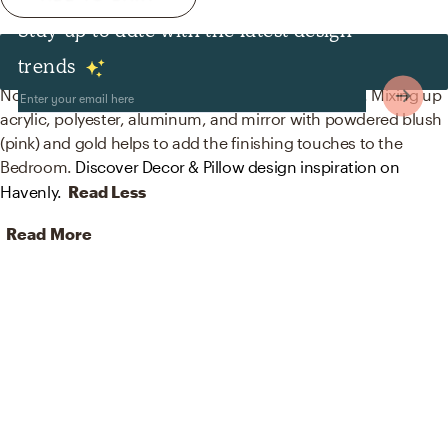
Stay up to date with the latest design
Decor & Pillows
trends
No room is complete without blankets and mirrors! Mixing up
acrylic, polyester, aluminum, and mirror with powdered blush
(pink) and gold helps to add the finishing touches to the
Bedroom.
Discover Decor & Pillow design inspiration on
Havenly.
Read Less
Read More