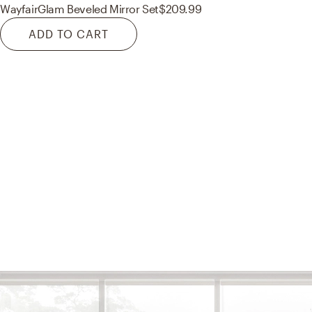
Wayfair
Glam Beveled Mirror Set
$209.99
ADD TO CART