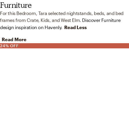
Furniture
For this Bedroom, Tara selected nightstands, beds, and bed
frames from Crate, Kids, and West Elm.
Discover Furniture
design inspiration on Havenly.
Read Less
Read More
24% OFF