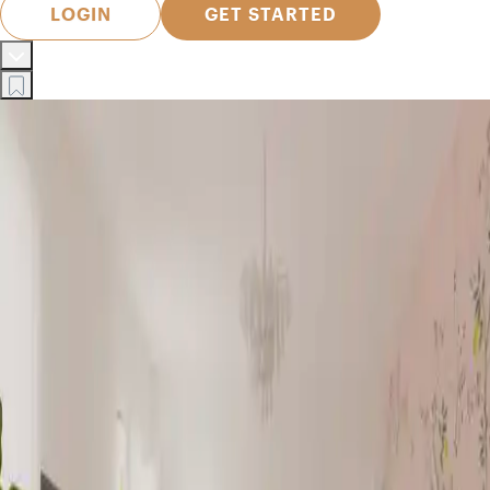
LOGIN
GET STARTED