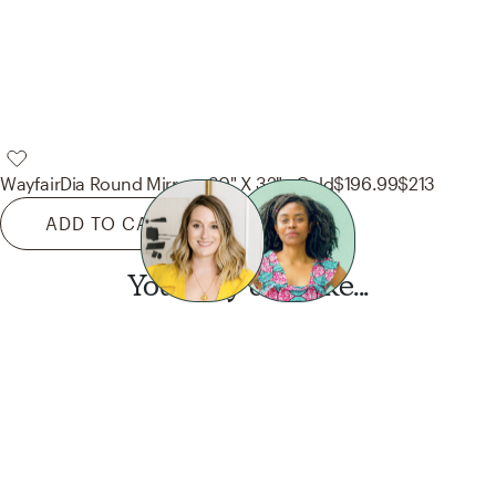
Wayfair
Dia Round Mirror - 30" X 32" - Gold
$196.99
$213
ADD TO CART
You may also like...
Want this look?
Start a design today.