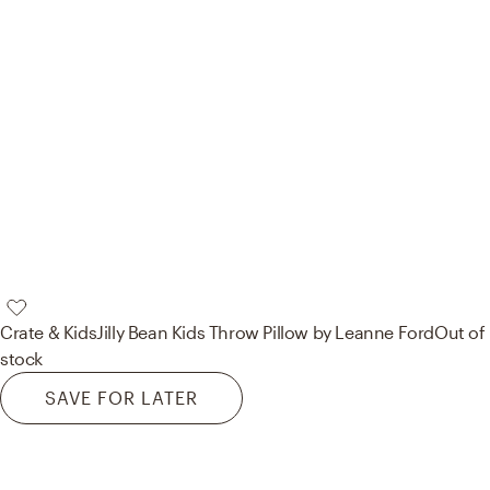
Crate & Kids
Jilly Bean Kids Throw Pillow by Leanne Ford
Out of
stock
SAVE FOR LATER