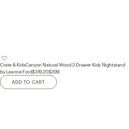
Crate & Kids
Canyon Natural Wood 2-Drawer Kids Nightstand
by Leanne Ford
$319.20
$399
ADD TO CART