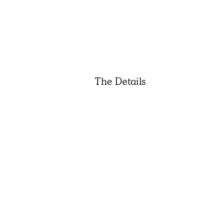
The Details