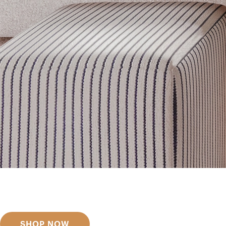
Get inspired
Discover designer picks
SHOP NOW