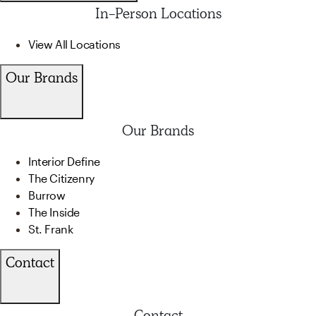
In-Person Locations
View All Locations
Our Brands
Our Brands
Interior Define
The Citizenry
Burrow
The Inside
St. Frank
Contact
Contact