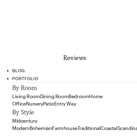
Reviews
BLOG
PORTFOLIO
By Room
Living Room
Dining Room
Bedroom
Home
Office
Nursery
Patio
Entry Way
By Style
Midcentury
Modern
Bohemian
Farmhouse
Traditional
Coastal
Scandin