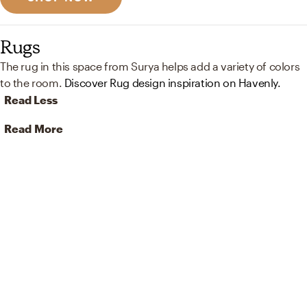
Rugs
The rug in this space from Surya helps add a variety of colors
to the room.
Discover Rug design inspiration on Havenly.
Read Less
Read More