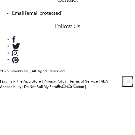
Email
[email protected]
Follow Us
2025 Havenly Inc., All Rights Reserved.
Find us in the App Store
|
Privacy Policy
|
Terms of Service
|
ADA
88
Product
s
Accessibility
|
Do Not Sell My Personal Information
|