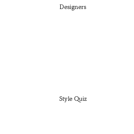
Designers
Style Quiz