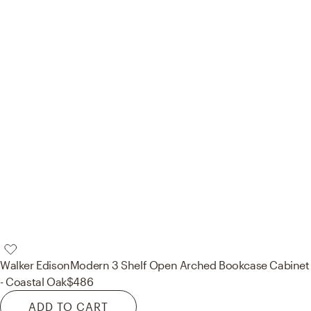
Walker Edison
Modern 3 Shelf Open Arched Bookcase Cabinet
- Coastal Oak
$486
ADD TO CART