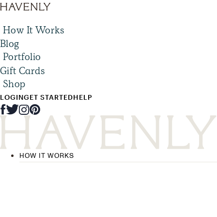
How It Works
Blog
Portfolio
Gift Cards
Shop
LOGIN
GET STARTED
HELP
HOW IT WORKS