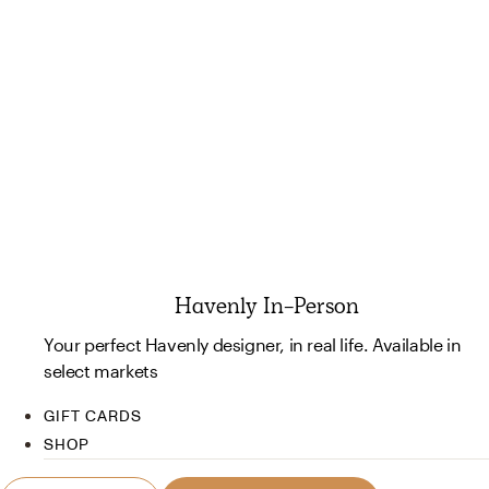
Havenly In-Person
Your perfect Havenly designer, in real life. Available in
select markets
GIFT CARDS
SHOP