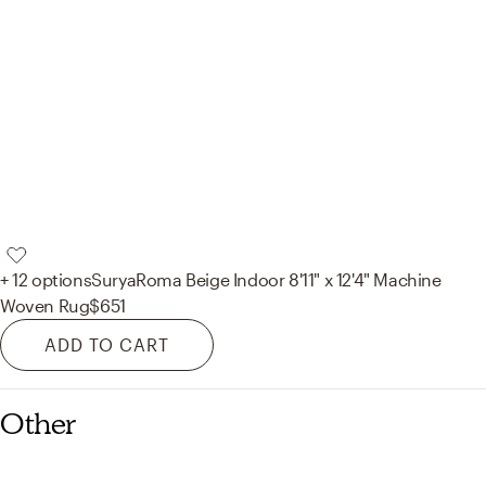
+ 12 options
Surya
Roma Beige Indoor 8'11" x 12'4" Machine
Woven Rug
$651
ADD TO CART
Other