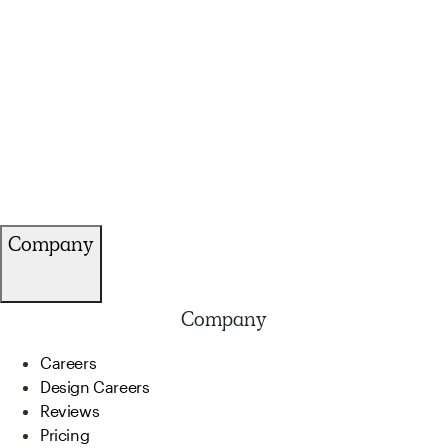
Company
Company
Careers
Design Careers
Reviews
Pricing