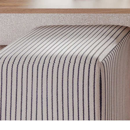
Get inspired