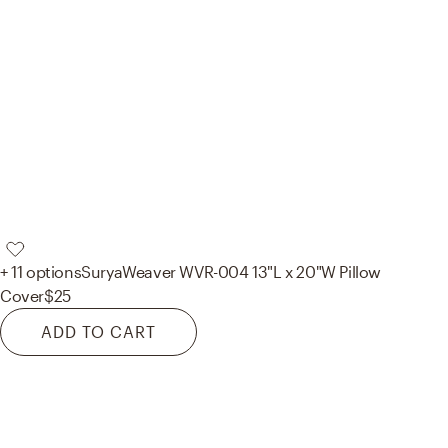
+ 11 options
Surya
Weaver WVR-004 13"L x 20"W Pillow
Cover
$25
ADD TO CART