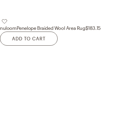
nuloom
Penelope Braided Wool Area Rug
$183.15
ADD TO CART