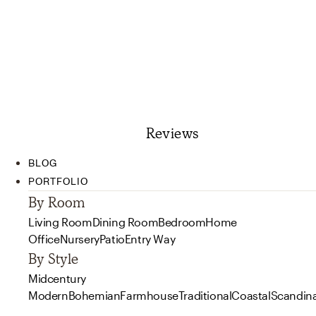
Reviews
BLOG
PORTFOLIO
By Room
Living Room
Dining Room
Bedroom
Home
Office
Nursery
Patio
Entry Way
By Style
Midcentury
Modern
Bohemian
Farmhouse
Traditional
Coastal
Scandin