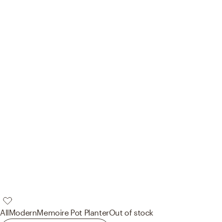
AllModern
Memoire Pot Planter
Out of stock