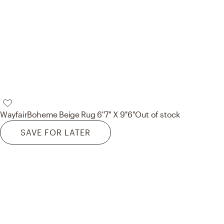
Wayfair
Boheme Beige Rug 6''7" X 9''6"
Out of stock
SAVE FOR LATER