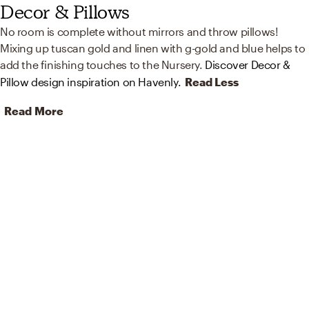
Decor & Pillows
No room is complete without mirrors and throw pillows!
Mixing up tuscan gold and linen with g-gold and blue helps to
add the finishing touches to the Nursery.
Discover Decor &
Pillow design inspiration on Havenly.
Read Less
Read More