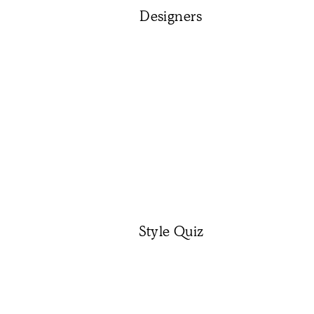
Designers
Style Quiz