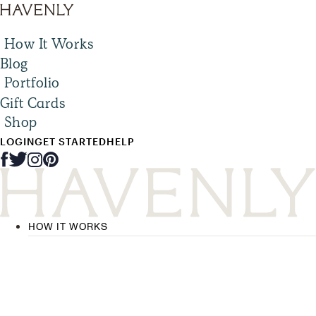
How It Works
Blog
Portfolio
Gift Cards
Shop
LOGIN
GET STARTED
HELP
HOW IT WORKS