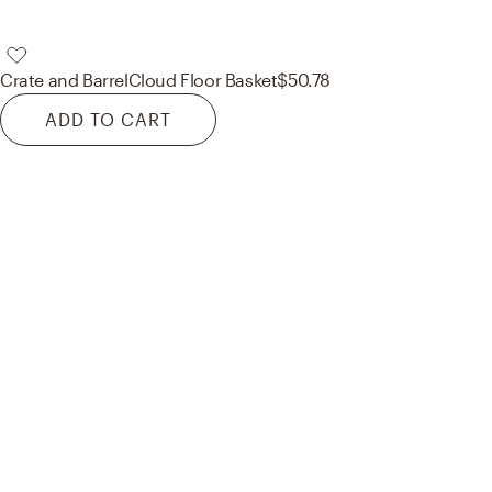
Crate and Barrel
Cloud Floor Basket
$50.78
ADD TO CART