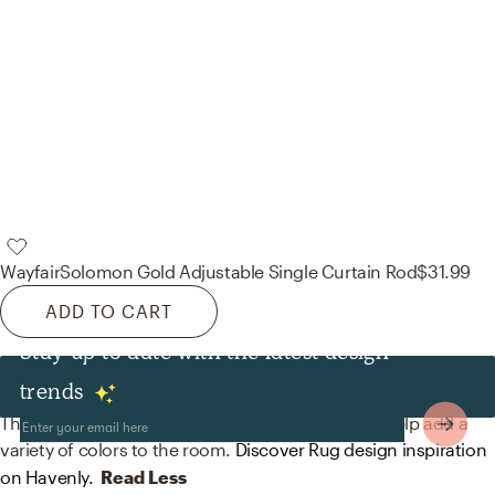
Wayfair
Solomon Gold Adjustable Single Curtain Rod
$31.99
ADD TO CART
Stay up to date with the latest design
Rugs
trends
The rugs in this space from nuloom and Wayfair help add a
variety of colors to the room.
Discover Rug design inspiration
on Havenly.
Read Less