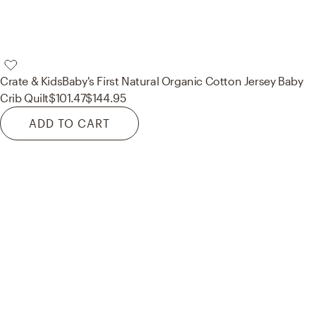
Crate & Kids
Baby's First Natural Organic Cotton Jersey Baby
Crib Quilt
$101.47
$144.95
ADD TO CART