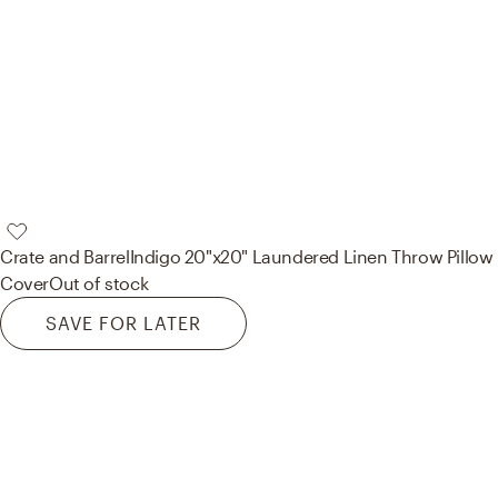
Crate and Barrel
Indigo 20"x20" Laundered Linen Throw Pillow
Cover
Out of stock
SAVE FOR LATER