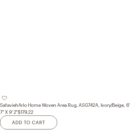
Safavieh
Arlo Home Woven Area Rug, ASG742A, Ivory/Beige, 6'
7" X 9' 2"
$179.22
ADD TO CART