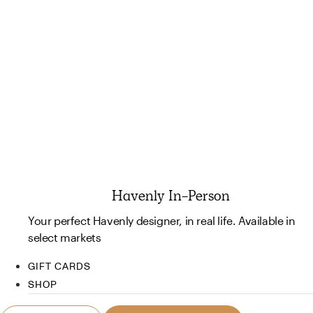
Havenly In-Person
Your perfect Havenly designer, in real life. Available in
select markets
GIFT CARDS
SHOP