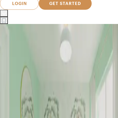
LOGIN
GET STARTED