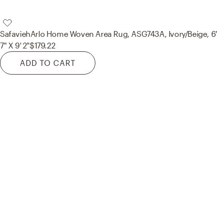
Safavieh
Arlo Home Woven Area Rug, ASG743A, Ivory/Beige, 6'
7" X 9' 2"
$179.22
ADD TO CART