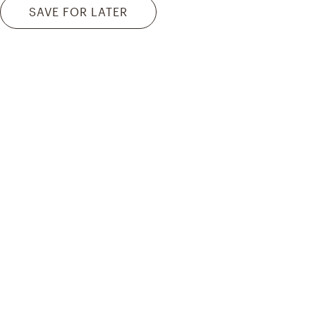
SAVE FOR LATER