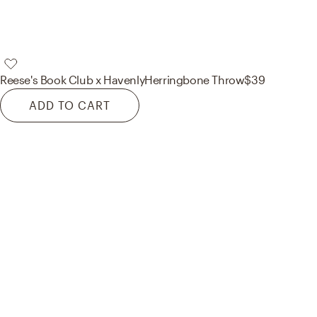
Reese's Book Club x Havenly
Herringbone Throw
$39
ADD TO CART