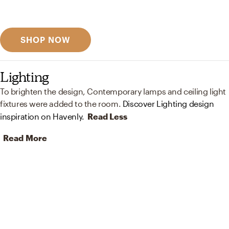
Discover designer picks
SHOP NOW
Lighting
To brighten the design, Contemporary lamps and ceiling light
fixtures were added to the room.
Discover Lighting design
inspiration on Havenly.
Read Less
Read More