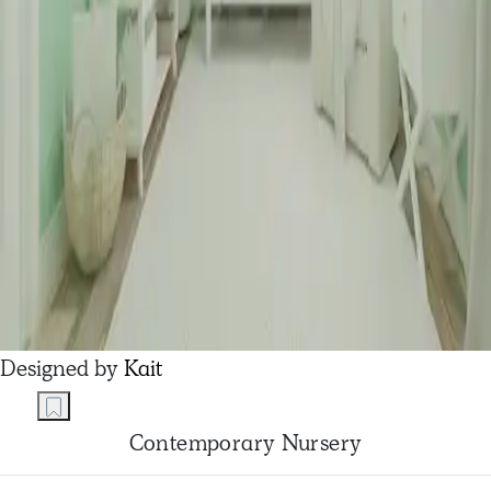
Designed by
Kait
Contemporary Nursery