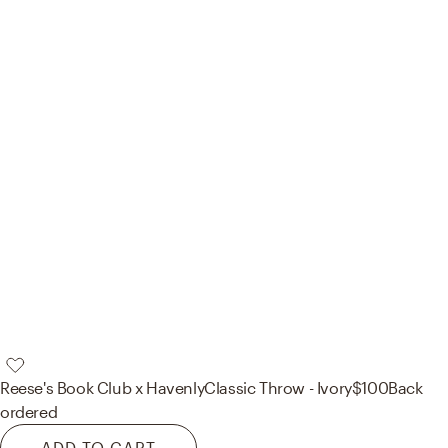
Reese's Book Club x Havenly
Classic Throw - Ivory
$100
Back
ordered
ADD TO CART