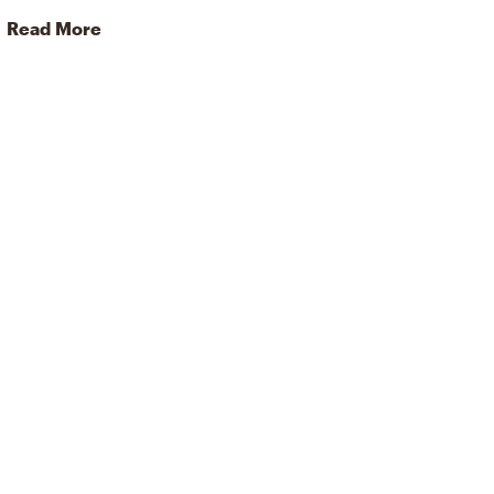
Read More