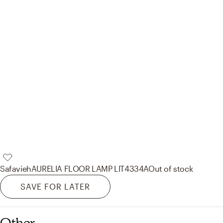
Safavieh
AURELIA FLOOR LAMP LIT4334A
Out of stock
SAVE FOR LATER
Other