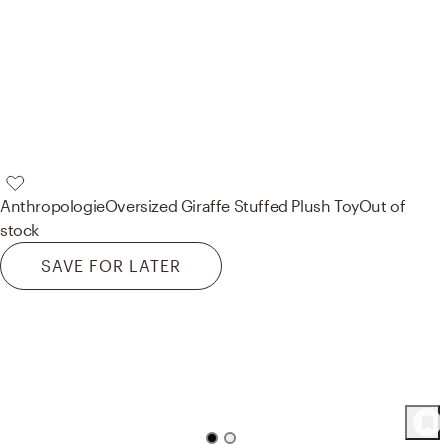
Anthropologie
Oversized Giraffe Stuffed Plush Toy
Out of
stock
SAVE FOR LATER
58
Product
s