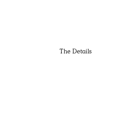
The Details