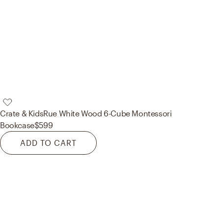
Crate & Kids
Rue White Wood 6-Cube Montessori
Bookcase
$599
ADD TO CART