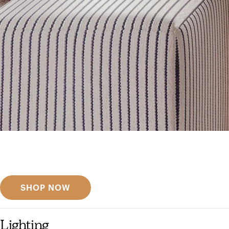
Get inspired
Discover designer picks
SHOP NOW
Lighting