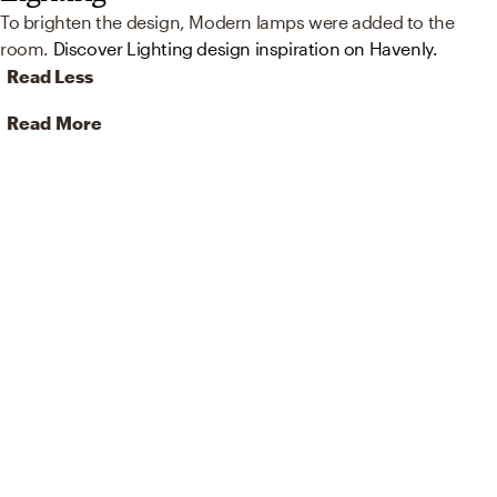
To brighten the design, Modern lamps were added to the
room.
Discover Lighting design inspiration on Havenly.
Read Less
Read More