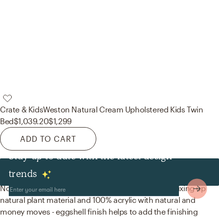
Crate & Kids
Weston Natural Cream Upholstered Kids Twin
Bed
$1,039.20
$1,299
ADD TO CART
Stay up to date with the latest design
Decor & Pillows
trends
No room is complete without baskets and paint! Mixing up
natural plant material and 100% acrylic with natural and
money moves - eggshell finish helps to add the finishing