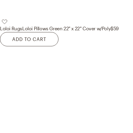
Loloi Rugs
Loloi Pillows Green 22" x 22" Cover w/Poly
$59
ADD TO CART