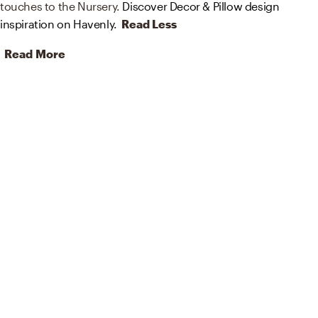
touches to the Nursery.
Discover Decor & Pillow design
inspiration on Havenly.
Read Less
Read More