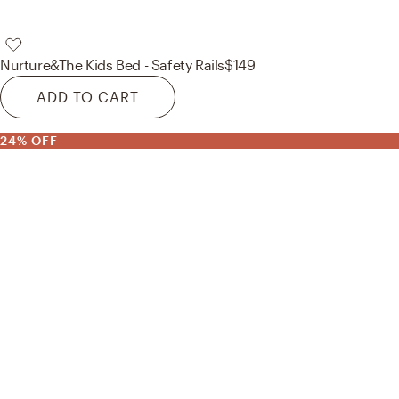
Nurture&
The Kids Bed - Safety Rails
$149
ADD TO CART
24% OFF