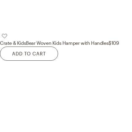
Crate & Kids
Bear Woven Kids Hamper with Handles
$109
ADD TO CART