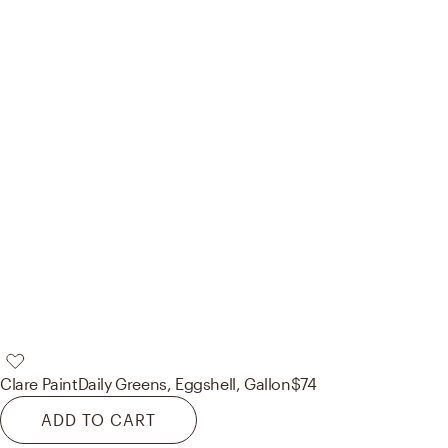
Clare Paint
Daily Greens, Eggshell, Gallon
$74
ADD TO CART