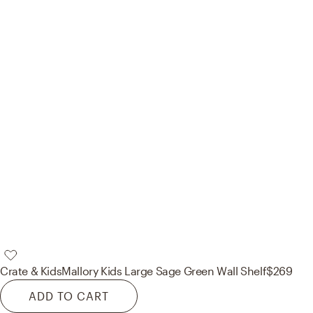
Crate & Kids
Mallory Kids Large Sage Green Wall Shelf
$269
ADD TO CART