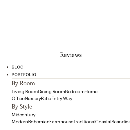
Reviews
BLOG
PORTFOLIO
By Room
Living Room
Dining Room
Bedroom
Home
Office
Nursery
Patio
Entry Way
By Style
Midcentury
Modern
Bohemian
Farmhouse
Traditional
Coastal
Scandin