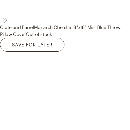
Crate and Barrel
Monarch Chenille 18"x18" Mist Blue Throw
Pillow Cover
Out of stock
SAVE FOR LATER