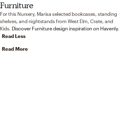
Furniture
For this Nursery, Marisa selected bookcases, standing
shelves, and nightstands from West Elm, Crate, and
Kids.
Discover Furniture design inspiration on Havenly.
Read Less
Read More