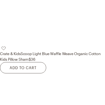
Crate & Kids
Scoop Light Blue Waffle Weave Organic Cotton
Kids Pillow Sham
$36
ADD TO CART