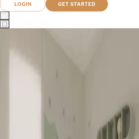
LOGIN
GET STARTED