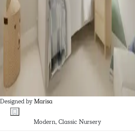
Designed by
Marisa
Modern, Classic Nursery