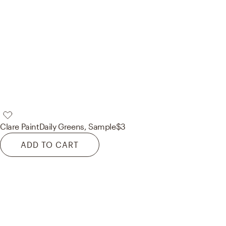
Clare Paint
Daily Greens, Sample
$3
ADD TO CART