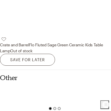
Crate and Barrel
Flo Fluted Sage Green Ceramic Kids Table
Lamp
Out of stock
SAVE FOR LATER
Other
68
Product
s