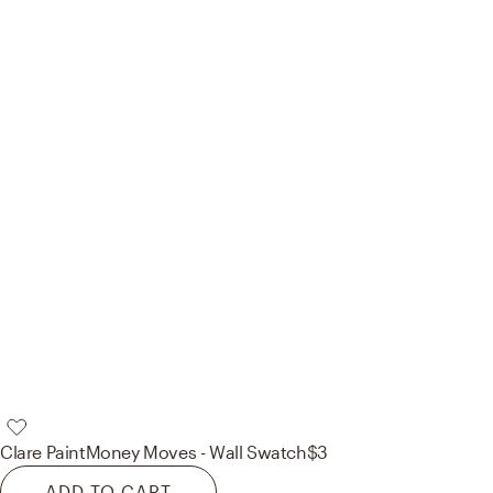
Clare Paint
Money Moves - Wall Swatch
$3
ADD TO CART