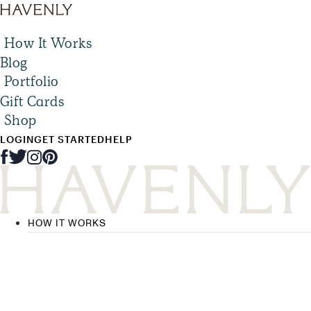
How It Works
Blog
Portfolio
Gift Cards
Shop
LOGIN
GET STARTED
HELP
HOW IT WORKS