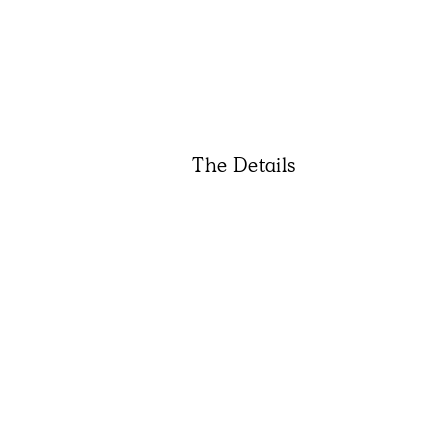
The Details