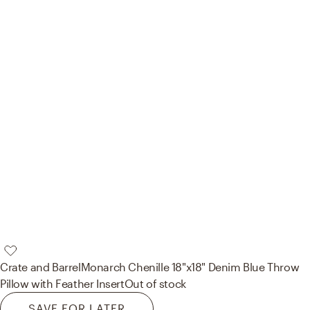
Crate and Barrel
Monarch Chenille 18"x18" Denim Blue Throw
Pillow with Feather Insert
Out of stock
SAVE FOR LATER