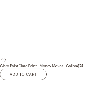
Clare Paint
Clare Paint - Money Moves - Gallon
$74
ADD TO CART