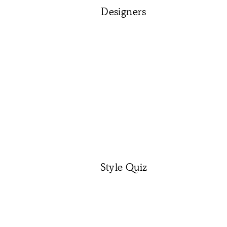
Designers
Style Quiz