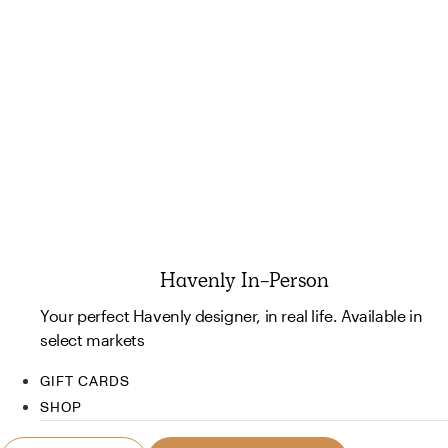
Havenly In-Person
Your perfect Havenly designer, in real life. Available in
select markets
GIFT CARDS
SHOP