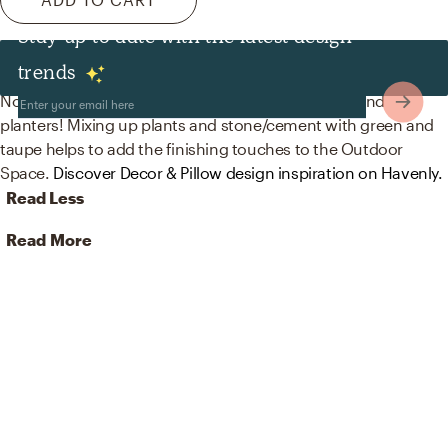
Stay up to date with the latest design
Decor & Pillows
trends
No room is complete without artificial flora, pots, and
planters! Mixing up plants and stone/cement with green and
taupe helps to add the finishing touches to the Outdoor
Space.
Discover Decor & Pillow design inspiration on Havenly.
Read Less
Read More