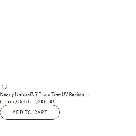
Nearly Natural
7.5' Ficus Tree UV Resistant
(Indoor/Outdoor)
$191.99
ADD TO CART