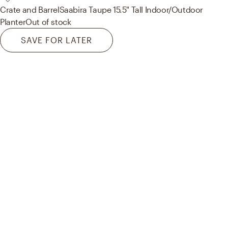
Crate and Barrel
Saabira Taupe 15.5" Tall Indoor/Outdoor
Planter
Out of stock
SAVE FOR LATER