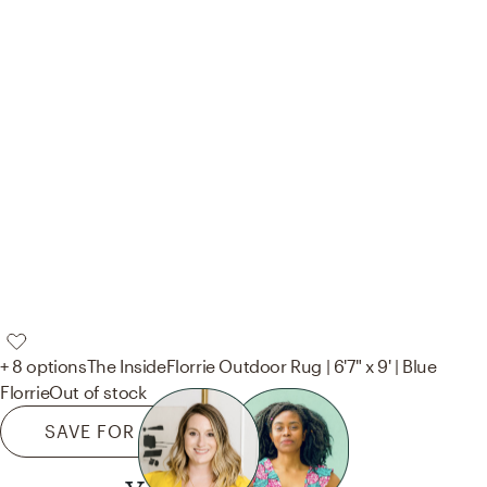
+ 8 options
The Inside
Florrie Outdoor Rug | 6'7" x 9' | Blue
Florrie
Out of stock
SAVE FOR LATER