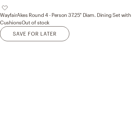
Wayfair
Akes Round 4 - Person 37.25" Diam. Dining Set with
Cushions
Out of stock
SAVE FOR LATER