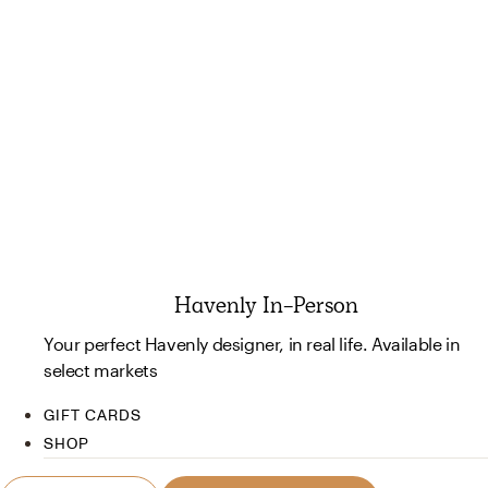
Havenly In-Person
Your perfect Havenly designer, in real life. Available in
select markets
GIFT CARDS
SHOP