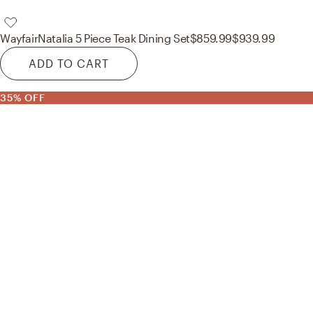
Wayfair
Natalia 5 Piece Teak Dining Set
$859.99
$939.99
ADD TO CART
35% OFF