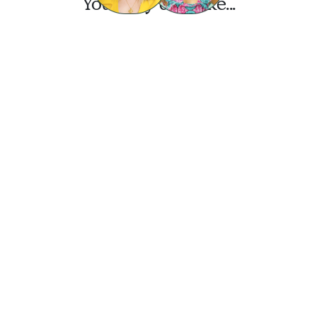
You may also like...
Want this look?
Start a design today.