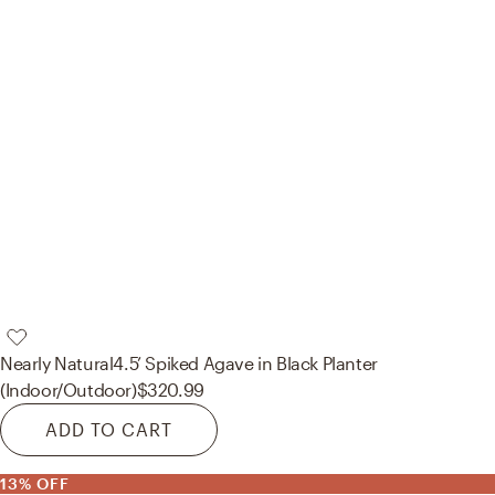
Nearly Natural
4.5’ Spiked Agave in Black Planter
(Indoor/Outdoor)
$320.99
ADD TO CART
13% OFF