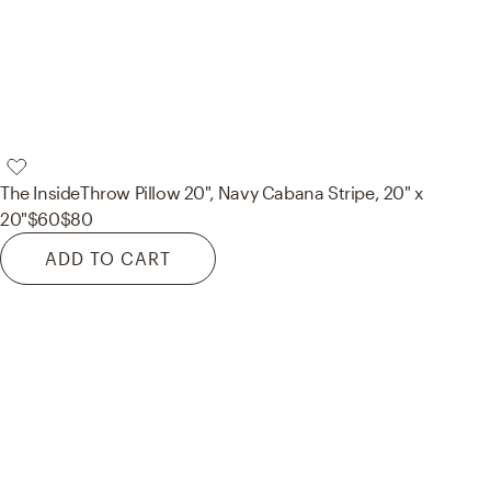
The Inside
Throw Pillow 20", Navy Cabana Stripe, 20" x
20"
$60
$80
ADD TO CART