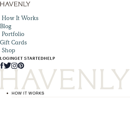
How It Works
Blog
Portfolio
Gift Cards
Shop
LOGIN
GET STARTED
HELP
HOW IT WORKS