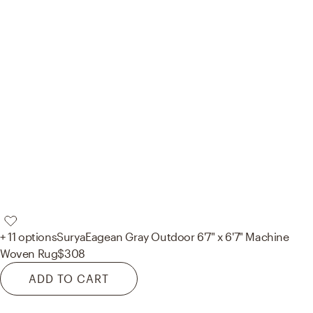
+ 11 options
Surya
Eagean Gray Outdoor 6'7" x 6'7" Machine
Woven Rug
$308
ADD TO CART