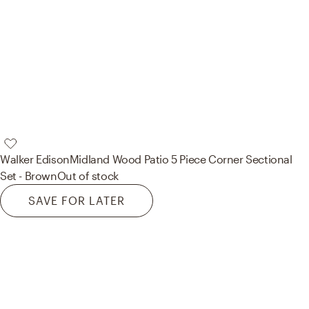
Walker Edison
Midland Wood Patio 5 Piece Corner Sectional
Set - Brown
Out of stock
SAVE FOR LATER