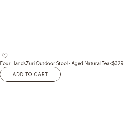
Four Hands
Zuri Outdoor Stool - Aged Natural Teak
$329
ADD TO CART