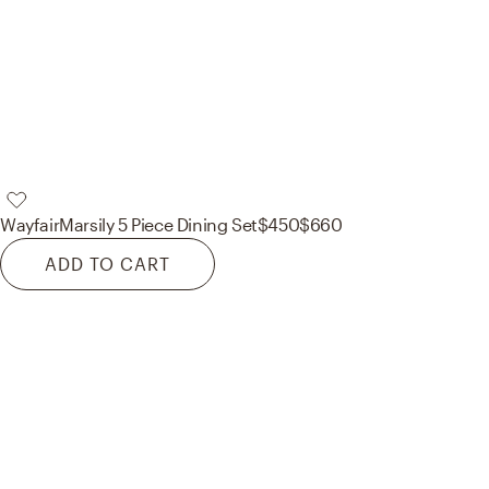
Wayfair
Marsily 5 Piece Dining Set
$450
$660
ADD TO CART