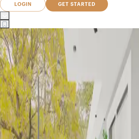
LOGIN
GET STARTED