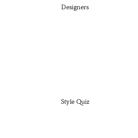
Designers
Style Quiz