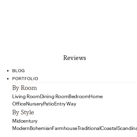
Reviews
BLOG
PORTFOLIO
By Room
Living Room
Dining Room
Bedroom
Home
Office
Nursery
Patio
Entry Way
By Style
Midcentury
Modern
Bohemian
Farmhouse
Traditional
Coastal
Scandin