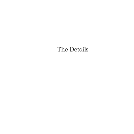
The Details