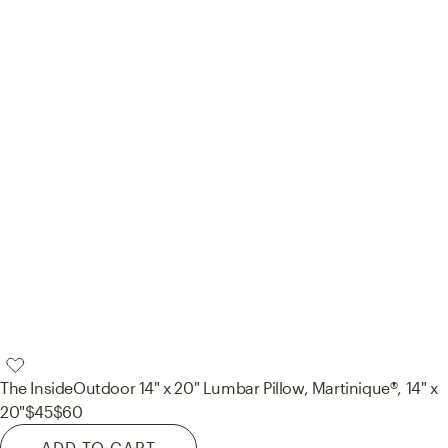
The Inside
Outdoor 14" x 20" Lumbar Pillow, Martinique®, 14" x
20"
$45
$60
ADD TO CART