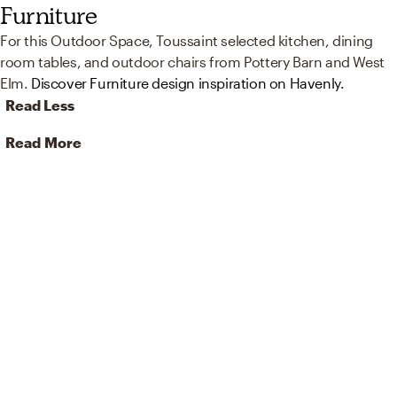
Furniture
For this Outdoor Space, Toussaint selected kitchen, dining
room tables, and outdoor chairs from Pottery Barn and West
Elm.
Discover Furniture design inspiration on Havenly.
Read Less
Read More