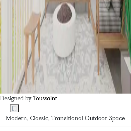
Designed by
Toussaint
Modern, Classic, Transitional Outdoor Space