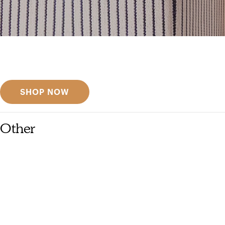
Get inspired
Discover designer picks
SHOP NOW
Other