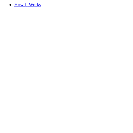
How It Works