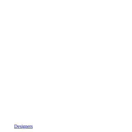
Designers