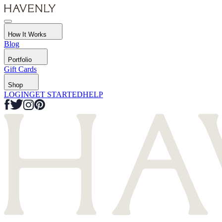
How It Works
Blog
Portfolio
Gift Cards
Shop
LOGIN
GET STARTED
HELP