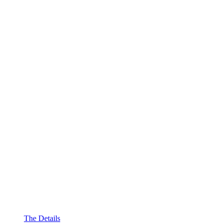
The Details