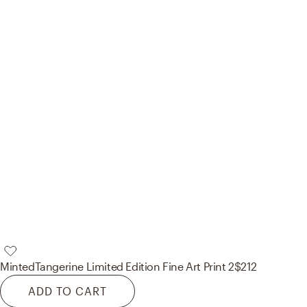
Minted
Tangerine Limited Edition Fine Art Print 2
$212
ADD TO CART