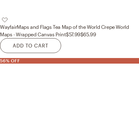
Wayfair
Maps and Flags Tea Map of the World Crepe World
Maps - Wrapped Canvas Print
$57.99
$65.99
ADD TO CART
56% OFF