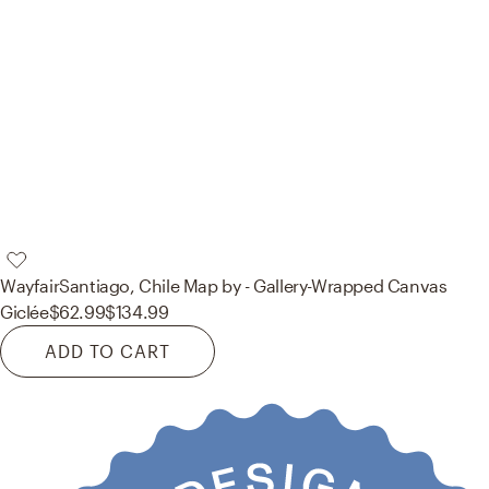
Wayfair
Santiago, Chile Map by - Gallery-Wrapped Canvas
Giclée
$62.99
$134.99
ADD TO CART