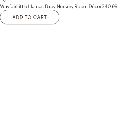
Wayfair
Little Llamas Baby Nursery Room Décor
$40.99
ADD TO CART