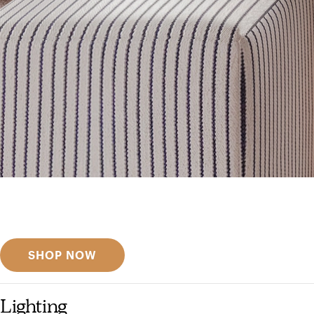
Get inspired
Discover designer picks
SHOP NOW
Lighting