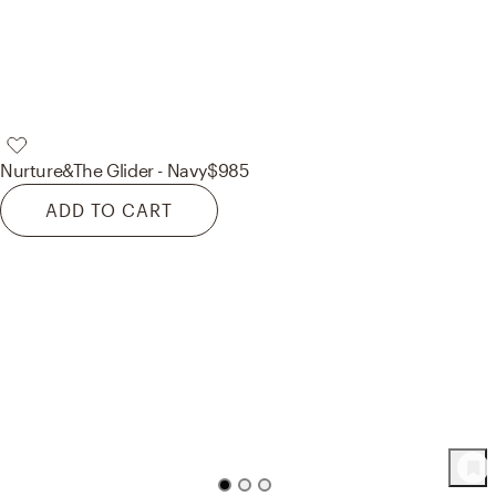
Nurture&
The Glider - Navy
$985
ADD TO CART
72
Product
s