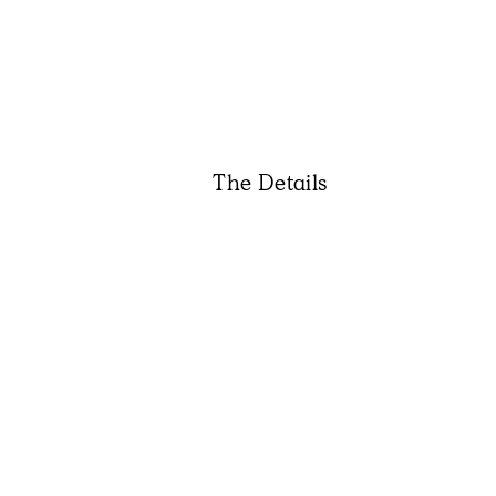
The Details