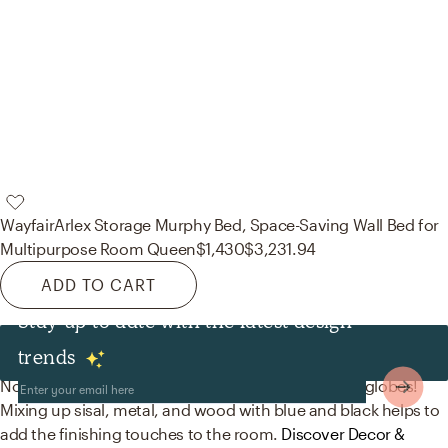
Wayfair
Arlex Storage Murphy Bed, Space-Saving Wall Bed for
Multipurpose Room Queen
$1,430
$3,231.94
ADD TO CART
Stay up to date with the latest design
Decor & Pillows
trends
No room is complete without wallpaper and world globes!
Mixing up sisal, metal, and wood with blue and black helps to
add the finishing touches to the room.
Discover Decor &