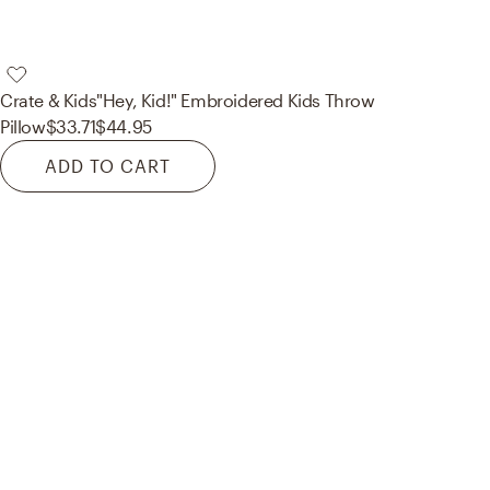
Crate & Kids
"Hey, Kid!" Embroidered Kids Throw
Pillow
$33.71
$44.95
ADD TO CART