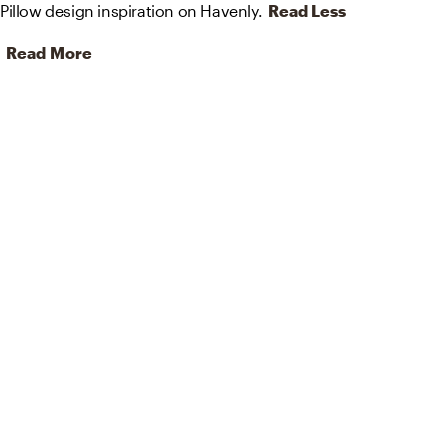
Pillow design inspiration on Havenly.
Read Less
Read More