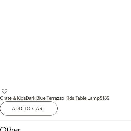
Crate & Kids
Dark Blue Terrazzo Kids Table Lamp
$139
ADD TO CART
Other