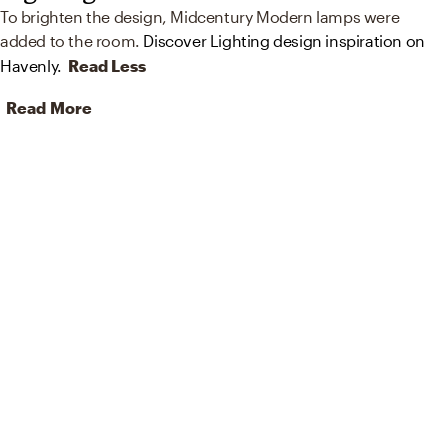
To brighten the design, Midcentury Modern lamps were
added to the room.
Discover Lighting design inspiration on
Havenly.
Read Less
Read More