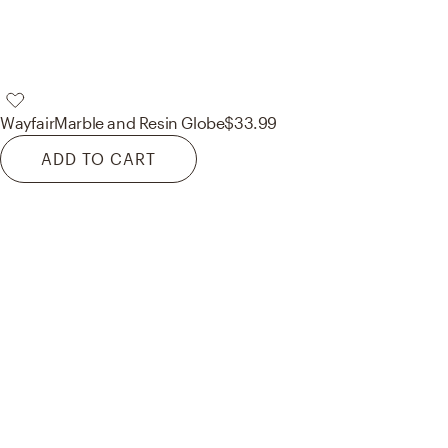
Wayfair
Marble and Resin Globe
$33.99
ADD TO CART