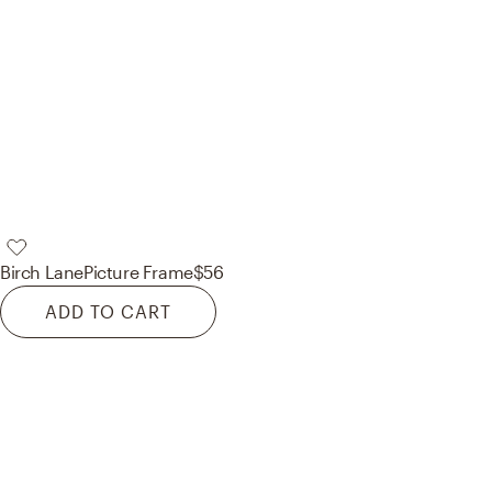
Birch Lane
Picture Frame
$56
ADD TO CART