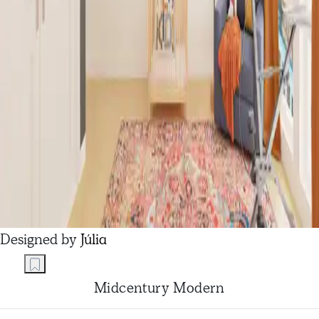
Designed by
Júlia
Midcentury Modern