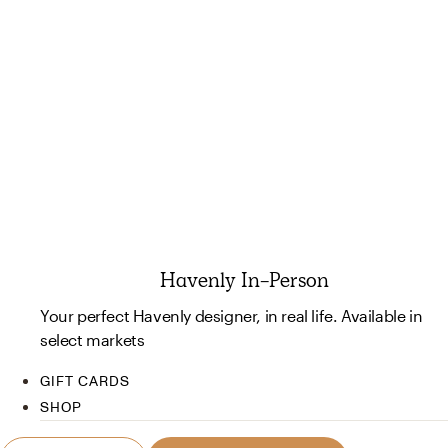
Havenly In-Person
Your perfect Havenly designer, in real life. Available in
select markets
GIFT CARDS
SHOP