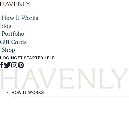
How It Works
Blog
Portfolio
Gift Cards
Shop
LOGIN
GET STARTED
HELP
HOW IT WORKS