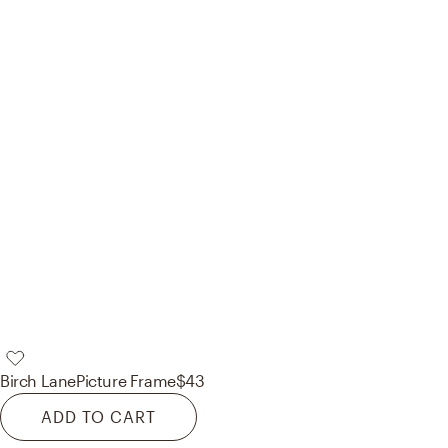
Birch Lane
Picture Frame
$43
ADD TO CART