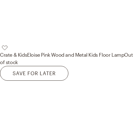
Crate & Kids
Eloise Pink Wood and Metal Kids Floor Lamp
Out
of stock
SAVE FOR LATER