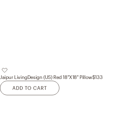
Jaipur Living
Design (US) Red 18"X18" Pillow
$133
ADD TO CART