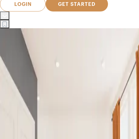
LOGIN
GET STARTED