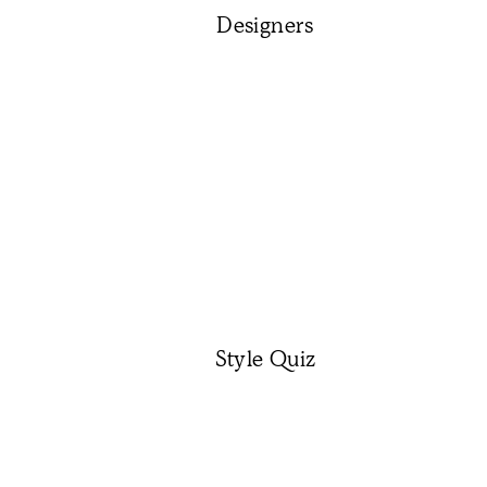
Designers
Style Quiz