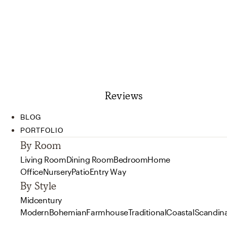
Reviews
BLOG
PORTFOLIO
By Room
Living Room
Dining Room
Bedroom
Home
Office
Nursery
Patio
Entry Way
By Style
Midcentury
Modern
Bohemian
Farmhouse
Traditional
Coastal
Scandin