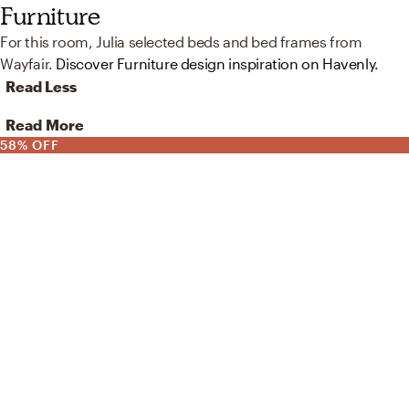
Furniture
For this room, Julia selected beds and bed frames from
Wayfair.
Discover Furniture design inspiration on Havenly.
Read Less
Read More
58% OFF