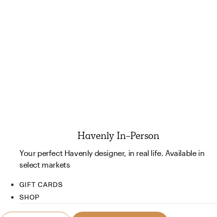
Havenly In-Person
Your perfect Havenly designer, in real life. Available in
select markets
GIFT CARDS
SHOP