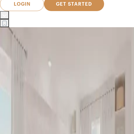
LOGIN
GET STARTED