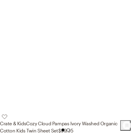
Crate & Kids
Cozy Cloud Pampas Ivory Washed Organic
84
Product
s
Cotton Kids Twin Sheet Set
$99.95