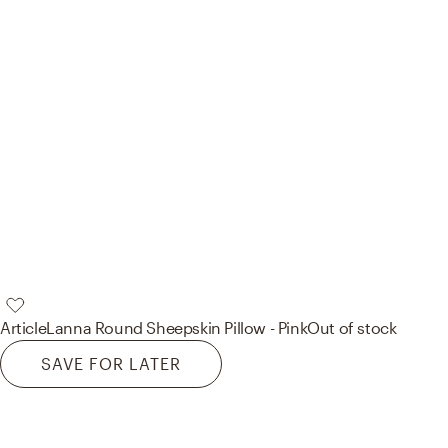
Article
Lanna Round Sheepskin Pillow - Pink
Out of stock
SAVE FOR LATER