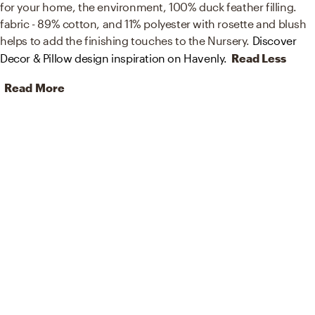
for your home, the environment, 100% duck feather filling.
fabric - 89% cotton, and 11% polyester with rosette and blush
helps to add the finishing touches to the Nursery.
Discover
Decor & Pillow design inspiration on Havenly.
Read Less
Read More