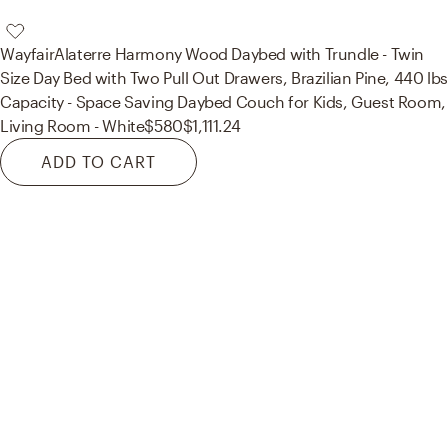
Wayfair
Alaterre Harmony Wood Daybed with Trundle - Twin
Size Day Bed with Two Pull Out Drawers, Brazilian Pine, 440 lbs
Capacity - Space Saving Daybed Couch for Kids, Guest Room,
Living Room - White
$580
$1,111.24
ADD TO CART