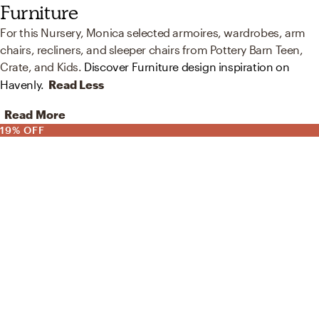
Furniture
For this Nursery, Monica selected armoires, wardrobes, arm
chairs, recliners, and sleeper chairs from Pottery Barn Teen,
Crate, and Kids.
Discover Furniture design inspiration on
Havenly.
Read Less
Read More
19% OFF