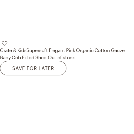
Crate & Kids
Supersoft Elegant Pink Organic Cotton Gauze
Baby Crib Fitted Sheet
Out of stock
SAVE FOR LATER