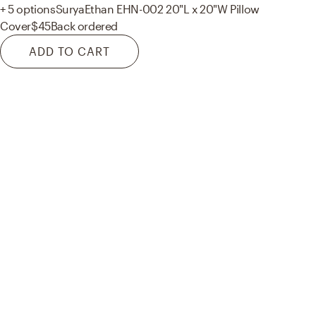
+ 5 options
Surya
Ethan EHN-002 20"L x 20"W Pillow
Cover
$45
Back ordered
ADD TO CART