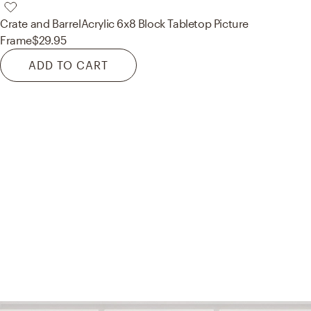
Crate and Barrel
Acrylic 6x8 Block Tabletop Picture
Frame
$29.95
ADD TO CART