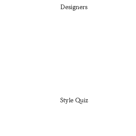
Designers
Style Quiz