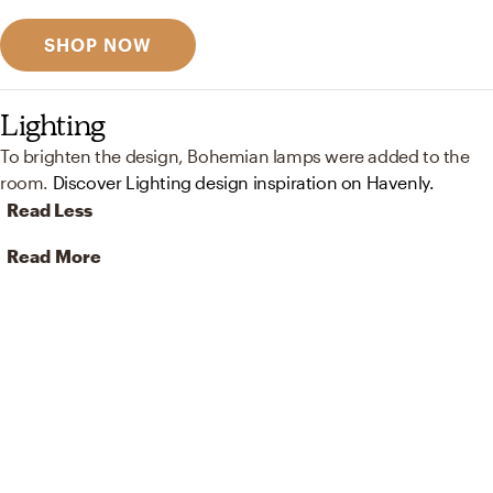
SHOP NOW
Lighting
To brighten the design, Bohemian lamps were added to the
room.
Discover Lighting design inspiration on Havenly.
Read Less
Read More