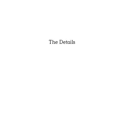
The Details