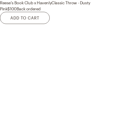
Reese's Book Club x Havenly
Classic Throw - Dusty
Pink
$100
Back ordered
ADD TO CART