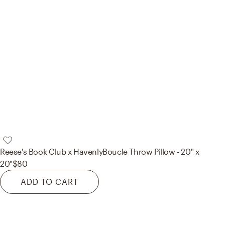
Reese's Book Club x Havenly
Boucle Throw Pillow - 20" x
20"
$80
ADD TO CART