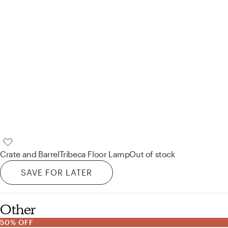
Crate and Barrel
Tribeca Floor Lamp
Out of stock
SAVE FOR LATER
Other
50% OFF