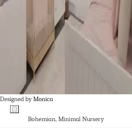
Designed by
Monica
Bohemian, Minimal Nursery