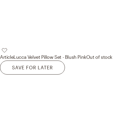
Article
Lucca Velvet Pillow Set - Blush Pink
Out of stock
SAVE FOR LATER