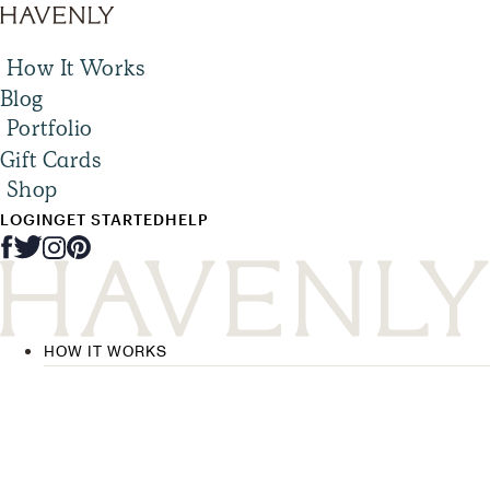
How It Works
Blog
Portfolio
Gift Cards
Shop
LOGIN
GET STARTED
HELP
HOW IT WORKS