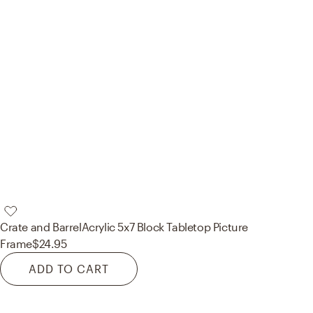
Crate and Barrel
Acrylic 5x7 Block Tabletop Picture
Frame
$24.95
ADD TO CART