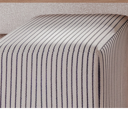
Get inspired
Discover designer picks