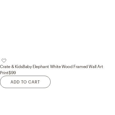
Crate & Kids
Baby Elephant White Wood Framed Wall Art
Print
$99
ADD TO CART