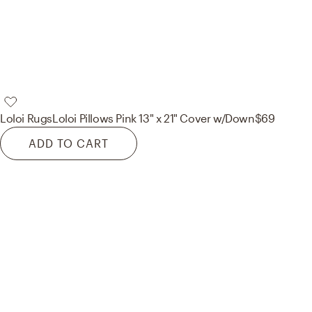
Loloi Rugs
Loloi Pillows Pink 13" x 21" Cover w/Down
$69
ADD TO CART