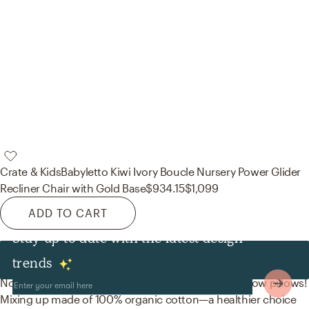
Crate & Kids
Babyletto Kiwi Ivory Boucle Nursery Power Glider
Recliner Chair with Gold Base
$934.15
$1,099
ADD TO CART
Stay up to date with the latest design
Decor & Pillows
trends
No room is complete without duvet covers and throw pillows!
Mixing up made of 100% organic cotton—a healthier choice