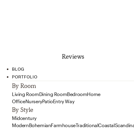
Reviews
BLOG
PORTFOLIO
By Room
Living Room
Dining Room
Bedroom
Home
Office
Nursery
Patio
Entry Way
By Style
Midcentury
Modern
Bohemian
Farmhouse
Traditional
Coastal
Scandin